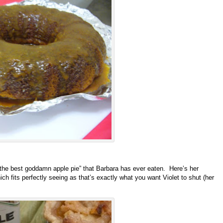
” the best goddamn apple pie” that Barbara has ever eaten. Here’s her
h fits perfectly seeing as that’s exactly what you want Violet to shut (her