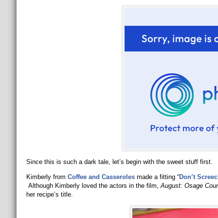
Since this is such a dark tale, let’s begin with the sweet stuff first.
Kimberly from
Coffee and Casseroles
made a fitting “
Don’t Screec
Although Kimberly loved the actors in the film,
August: Osage Cou
her recipe’s title.