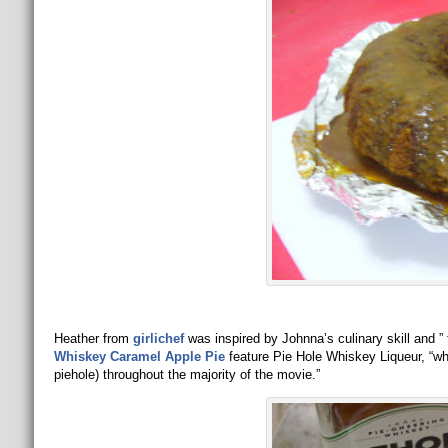
Heather from
girlichef
was inspired by Johnna’s culinary skill and 
Whiskey Caramel Apple Pie
feature Pie Hole Whiskey Liqueur, “whic
piehole) throughout the majority of the movie.”