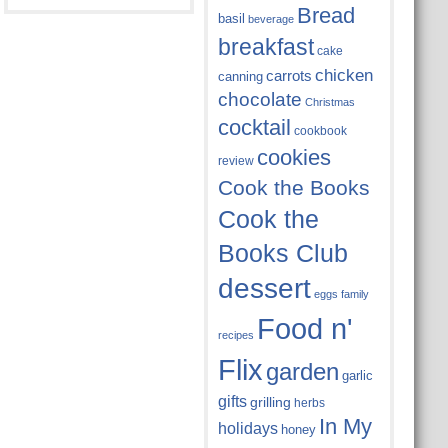
Bread
basil
beverage
breakfast
cake
chicken
carrots
canning
chocolate
Christmas
cocktail
cookbook
cookies
review
Cook the Books
Cook the
Books Club
dessert
eggs
family
Food n'
recipes
Flix
garden
garlic
gifts
grilling
herbs
In My
holidays
honey