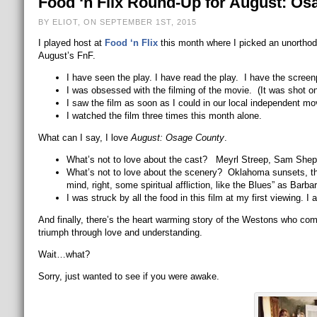
Food ‘n Flix Round-Up for August: Os
BY ELIOT, ON SEPTEMBER 1ST, 2015
I played host at
Food ‘n Flix
this month where I picked an unorthod
August’s FnF.
I have seen the play. I have read the play. I have the scree
I was obsessed with the filming of the movie. (It was shot on 
I saw the film as soon as I could in our local independent mov
I watched the film three times this month alone.
What can I say, I love
August: Osage County
.
What’s not to love about the cast? Meyrl Streep, Sam Shepar
What’s not to love about the scenery? Oklahoma sunsets, the 
mind, right, some spiritual affliction, like the Blues” as Barba
I was struck by all the food in this film at my first viewing. I a
And finally, there’s the heart warming story of the Westons who com
triumph through love and understanding.
Wait…what?
Sorry, just wanted to see if you were awake.