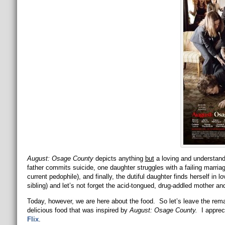
August: Osage County
depicts anything
but
a loving and understand
father commits suicide, one daughter struggles with a failing marria
current pedophile), and finally, the dutiful daughter finds herself in l
sibling) and let’s not forget the acid-tongued, drug-addled mother an
Today, however, we are here about the food. So let’s leave the rem
delicious food that was inspired by
August: Osage County.
I appre
Flix
.