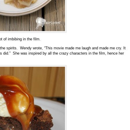
t of imbibing in the film.
the spirits. Wendy wrote, “This movie made me laugh and made me cry. It
 did.” She was inspired by all the crazy characters in the film, hence her