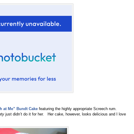
h at Me” Bundt Cake
featuring the highly appropriate Screech rum.
nty
just didn’t do it for her. Her cake, however, looks delicious and I love