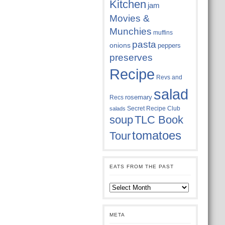
Kitchen
jam
Movies &
Munchies
muffins
pasta
onions
peppers
preserves
Recipe
Revs and
salad
rosemary
Recs
Secret Recipe Club
salads
soup
TLC Book
tomatoes
Tour
EATS FROM THE PAST
Eats
from
the
past
META