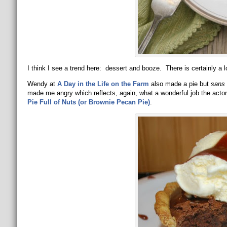
I think I see a trend here: dessert and booze. There is certainly a lo
Wendy at
A Day in the Life on the Farm
also made a pie but
sans
made me angry which reflects, again, what a wonderful job the actors
Pie Full of Nuts (or Brownie Pecan Pie)
.