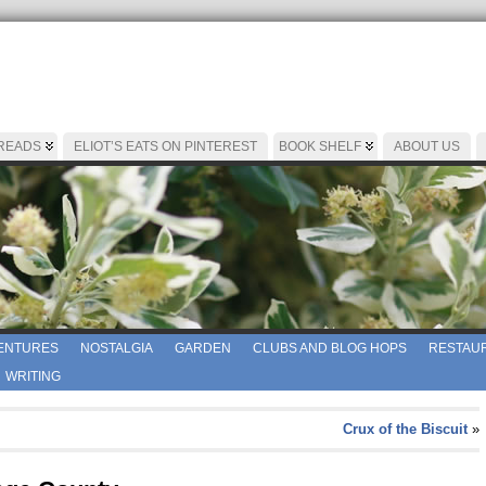
 READS
ELIOT’S EATS ON PINTEREST
BOOK SHELF
ABOUT US
ENTURES
NOSTALGIA
GARDEN
CLUBS AND BLOG HOPS
RESTAUR
WRITING
Crux of the Biscuit
»