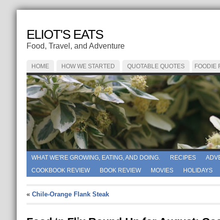
ELIOT'S EATS
Food, Travel, and Adventure
HOME
HOW WE STARTED
QUOTABLE QUOTES
FOODIE
WHAT WE'RE GROWING, EATING, AND DOING.
RECIPES
ADV
COOKBOOK REVIEW
BOOK REVIEW
MOVIES
HOLIDAYS
«
Chile-Orange Flank Steak