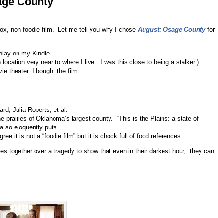
age County
ox, non-foodie film. Let me tell you why I chose
August: Osage County
for
nplay on my Kindle.
location very near to where I live. I was this close to being a stalker.)
ie theater. I bought the film.
d, Julia Roberts, et al.
prairies of Oklahoma’s largest county. “This is the Plains: a state of
ra so eloquently puts.
gree it is not a “foodie film” but it is chock full of food references.
es together over a tragedy to show that even in their darkest hour, they can