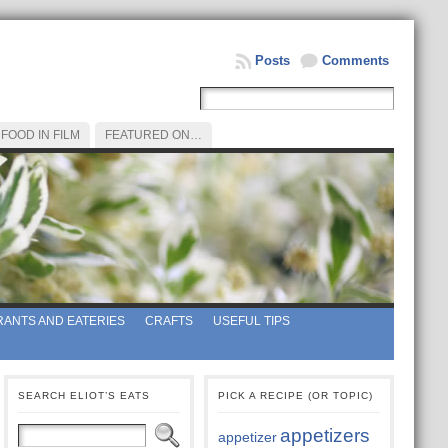
Posts
Comments
FOOD IN FILM
FEATURED ON…
ANTS AND EATERIES
CRAFTS
USEFUL TIPS
SEARCH ELIOT’S EATS
PICK A RECIPE (OR TOPIC)
appetizers
appetizer