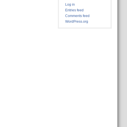
Log in
Entries feed
Comments feed
WordPress.org