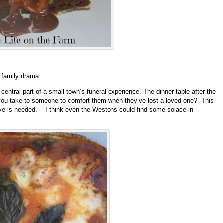
 family drama.
entral part of a small town’s funeral experience. The dinner table after the
do you take to someone to comfort them when they’ve lost a loved one? This
ve is needed. ” I think even the Westons could find some solace in