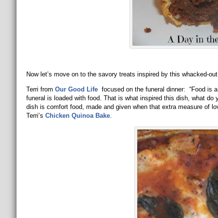
Now let’s move on to the savory treats inspired by this whacked-out
Terri from
Our Good Life
focused on the funeral dinner: “Food is a c
funeral is loaded with food. That is what inspired this dish, what 
dish is comfort food, made and given when that extra measure of lo
Terri’s
Chicken Quinoa Bake
.