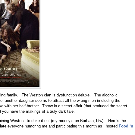
ing family. The Weston clan is dysfunction deluxe. The alcoholic
ge, another daughter seems to attract all the wrong men (including the
ove with her half-brother. Throw in a secret affair (that produced the secret
d you have the makings of a truly dark tale.
aining Westons to duke it out (my money’s on Barbara, btw). Here’s the
ciate everyone humoring me and participating this month as I hosted
Food ‘n