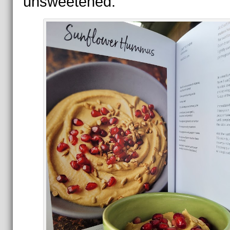
unsweetened.