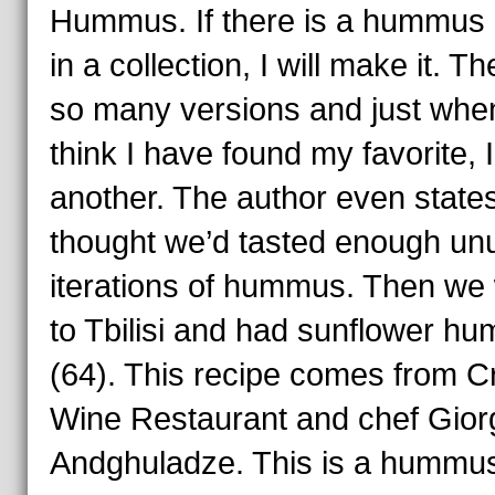
Hummus. If there is a hummus 
in a collection, I will make it. T
so many versions and just when
think I have found my favorite, I
another. The author even state
thought we’d tasted enough un
iterations of hummus. Then we
to Tbilisi and had sunflower h
(64). This recipe comes from Cr
Wine Restaurant and chef Gior
Andghuladze. This is a hummu