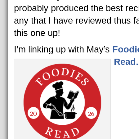
probably produced the best rec
any that I have reviewed thus fa
this one up!
I’m linking up with May’s
Foodi
Read.