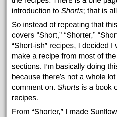
the recipes. There is a one pag
introduction to
Shorts
; that is all
So instead of repeating that thi
covers “Short,” “Shorter,” “Shor
“Short-ish” recipes, I decided I
make a recipe from most of the
sections. I’m basically doing thi
because there’s not a whole lot
comment on.
Short
s is a book o
recipes.
From “Shorter,” I made Sunflow