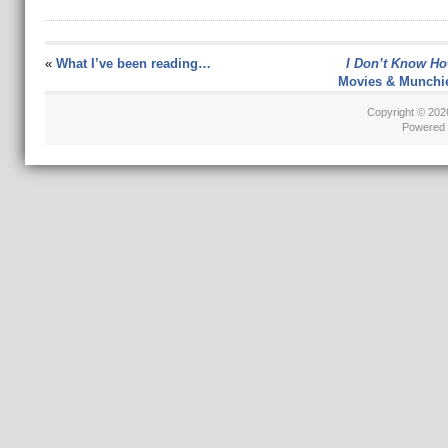
«
What I’ve been reading…
I Don’t Know Ho
Movies & Munchi
Copyright © 20
Powered