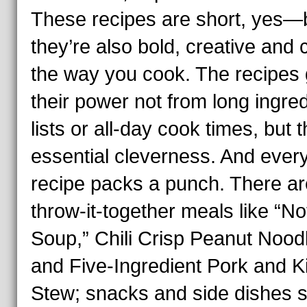
These recipes are short, yes—
they’re also bold, creative and
the way you cook. The recipes 
their power not from long ingre
lists or all-day cook times, but t
essential cleverness. And ever
recipe packs a punch. There ar
throw-it-together meals like “No
Soup,” Chili Crisp Peanut Nood
and Five-Ingredient Pork and K
Stew; snacks and side dishes 