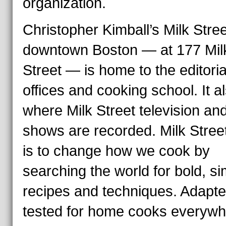
organization.
Christopher Kimball’s Milk Stree
downtown Boston — at 177 Mil
Street — is home to the editoria
offices and cooking school. It al
where Milk Street television and
shows are recorded. Milk Stree
is to change how we cook by
searching the world for bold, s
recipes and techniques. Adapt
tested for home cooks everywh