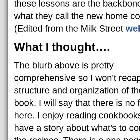
these lessons are the backbone
what they call the new home co
(Edited from the Milk Street
web
What I thought….
The blurb above is pretty
comprehensive so I won’t recap
structure and organization of th
book. I will say that there is no f
here. I enjoy reading cookbooks
have a story about what’s to c