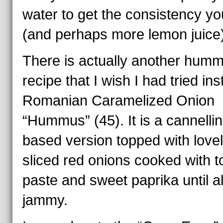
water to get the consistency you
(and perhaps more lemon juice)
There is actually another hum
recipe that I wish I had tried ins
Romanian Caramelized Onion
“Hummus” (45). It is a cannellin
based version topped with love
sliced red onions cooked with 
paste and sweet paprika until a
jammy.