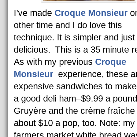
I’ve made
Croque Monsieur
o
other time and I do love this
technique. It is simpler and just
delicious. This is a 35 minute r
As with my previous
Croque
Monsieur
experience, these a
expensive sandwiches to make
a good deli ham–$9.99 a pound
Gruyère and the crème fraîche
about $10 a pop, too. Note: my
farmers market white bread wa