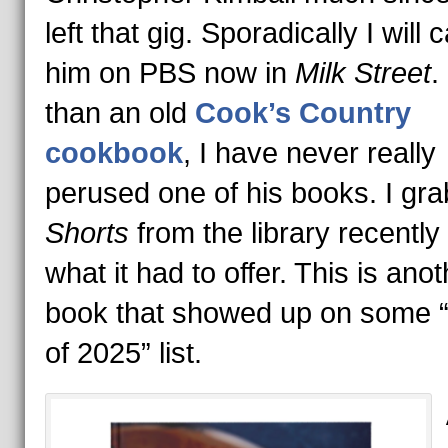
left that gig. Sporadically I will 
him on PBS now in
Milk Street
.
than an old
Cook’s Country
cookbook
, I have never really
perused one of his books. I gr
Shorts
from the library recently
what it had to offer. This is anot
book that showed up on some 
of 2025” list.