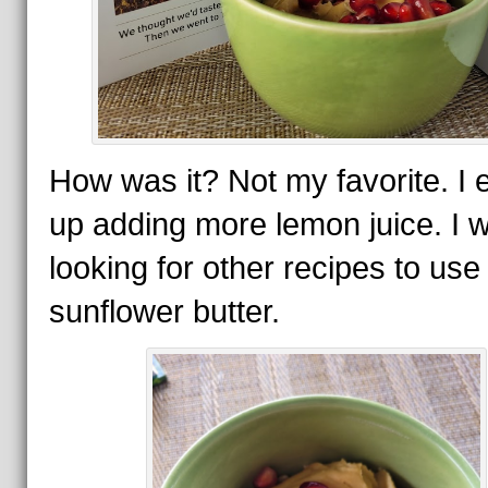
How was it? Not my favorite. I
up adding more lemon juice. I wi
looking for other recipes to us
sunflower butter.