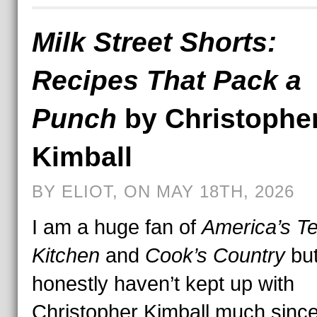
Milk Street Shorts:
Recipes That Pack a
Punch
by Christophe
Kimball
BY ELIOT, ON MAY 18TH, 2026
I am a huge fan of
America’s Te
Kitchen
and
Cook’s Country
but
honestly haven’t kept up with
Christopher Kimball much sinc