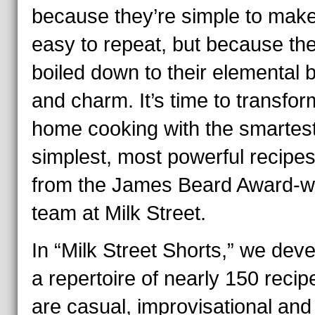
because they’re simple to mak
easy to repeat, but because th
boiled down to their elemental 
and charm. It’s time to transfor
home cooking with the smartest
simplest, most powerful recipes
from the James Beard Award-w
team at Milk Street.
In “Milk Street Shorts,” we dev
a repertoire of nearly 150 recip
are casual, improvisational and