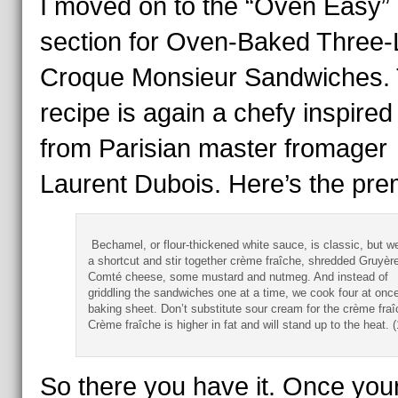
I moved on to the “Oven Easy”
section for Oven-Baked Three-
Croque Monsieur Sandwiches. 
recipe is again a chefy inspired
from Parisian master fromager
Laurent Dubois. Here’s the pre
Bechamel, or flour-thickened white sauce, is classic, but w
a shortcut and stir together crème fraîche, shredded Gruyère
Comté cheese, some mustard and nutmeg. And instead of
griddling the sandwiches one at a time, we cook four at onc
baking sheet. Don’t substitute sour cream for the crème fra
Crème fraîche is higher in fat and will stand up to the heat. 
So there you have it. Once you