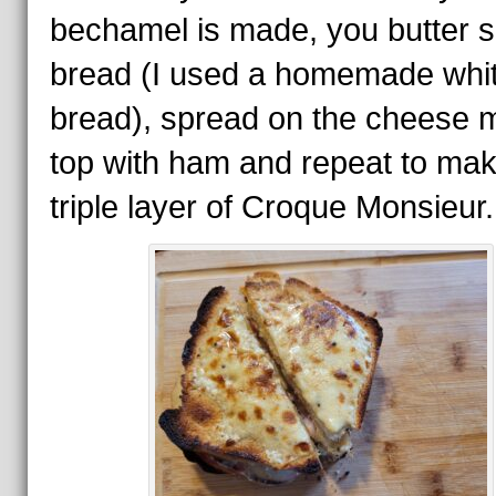
bechamel is made, you butter s
bread (I used a homemade whi
bread), spread on the cheese m
top with ham and repeat to ma
triple layer of Croque Monsieur