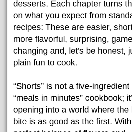
desserts. Each chapter turns th
on what you expect from stand
recipes: These are easier, short
more flavorful, surprising, game
changing and, let’s be honest, j
plain fun to cook.
“Shorts” is not a five-ingredient
“meals in minutes” cookbook; it
opening into a world where the 
bite is as good as the first. With