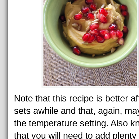
Note that this recipe is better aft
sets awhile and that, again, ma
the temperature setting. Also 
that you will need to add plenty 