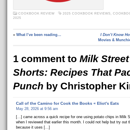
COOKBOOK REVIEW
2025 COOKBOOK REVIEWS
,
COOKBOO
2025
«
What I’ve been reading…
I Don’t Know Ho
Movies & Munchi
1 comment to
Milk Street
Shorts: Recipes That Pa
Punch
by Christopher Ki
Call of the Camino for Cook the Books « Eliot's Eats
May 28, 2026 at 9:56 am
[…] came across a quick recipe for one using potato chips in Milk S
when I reviewed that earlier this month. I could not help but try out t
because it uses […]