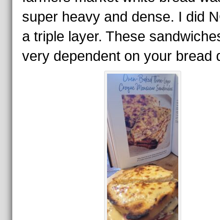
super heavy and dense. I did 
a triple layer. These sandwiche
very dependent on your bread q