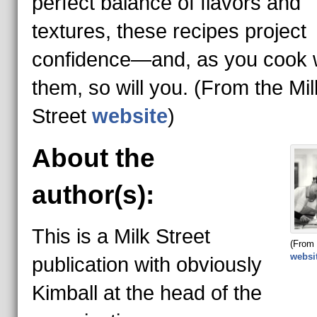
perfect balance of flavors and
textures, these recipes project
confidence—and, as you cook 
them, so will you. (From the Mil
Street
website
)
About the
author(s):
This is a Milk Street
(From 
websi
publication with obviously
Kimball at the head of the