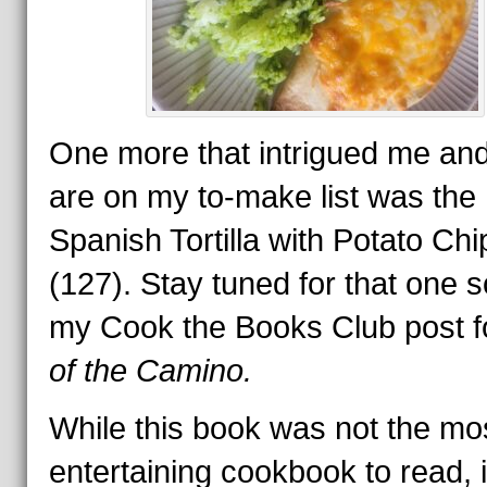
One more that intrigued me and
are on my to-make list was the
Spanish Tortilla with Potato Chi
(127). Stay tuned for that one s
my Cook the Books Club post 
of the Camino.
While this book was not the mo
entertaining cookbook to read, i