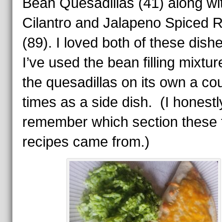
Bean Quesadillas (41) along wi
Cilantro and Jalapeno Spiced R
(89). I loved both of these dish
I’ve used the bean filling mixtur
the quesadillas on its own a cou
times as a side dish. (I honestl
remember which section these
recipes came from.)