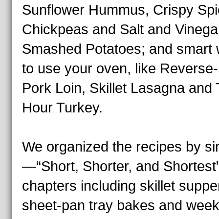
Sunflower Hummus, Crispy Sp
Chickpeas and Salt and Vinega
Smashed Potatoes; and smart
to use your oven, like Reverse
Pork Loin, Skillet Lasagna and
Hour Turkey.
We organized the recipes by sim
—“Short, Shorter, and Shortes
chapters including skillet suppe
sheet-pan tray bakes and week