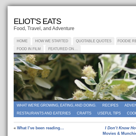
ELIOT'S EATS
Food, Travel, and Adventure
HOME
HOW WE STARTED
QUOTABLE QUOTES
FOODIE R
FOOD IN FILM
FEATURED ON…
WHAT WE'RE GROWING, EATING, AND DOING.
RECIPES
ADVE
RESTAURANTS AND EATERIES
CRAFTS
USEFUL TIPS
COO
«
What I’ve been reading…
I Don’t Know Ho
Movies & Munchi