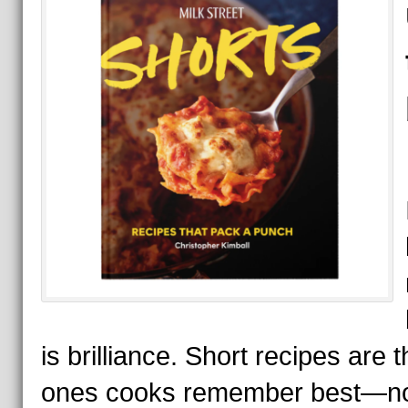
is brilliance. Short recipes are t
ones cooks remember best—no