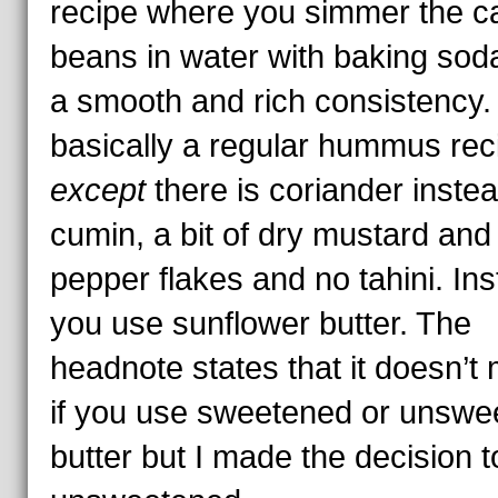
recipe where you simmer the 
beans in water with baking soda
a smooth and rich consistency. 
basically a regular hummus rec
except
there is coriander instea
cumin, a bit of dry mustard and
pepper flakes and no tahini. In
you use sunflower butter. The
headnote states that it doesn’t 
if you use sweetened or unswe
butter but I made the decision 