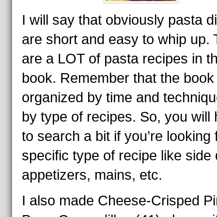
I will say that obviously pasta 
are short and easy to whip up.
are a LOT of pasta recipes in t
book. Remember that the book 
organized by time and techniqu
by type of recipes. So, you will
to search a bit if you’re looking 
specific type of recipe like side
appetizers, mains, etc.
I also made Cheese-Crisped Pi