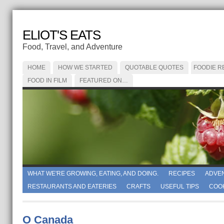
ELIOT'S EATS
Food, Travel, and Adventure
HOME
HOW WE STARTED
QUOTABLE QUOTES
FOODIE R
FOOD IN FILM
FEATURED ON…
WHAT WE'RE GROWING, EATING, AND DOING.
RECIPES
ADVE
RESTAURANTS AND EATERIES
CRAFTS
USEFUL TIPS
COO
O Canada