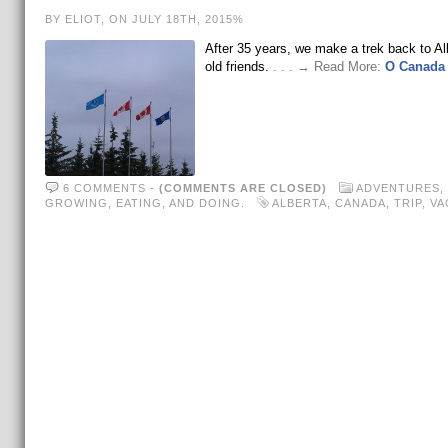
BY ELIOT, ON JULY 18TH, 2015%
After 35 years, we make a trek back to Alb
old friends.
. . . → Read More:
O Canada
6 COMMENTS
-
(COMMENTS ARE CLOSED)
ADVENTURES
,
GROWING, EATING, AND DOING.
ALBERTA
,
CANADA
,
TRIP
,
VA