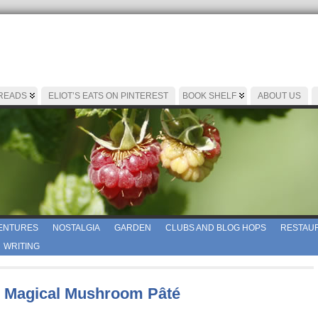
 READS
ELIOT’S EATS ON PINTEREST
BOOK SHELF
ABOUT US
ENTURES
NOSTALGIA
GARDEN
CLUBS AND BLOG HOPS
RESTAUR
WRITING
 Magical Mushroom Pâté