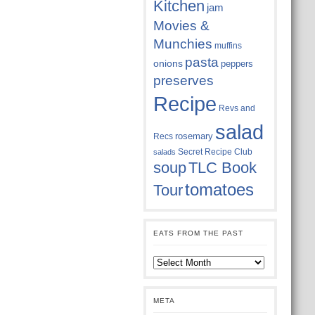
Kitchen
jam
Movies &
Munchies
muffins
pasta
onions
peppers
preserves
Recipe
Revs and
salad
rosemary
Recs
Secret Recipe Club
salads
soup
TLC Book
tomatoes
Tour
EATS FROM THE PAST
Eats
from
the
past
META