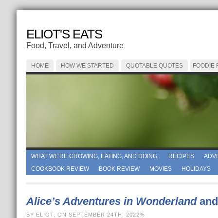
ELIOT'S EATS
Food, Travel, and Adventure
HOME
HOW WE STARTED
QUOTABLE QUOTES
FOODIE
WHAT WE'RE GROWING, EATING, AND DOING.
RECIPES
ADV
COOKBOOK REVIEW
BOOK REVIEW
MOVIES
HOLIDAYS
Alice’s Adventures in Wonderland
and
BY ELIOT, ON SEPTEMBER 24TH, 2022%