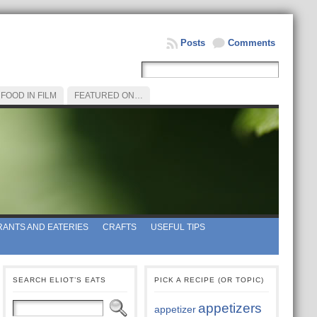
Posts
Comments
FOOD IN FILM
FEATURED ON…
ANTS AND EATERIES
CRAFTS
USEFUL TIPS
SEARCH ELIOT’S EATS
PICK A RECIPE (OR TOPIC)
appetizers
appetizer