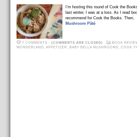
I’m hosting this round of Cook the Book
last winter, I was at a loss. As I read b
recommend for Cook the Books. Then,
Mushroom Pâté
7 COMMENTS
-
(COMMENTS ARE CLOSED)
BOOK REVIE
WONDERLAND
,
APPETIZER
,
BABY BELLA MUSHROOMS
,
COOK T