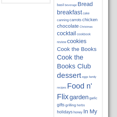
Bread
basil
beverage
breakfast
cake
chicken
carrots
canning
chocolate
Christmas
cocktail
cookbook
cookies
review
Cook the Books
Cook the
Books Club
dessert
eggs
family
Food n'
recipes
Flix
garden
garlic
gifts
grilling
herbs
In My
holidays
honey