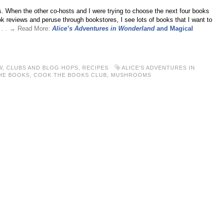
s. When the other co-hosts and I were trying to choose the next four books
ook reviews and peruse through bookstores, I see lots of books that I want to
. . . → Read More:
Alice’s Adventures in Wonderland
and Magical
W
,
CLUBS AND BLOG HOPS
,
RECIPES
ALICE'S ADVENTURES IN
HE BOOKS
,
COOK THE BOOKS CLUB
,
MUSHROOMS