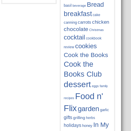
Bread
basil
beverage
breakfast
cake
chicken
carrots
canning
chocolate
Christmas
cocktail
cookbook
cookies
review
Cook the Books
Cook the
Books Club
dessert
eggs
family
Food n'
recipes
Flix
garden
garlic
gifts
grilling
herbs
In My
holidays
honey