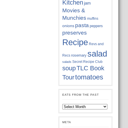
Kitchen
jam
Movies &
Munchies
muffins
pasta
onions
peppers
preserves
Recipe
Revs and
salad
rosemary
Recs
Secret Recipe Club
salads
soup
TLC Book
tomatoes
Tour
EATS FROM THE PAST
Eats
from
the
past
META