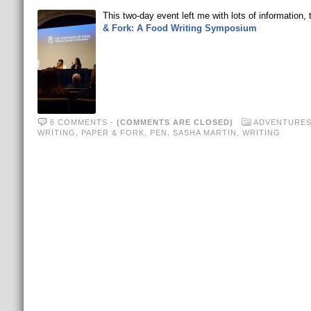
This two-day event left me with lots of information, 
& Fork: A Food Writing Symposium
6 COMMENTS
-
(COMMENTS ARE CLOSED)
ADVENTURE
WRITING
,
PAPER & FORK
,
PEN
,
SASHA MARTIN
,
WRITING