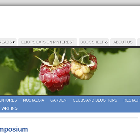
 READS
ELIOT’S EATS ON PINTEREST
BOOK SHELF
ABOUT US
ENTURES
NOSTALGIA
GARDEN
CLUBS AND BLOG HOPS
RESTAUR
WRITING
ymposium