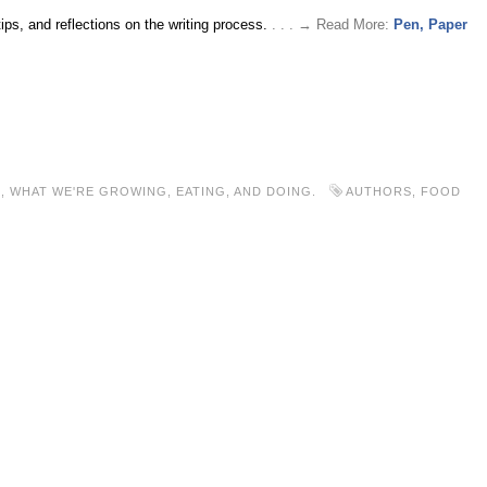
tips, and reflections on the writing process.
. . . → Read More:
Pen, Paper
S
,
WHAT WE'RE GROWING, EATING, AND DOING.
AUTHORS
,
FOOD