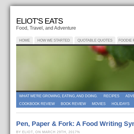
ELIOT'S EATS
Food, Travel, and Adventure
HOME
HOW WE STARTED
QUOTABLE QUOTES
FOODIE
WHAT WE'RE GROWING, EATING, AND DOING.
RECIPES
ADV
COOKBOOK REVIEW
BOOK REVIEW
MOVIES
HOLIDAYS
Pen, Paper & Fork: A Food Writing S
BY ELIOT, ON MARCH 29TH, 2017%