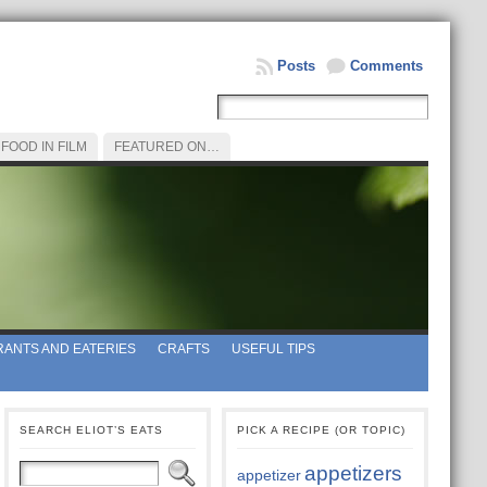
Posts
Comments
FOOD IN FILM
FEATURED ON…
ANTS AND EATERIES
CRAFTS
USEFUL TIPS
SEARCH ELIOT’S EATS
PICK A RECIPE (OR TOPIC)
appetizers
appetizer