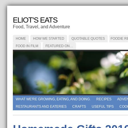
ELIOT'S EATS
Food, Travel, and Adventure
HOME
HOW WE STARTED
QUOTABLE QUOTES
FOODIE R
FOOD IN FILM
FEATURED ON…
WHAT WE'RE GROWING, EATING, AND DOING.
RECIPES
ADVE
RESTAURANTS AND EATERIES
CRAFTS
USEFUL TIPS
COO