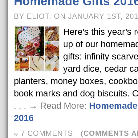
Homemade Gifts 201
BY ELIOT, ON JANUARY 1ST, 20
Here’s this year’s 
up of our homema
gifts: infinity scarv
yard dice, cedar ca
planters, money boxes, cookbo
book marks and dog biscuits. 
. . . → Read More:
Homemade 
2016
7 COMMENTS
-
(COMMENTS A