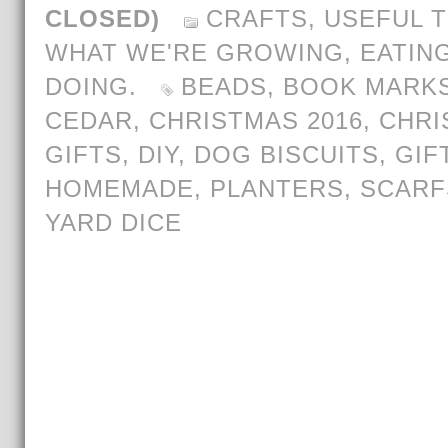
CLOSED)
CRAFTS
,
USEFUL T
WHAT WE'RE GROWING, EATING
DOING.
BEADS
,
BOOK MARK
CEDAR
,
CHRISTMAS 2016
,
CHRI
GIFTS
,
DIY
,
DOG BISCUITS
,
GIF
HOMEMADE
,
PLANTERS
,
SCARF
YARD DICE