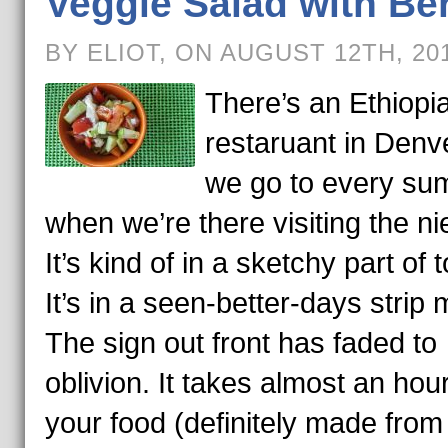
Veggie Salad with Be
BY ELIOT, ON AUGUST 12TH, 20
There’s an Ethiopi
restaruant in Denve
we go to every s
when we’re there visiting the ni
It’s kind of in a sketchy part of 
It’s in a seen-better-days strip m
The sign out front has faded to
oblivion. It takes almost an hour
your food (definitely made from