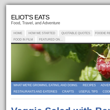
ELIOT'S EATS
Food, Travel, and Adventure
HOME
HOW WE STARTED
QUOTABLE QUOTES
FOODIE R
FOOD IN FILM
FEATURED ON…
WHAT WE'RE GROWING, EATING, AND DOING.
RECIPES
ADVE
RESTAURANTS AND EATERIES
CRAFTS
USEFUL TIPS
COO