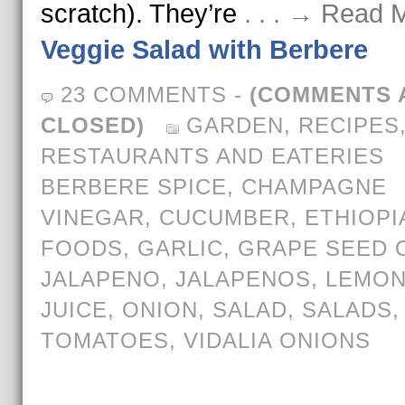
scratch). They’re
. . . → Read 
Veggie Salad with Berbere
23 COMMENTS
-
(COMMENTS 
CLOSED)
GARDEN
,
RECIPES
RESTAURANTS AND EATERIES
BERBERE SPICE
,
CHAMPAGNE
VINEGAR
,
CUCUMBER
,
ETHIOPI
FOODS
,
GARLIC
,
GRAPE SEED O
JALAPENO
,
JALAPENOS
,
LEMO
JUICE
,
ONION
,
SALAD
,
SALADS
,
TOMATOES
,
VIDALIA ONIONS