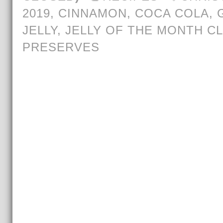
2019
,
CINNAMON
,
COCA COLA
,
JELLY
,
JELLY OF THE MONTH C
PRESERVES