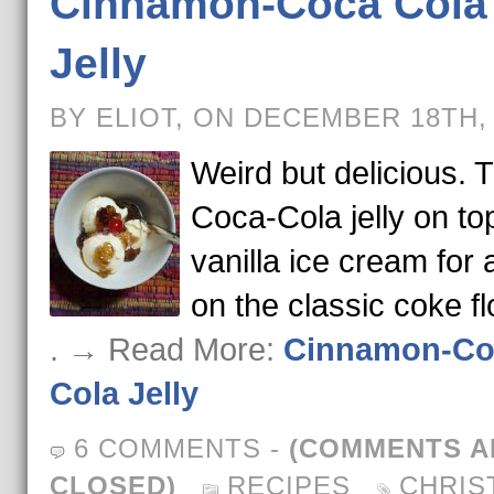
Cinnamon-Coca Cola
Jelly
BY ELIOT, ON DECEMBER 18TH,
Weird but delicious. T
Coca-Cola jelly on to
vanilla ice cream for 
on the classic coke fl
. → Read More:
Cinnamon-Co
Cola Jelly
6 COMMENTS
-
(COMMENTS A
CLOSED)
RECIPES
CHRIS