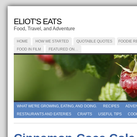
ELIOT'S EATS
Food, Travel, and Adventure
HOME
HOW WE STARTED
QUOTABLE QUOTES
FOODIE R
FOOD IN FILM
FEATURED ON…
WHAT WE'RE GROWING, EATING, AND DOING.
RECIPES
ADVE
RESTAURANTS AND EATERIES
CRAFTS
USEFUL TIPS
COO