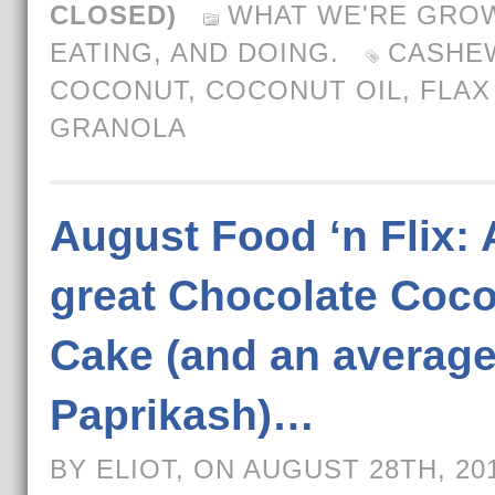
CLOSED)
WHAT WE'RE GROW
EATING, AND DOING.
CASHE
COCONUT
,
COCONUT OIL
,
FLAX
GRANOLA
August Food ‘n Flix: 
great Chocolate Coc
Cake (and an averag
Paprikash)…
BY ELIOT, ON AUGUST 28TH, 20