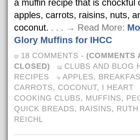
a muffin recipe that is chockful 
apples, carrots, raisins, nuts, a
coconut.
. . . → Read More:
Mo
Glory Muffins for IHCC
18 COMMENTS
-
(COMMENTS 
CLOSED)
CLUBS AND BLOG 
RECIPES
APPLES
,
BREAKFAS
CARROTS
,
COCONUT
,
I HEART
COOKING CLUBS
,
MUFFINS
,
PE
QUICK BREADS
,
RAISINS
,
RUTH
REICHL