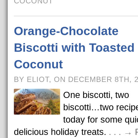
COCONUT
Orange-Chocolate
Biscotti with Toasted
Coconut
BY ELIOT, ON DECEMBER 8TH, 
One biscotti, two
biscotti…two recip
today for some qui
delicious holiday treats.
. . . →