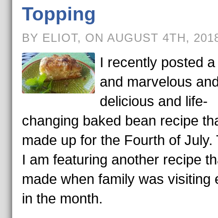
Topping
BY ELIOT, ON AUGUST 4TH, 201
I recently posted a t
and marvelous an
delicious and life-
changing baked bean recipe th
made up for the Fourth of July.
I am featuring another recipe th
made when family was visiting e
in the month.