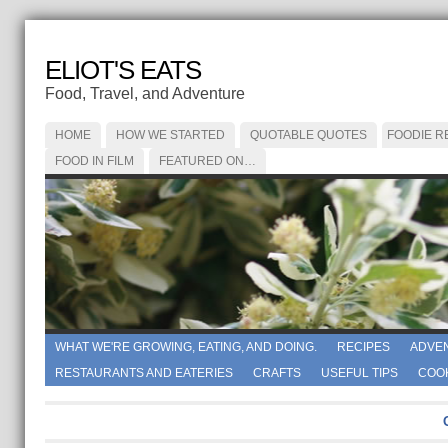
ELIOT'S EATS
Food, Travel, and Adventure
HOME
HOW WE STARTED
QUOTABLE QUOTES
FOODIE R
FOOD IN FILM
FEATURED ON…
WHAT WE'RE GROWING, EATING, AND DOING.
RECIPES
ADVE
RESTAURANTS AND EATERIES
CRAFTS
USEFUL TIPS
COO