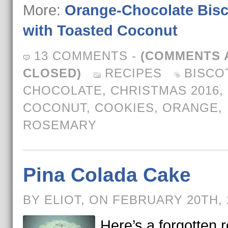
More:
Orange-Chocolate Bisc
with Toasted Coconut
13 COMMENTS
-
(COMMENTS 
CLOSED)
RECIPES
BISCO
CHOCOLATE
,
CHRISTMAS 2016
,
COCONUT
,
COOKIES
,
ORANGE
,
ROSEMARY
Pina Colada Cake
BY ELIOT, ON FEBRUARY 20TH,
Here’s a forgotten 