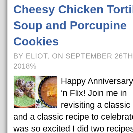
Cheesy Chicken Torti
Soup and Porcupine
Cookies
BY ELIOT, ON SEPTEMBER 26TH
2018%
Happy Anniversar
‘n Flix! Join me in
revisiting a classic 
and a classic recipe to celebrate
was so excited I did two recipes