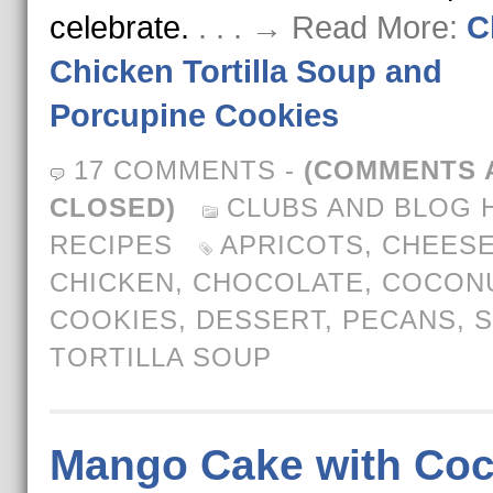
celebrate.
. . . → Read More:
C
Chicken Tortilla Soup and
Porcupine Cookies
17 COMMENTS
-
(COMMENTS 
CLOSED)
CLUBS AND BLOG 
RECIPES
APRICOTS
,
CHEES
CHICKEN
,
CHOCOLATE
,
COCON
COOKIES
,
DESSERT
,
PECANS
,
S
TORTILLA SOUP
Mango Cake with Co