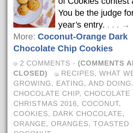
of Cookies contest 
You be the judge for
year’s entry.
. . . 
More:
Coconut-Orange Dark
Chocolate Chip Cookies
2 COMMENTS
-
(COMMENTS A
CLOSED)
RECIPES
,
WHAT WE
GROWING, EATING, AND DOING
CHOCOLATE CHIP
,
CHOCOLATE 
CHRISTMAS 2016
,
COCONUT
,
COOKIES
,
DARK CHOCOLATE
,
ORANGE
,
ORANGES
,
TOASTED