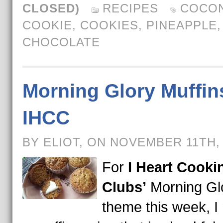
CLOSED)
RECIPES
COCO
COOKIE
,
COOKIES
,
PINEAPPLE
CHOCOLATE
Morning Glory Muffins
IHCC
BY ELIOT, ON NOVEMBER 11TH,
For
I Heart Cooki
Clubs’
Morning Gl
theme this week, I 