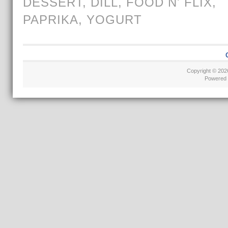
DESSERT
,
DILL
,
FOOD N' FLIX
,
PAPRIKA
,
YOGURT
Copyright © 20
Powered