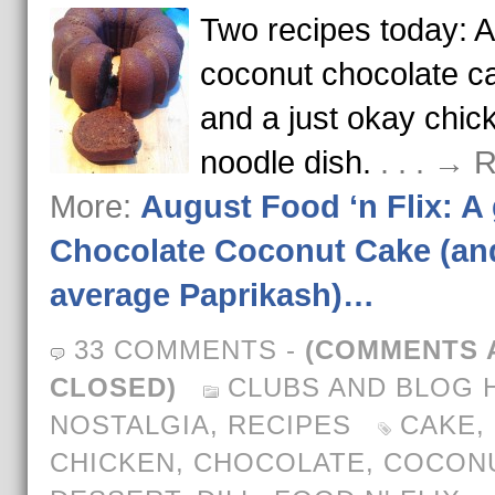
Two recipes today: A 
coconut chocolate c
and a just okay chic
noodle dish.
. . . → 
More:
August Food ‘n Flix: A 
Chocolate Coconut Cake (an
average Paprikash)…
33 COMMENTS
-
(COMMENTS 
CLOSED)
CLUBS AND BLOG 
NOSTALGIA
,
RECIPES
CAKE
,
CHICKEN
,
CHOCOLATE
,
COCON