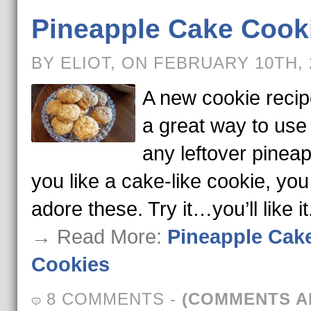
Pineapple Cake Cook
BY ELIOT, ON FEBRUARY 10TH,
A new cookie reci
a great way to use
any leftover pineapp
you like a cake-like cookie, you 
adore these. Try it…you’ll like it
→ Read More:
Pineapple Cak
Cookies
8 COMMENTS
-
(COMMENTS A