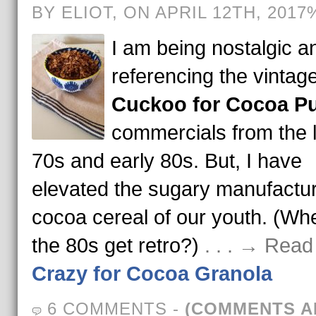
BY ELIOT, ON APRIL 12TH, 2017
I am being nostalgic a
referencing the vintag
Cuckoo for Cocoa Pu
commercials from the 
70s and early 80s. But, I have
elevated the sugary manufactu
cocoa cereal of our youth. (Wh
the 80s get retro?)
. . . → Read
Crazy for Cocoa Granola
6 COMMENTS
-
(COMMENTS A