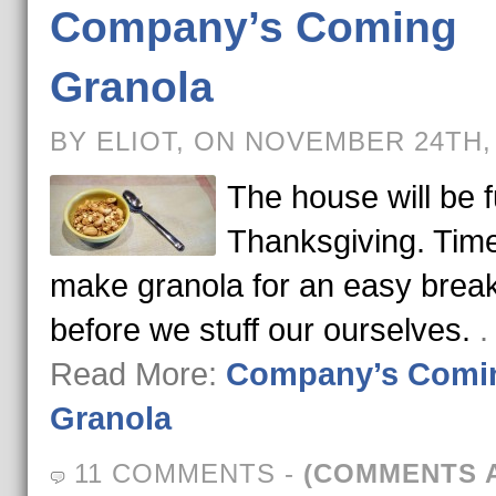
Company’s Coming
Granola
BY ELIOT, ON NOVEMBER 24TH,
The house will be fu
Thanksgiving. Time
make granola for an easy break
before we stuff our ourselves.
.
Read More:
Company’s Comi
Granola
11 COMMENTS
-
(COMMENTS 