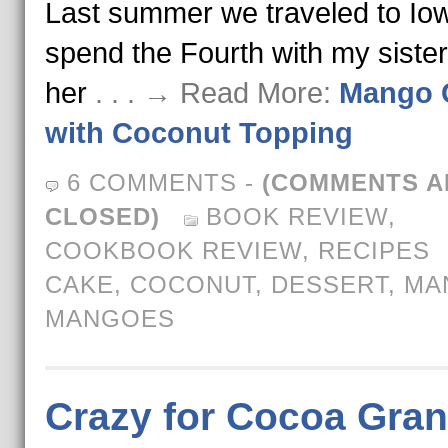
Last summer we traveled to Iow
spend the Fourth with my siste
her
. . . → Read More:
Mango 
with Coconut Topping
6 COMMENTS
-
(COMMENTS A
CLOSED)
BOOK REVIEW
,
COOKBOOK REVIEW
,
RECIPES
CAKE
,
COCONUT
,
DESSERT
,
MA
MANGOES
Crazy for Cocoa Gran