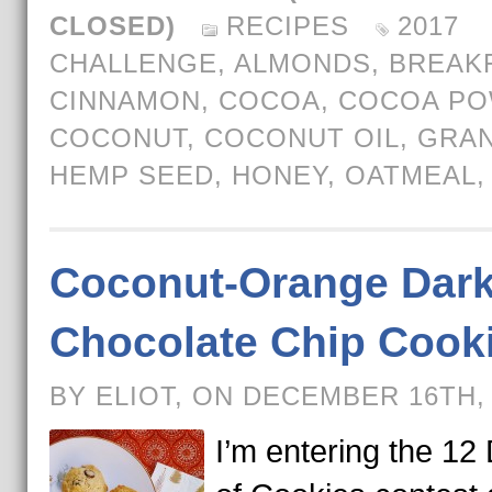
CLOSED)
RECIPES
2017
CHALLENGE
,
ALMONDS
,
BREAK
CINNAMON
,
COCOA
,
COCOA P
COCONUT
,
COCONUT OIL
,
GRA
HEMP SEED
,
HONEY
,
OATMEAL
Coconut-Orange Dar
Chocolate Chip Cook
BY ELIOT, ON DECEMBER 16TH,
I’m entering the 12