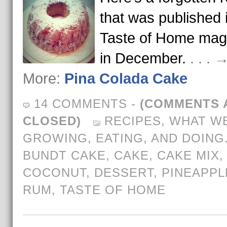
that was published 
Taste of Home mag
in December.
. . .
More:
Pina Colada Cake
14 COMMENTS
-
(COMMENTS 
CLOSED)
RECIPES
,
WHAT WE
GROWING, EATING, AND DOING
BUNDT CAKE
,
CAKE
,
CAKE MIX
,
COCONUT
,
DESSERT
,
PINEAPPL
RUM
,
TASTE OF HOME