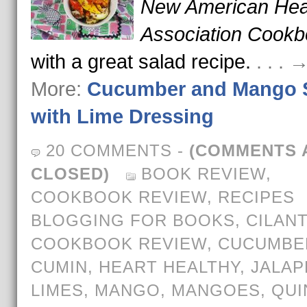
New American Hea
Association Cook
with a great salad recipe.
. . .
More:
Cucumber and Mango 
with Lime Dressing
20 COMMENTS
-
(COMMENTS 
CLOSED)
BOOK REVIEW
,
COOKBOOK REVIEW
,
RECIPES
BLOGGING FOR BOOKS
,
CILAN
COOKBOOK REVIEW
,
CUCUMBE
CUMIN
,
HEART HEALTHY
,
JALA
LIMES
,
MANGO
,
MANGOES
,
QUI