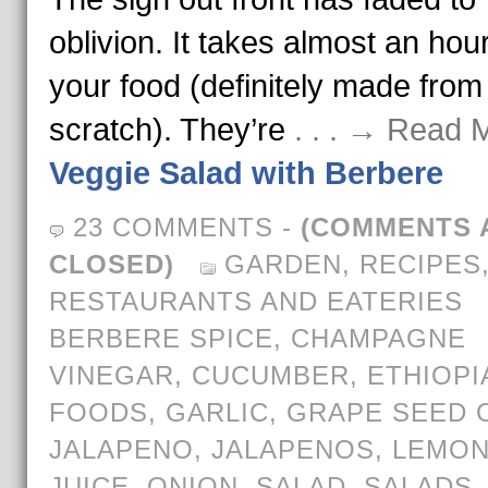
oblivion. It takes almost an hour
your food (definitely made from
scratch). They’re
. . . → Read 
Veggie Salad with Berbere
23 COMMENTS
-
(COMMENTS 
CLOSED)
GARDEN
,
RECIPES
RESTAURANTS AND EATERIES
BERBERE SPICE
,
CHAMPAGNE
VINEGAR
,
CUCUMBER
,
ETHIOPI
FOODS
,
GARLIC
,
GRAPE SEED O
JALAPENO
,
JALAPENOS
,
LEMO
JUICE
,
ONION
,
SALAD
,
SALADS
,