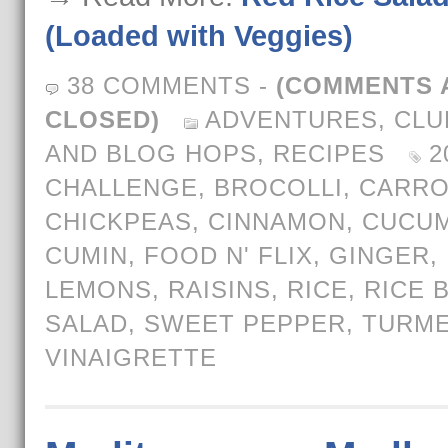
(Loaded with Veggies)
38 COMMENTS
-
(COMMENTS 
CLOSED)
ADVENTURES
,
CLU
AND BLOG HOPS
,
RECIPES
2
CHALLENGE
,
BROCOLLI
,
CARRO
CHICKPEAS
,
CINNAMON
,
CUCU
CUMIN
,
FOOD N' FLIX
,
GINGER
,
LEMONS
,
RAISINS
,
RICE
,
RICE 
SALAD
,
SWEET PEPPER
,
TURME
VINAIGRETTE