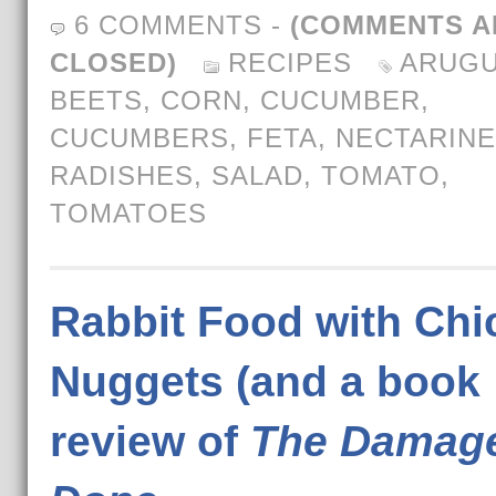
6 COMMENTS
-
(COMMENTS A
CLOSED)
RECIPES
ARUGU
BEETS
,
CORN
,
CUCUMBER
,
CUCUMBERS
,
FETA
,
NECTARIN
RADISHES
,
SALAD
,
TOMATO
,
TOMATOES
Rabbit Food with Chi
Nuggets (and a book
review of
The Damag