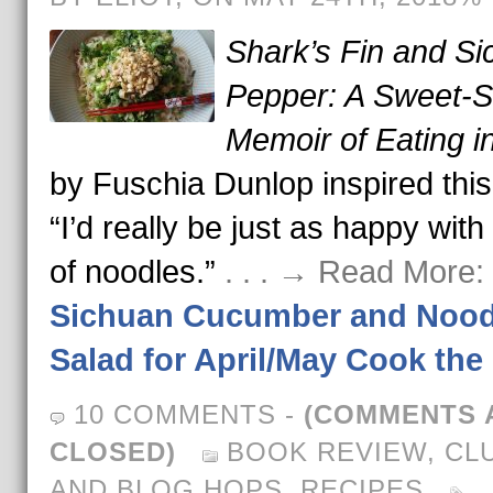
Shark’s Fin and S
Pepper: A Sweet-S
Memoir of Eating i
by Fuschia Dunlop inspired this
“I’d really be just as happy with
of noodles.”
. . . → Read More:
Sichuan Cucumber and Nood
Salad for April/May Cook th
10 COMMENTS
-
(COMMENTS 
CLOSED)
BOOK REVIEW
,
CL
AND BLOG HOPS
,
RECIPES