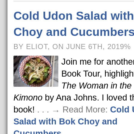
Cold Udon Salad wit
Choy and Cucumber
BY ELIOT, ON JUNE 6TH, 2019%
Join me for anothe
Book Tour, highligh
The Woman in the
Kimono
by Ana Johns. I loved t
book!
. . . → Read More:
Cold
Salad with Bok Choy and
Cucumbers