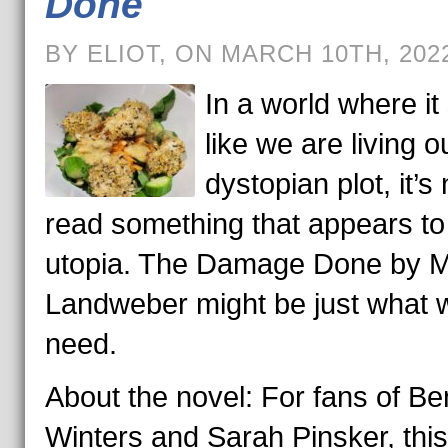
Done
BY ELIOT, ON MARCH 10TH, 202
In a world where i
like we are living o
dystopian plot, it’s 
read something that appears to
utopia. The Damage Done by M
Landweber might be just what 
need.
About the novel: For fans of Be
Winters and Sarah Pinsker, thi