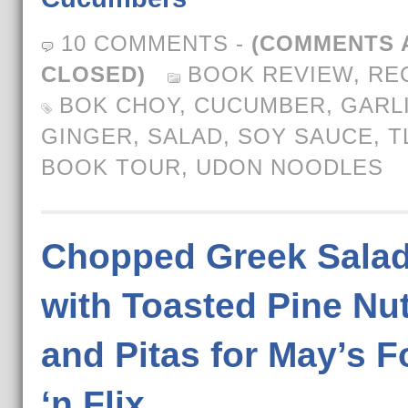
10 COMMENTS
-
(COMMENTS 
CLOSED)
BOOK REVIEW
,
RE
BOK CHOY
,
CUCUMBER
,
GARL
GINGER
,
SALAD
,
SOY SAUCE
,
T
BOOK TOUR
,
UDON NOODLES
Chopped Greek Sala
with Toasted Pine Nu
and Pitas for May’s 
‘n Flix