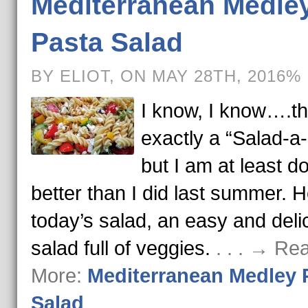
Mediterranean Medle
Pasta Salad
BY ELIOT, ON MAY 28TH, 2016%
I know, I know….thi
exactly a “Salad-a
but I am at least d
better than I did last summer. H
today’s salad, an easy and deli
salad full of veggies.
. . . → Re
More:
Mediterranean Medley 
Salad