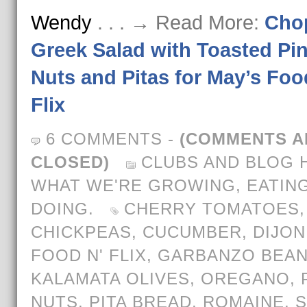
Wendy
. . . → Read More:
Cho
Greek Salad with Toasted Pi
Nuts and Pitas for May’s Foo
Flix
6 COMMENTS
-
(COMMENTS A
CLOSED)
CLUBS AND BLOG 
WHAT WE'RE GROWING, EATING
DOING.
CHERRY TOMATOES
,
CHICKPEAS
,
CUCUMBER
,
DIJON
FOOD N' FLIX
,
GARBANZO BEA
KALAMATA OLIVES
,
OREGANO
,
NUTS
,
PITA BREAD
,
ROMAINE
,
S