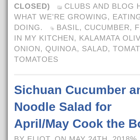
CLOSED)
CLUBS AND BLOG 
WHAT WE'RE GROWING, EATING
DOING.
BASIL
,
CUCUMBER
,
F
IN MY KITCHEN
,
KALAMATA OLI
ONION
,
QUINOA
,
SALAD
,
TOMA
TOMATOES
Sichuan Cucumber a
Noodle Salad for
April/May Cook the 
BY ELIOT, ON MAY 24TH, 2018%