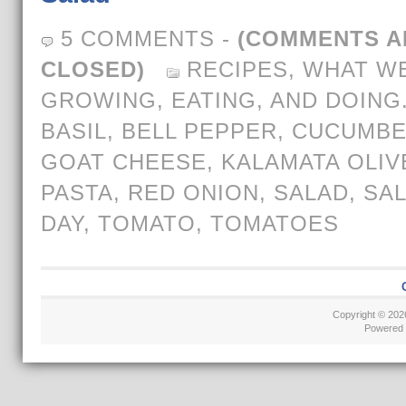
5 COMMENTS
-
(COMMENTS A
CLOSED)
RECIPES
,
WHAT WE
GROWING, EATING, AND DOING
BASIL
,
BELL PEPPER
,
CUCUMB
GOAT CHEESE
,
KALAMATA OLIV
PASTA
,
RED ONION
,
SALAD
,
SAL
DAY
,
TOMATO
,
TOMATOES
Copyright © 20
Powered