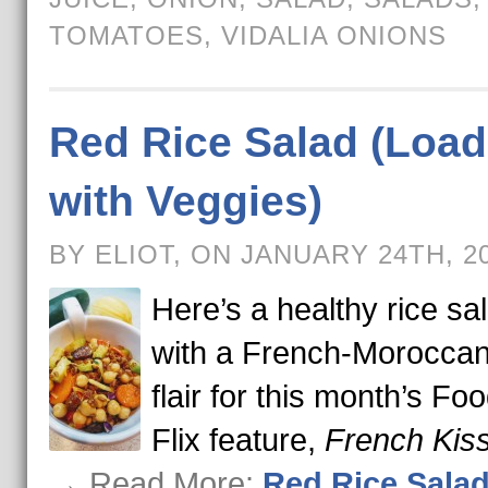
TOMATOES
,
VIDALIA ONIONS
Red Rice Salad (Loa
with Veggies)
BY ELIOT, ON JANUARY 24TH, 2
Here’s a healthy rice sa
with a French-Moroccan
flair for this month’s Foo
Flix feature,
French Kis
→ Read More:
Red Rice Sala