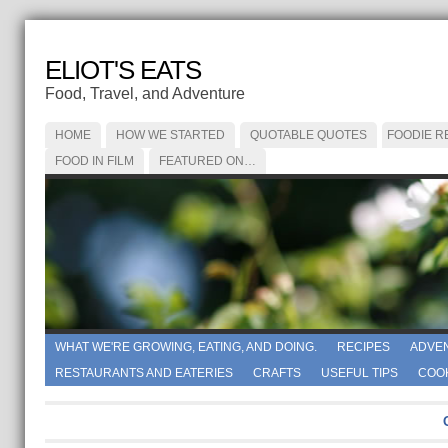
ELIOT'S EATS
Food, Travel, and Adventure
HOME
HOW WE STARTED
QUOTABLE QUOTES
FOODIE R
FOOD IN FILM
FEATURED ON…
WHAT WE'RE GROWING, EATING, AND DOING.
RECIPES
ADVE
RESTAURANTS AND EATERIES
CRAFTS
USEFUL TIPS
COO