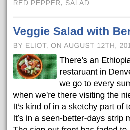
RED PEPPER
,
SALAD
Veggie Salad with Be
BY ELIOT, ON AUGUST 12TH, 20
There’s an Ethiopi
restaruant in Denve
we go to every s
when we’re there visiting the ni
It’s kind of in a sketchy part of 
It’s in a seen-better-days strip m
The sign out front has faded to