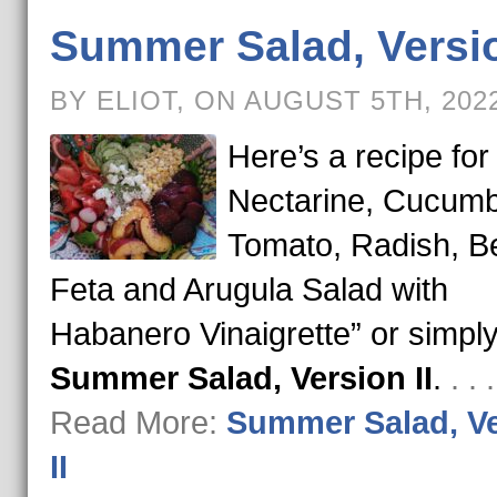
Summer Salad, Versio
BY ELIOT, ON AUGUST 5TH, 202
Here’s a recipe for
Nectarine, Cucumb
Tomato, Radish, Be
Feta and Arugula Salad with
Habanero Vinaigrette” or simpl
Summer Salad, Version II
.
. .
Read More:
Summer Salad, V
II