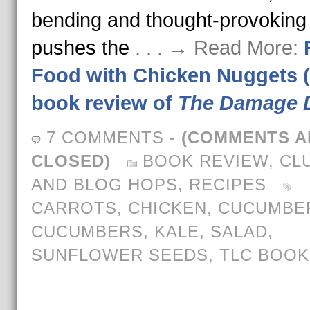
bending and thought-provoking
pushes the
. . . → Read More:
Food with Chicken Nuggets 
book review of
The Damage 
7 COMMENTS
-
(COMMENTS A
CLOSED)
BOOK REVIEW
,
CL
AND BLOG HOPS
,
RECIPES
CARROTS
,
CHICKEN
,
CUCUMBE
CUCUMBERS
,
KALE
,
SALAD
,
SUNFLOWER SEEDS
,
TLC BOOK