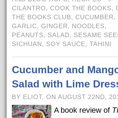
CILANTRO
,
COOK THE BOOKS
,
THE BOOKS CLUB
,
CUCUMBER
,
GARLIC
,
GINGER
,
NOODLES
,
PEANUTS
,
SALAD
,
SESAME SEE
SICHUAN
,
SOY SAUCE
,
TAHINI
Cucumber and Mang
Salad with Lime Dres
BY ELIOT, ON AUGUST 22ND, 2
A book review of
T