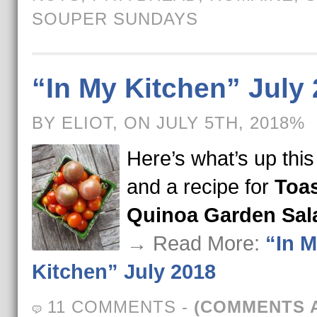
SOUPER SUNDAYS
“In My Kitchen” July
BY ELIOT, ON JULY 5TH, 2018%
Here’s what’s up thi
and a recipe for
Toa
Quinoa Garden Sal
→ Read More:
“In 
Kitchen” July 2018
11 COMMENTS
-
(COMMENTS 