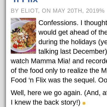
BY ELIOT, ON MAY 20TH, 2019%
Confessions. I thought
would get ahead of t
during the holidays (ye
talking last December).
watch Mamma Mia! and recorde
of the food only to realize the 
Food ‘n Flix was the sequel. O
Well, here we go again. (And, at
I knew the back story!)