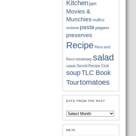
Kitchen
jam
Movies &
Munchies
muffins
pasta
onions
peppers
preserves
Recipe
Revs and
salad
rosemary
Recs
Secret Recipe Club
salads
soup
TLC Book
tomatoes
Tour
EATS FROM THE PAST
Eats
from
the
past
META