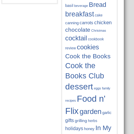
Bread
basil
beverage
breakfast
cake
chicken
carrots
canning
chocolate
Christmas
cocktail
cookbook
cookies
review
Cook the Books
Cook the
Books Club
dessert
eggs
family
Food n'
recipes
Flix
garden
garlic
gifts
grilling
herbs
In My
holidays
honey