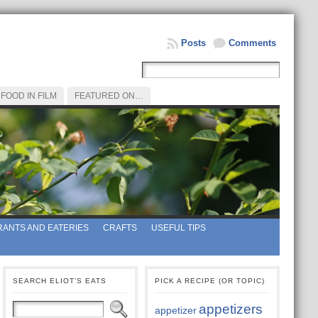
Posts
Comments
FOOD IN FILM
FEATURED ON…
ANTS AND EATERIES
CRAFTS
USEFUL TIPS
SEARCH ELIOT’S EATS
PICK A RECIPE (OR TOPIC)
appetizers
appetizer