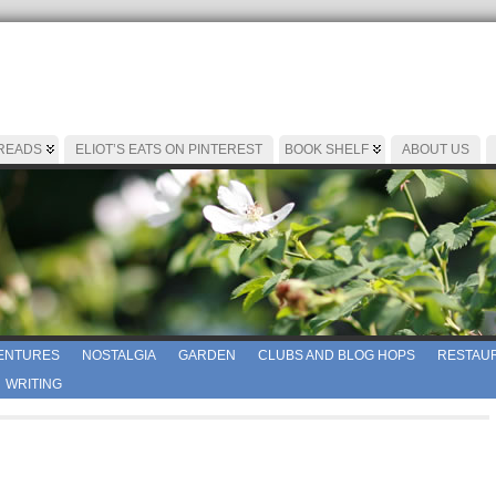
 READS
ELIOT’S EATS ON PINTEREST
BOOK SHELF
ABOUT US
ENTURES
NOSTALGIA
GARDEN
CLUBS AND BLOG HOPS
RESTAUR
WRITING