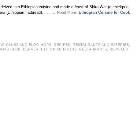
 delved into Ethiopian cuisine and made a feast of Shiro Wat (a chickpea
jera (Ethiopian flatbread).
. . . → Read More:
Ethiopian Cuisine for Cook
EW
,
CLUBS AND BLOG HOPS
,
RECIPES
,
RESTAURANTS AND EATERIES
,
OOKS CLUB
,
DENVER
,
ETHIOPIAN FOODS
,
RESTAURANTS
,
REVS AND