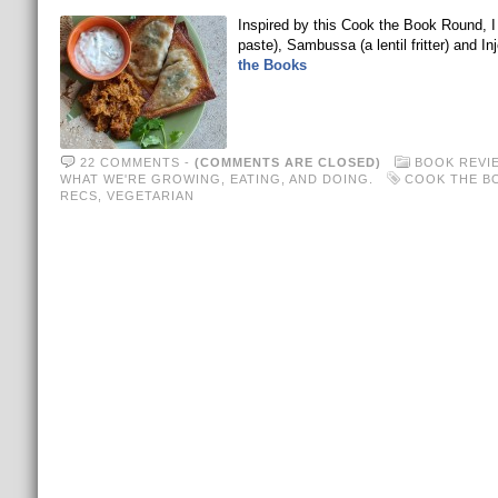
Inspired by this Cook the Book Round, I
paste), Sambussa (a lentil fritter) and In
the Books
22 COMMENTS
-
(COMMENTS ARE CLOSED)
BOOK REVI
WHAT WE'RE GROWING, EATING, AND DOING.
COOK THE B
RECS
,
VEGETARIAN