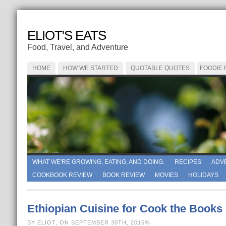
ELIOT'S EATS
Food, Travel, and Adventure
HOME
HOW WE STARTED
QUOTABLE QUOTES
FOODIE
WHAT WE'RE GROWING, EATING, AND DOING.
RECIPES
ADV
COOKBOOK REVIEW
BOOK REVIEW
MOVIES
HOLIDAYS
Ethiopian Cuisine for Cook the Books
BY ELIOT, ON SEPTEMBER 30TH, 2015%