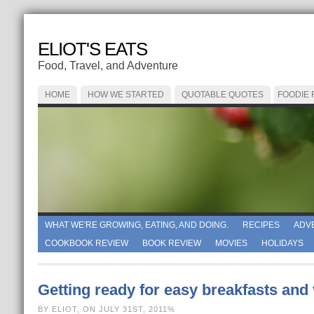
ELIOT'S EATS
Food, Travel, and Adventure
HOME
HOW WE STARTED
QUOTABLE QUOTES
FOODIE
WHAT WE'RE GROWING, EATING, AND DOING.
RECIPES
ADV
COOKBOOK REVIEW
BOOK REVIEW
MOVIES
HOLIDAYS
Getting ready for easy breakfasts and
BY ELIOT, ON JULY 31ST, 2011%