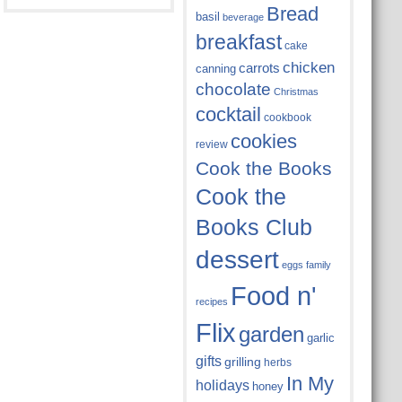
Bread
basil
beverage
breakfast
cake
chicken
carrots
canning
chocolate
Christmas
cocktail
cookbook
cookies
review
Cook the Books
Cook the
Books Club
dessert
eggs
family
Food n'
recipes
Flix
garden
garlic
gifts
grilling
herbs
In My
holidays
honey