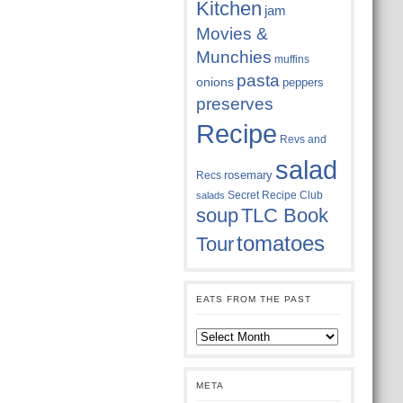
Kitchen
jam
Movies &
Munchies
muffins
pasta
onions
peppers
preserves
Recipe
Revs and
salad
rosemary
Recs
Secret Recipe Club
salads
soup
TLC Book
tomatoes
Tour
EATS FROM THE PAST
Eats
from
the
past
META