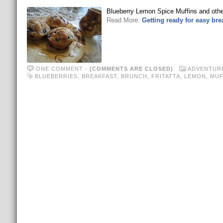
Blueberry Lemon Spice Muffins and other
Read More:
Getting ready for easy br
ONE COMMENT
-
(COMMENTS ARE CLOSED)
ADVENTUR
BLUEBERRIES
,
BREAKFAST
,
BRUNCH
,
FRITATTA
,
LEMON
,
MUF