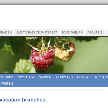
 READS
ELIOT’S EATS ON PINTEREST
BOOK SHELF
ABOUT US
ENTURES
NOSTALGIA
GARDEN
CLUBS AND BLOG HOPS
RESTAUR
WRITING
 vacation brunches.