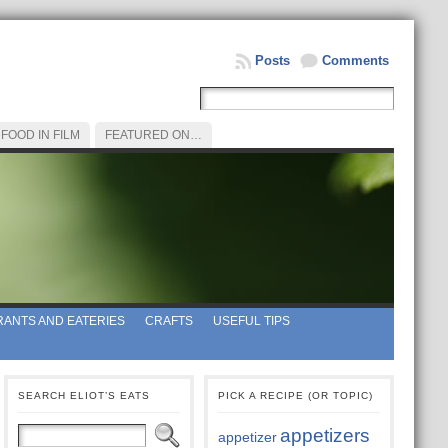
Posts
Comments
FOOD IN FILM
FEATURED ON…
ANTS AND EATERIES
CRAFTS
USEFUL TIPS
SEARCH ELIOT’S EATS
PICK A RECIPE (OR TOPIC)
appetizers
appetizer