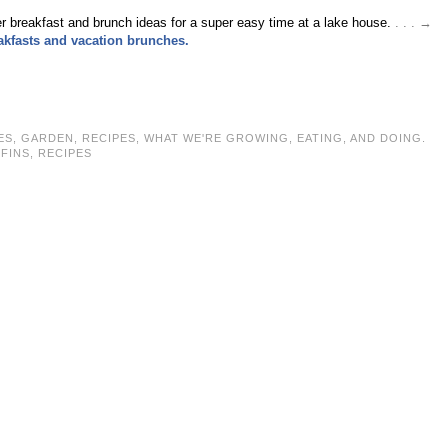
 breakfast and brunch ideas for a super easy time at a lake house.
. . . →
eakfasts and vacation brunches.
ES
,
GARDEN
,
RECIPES
,
WHAT WE'RE GROWING, EATING, AND DOING.
FINS
,
RECIPES