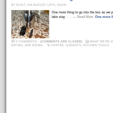
BY ELIOT, ON AUGUST 13TH, 2011%
One more thing to go into the box as we p
lake stay.
. . . → Read More:
One more fa
2 COMMENTS
-
(COMMENTS ARE CLOSED)
WHAT WE'RE 
EATING, AND DOING.
COFFEE
,
GADGETS
,
KITCHEN TOOLS