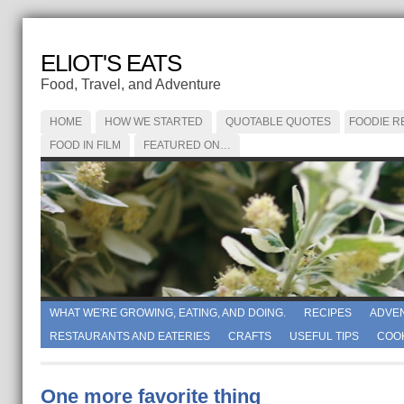
ELIOT'S EATS
Food, Travel, and Adventure
HOME
HOW WE STARTED
QUOTABLE QUOTES
FOODIE R
FOOD IN FILM
FEATURED ON…
WHAT WE'RE GROWING, EATING, AND DOING.
RECIPES
ADVE
RESTAURANTS AND EATERIES
CRAFTS
USEFUL TIPS
COO
One more favorite thing