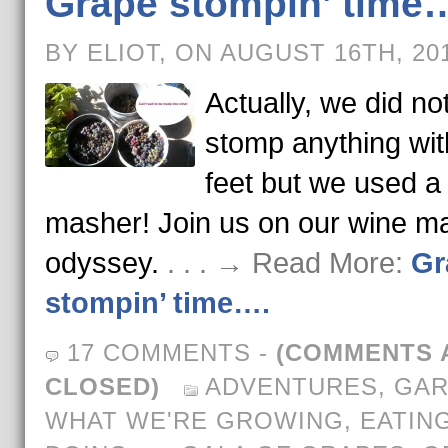
Grape stompin’ time
BY ELIOT, ON AUGUST 16TH, 20
Actually, we did no
stomp anything wit
feet but we used a
masher! Join us on our wine m
odyssey.
. . . → Read More:
Gr
stompin’ time….
17 COMMENTS
-
(COMMENTS 
CLOSED)
ADVENTURES
,
GAR
WHAT WE'RE GROWING, EATING