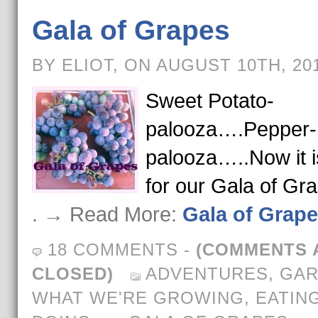
Gala of Grapes
BY ELIOT, ON AUGUST 10TH, 20
Sweet Potato-
palooza….Pepper-
palooza…..Now it i
for our Gala of Gr
. → Read More:
Gala of Grap
18 COMMENTS
-
(COMMENTS 
CLOSED)
ADVENTURES
,
GAR
WHAT WE'RE GROWING, EATING