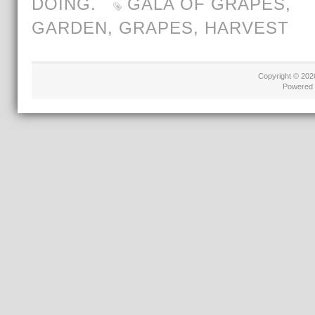
DOING.
GALA OF GRAPES
,
GARDEN
,
GRAPES
,
HARVEST
Copyright © 20
Powered