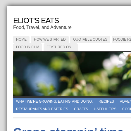
ELIOT'S EATS
Food, Travel, and Adventure
HOME
HOW WE STARTED
QUOTABLE QUOTES
FOODIE R
FOOD IN FILM
FEATURED ON…
WHAT WE'RE GROWING, EATING, AND DOING.
RECIPES
ADVE
RESTAURANTS AND EATERIES
CRAFTS
USEFUL TIPS
COO