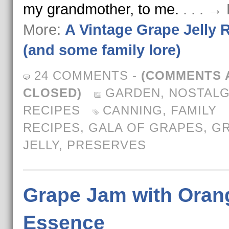
my grandmother, to me.
. . . →
More:
A Vintage Grape Jelly 
(and some family lore)
24 COMMENTS
-
(COMMENTS 
CLOSED)
GARDEN
,
NOSTALG
RECIPES
CANNING
,
FAMILY
RECIPES
,
GALA OF GRAPES
,
G
JELLY
,
PRESERVES
Grape Jam with Oran
Essence