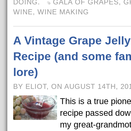
DOING.
GALA OF GRAPES
,
G
WINE
,
WINE MAKING
A Vintage Grape Jelly
Recipe (and some fam
lore)
BY ELIOT, ON AUGUST 14TH, 20
This is a true pion
recipe passed dow
my great-grandmot