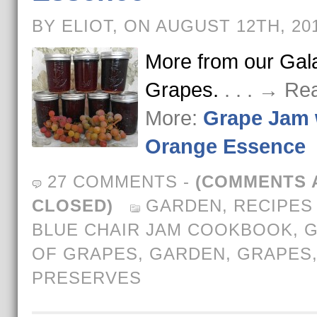
BY ELIOT, ON AUGUST 12TH, 20
More from our Gala
Grapes.
. . . → Re
More:
Grape Jam 
Orange Essence
27 COMMENTS
-
(COMMENTS 
CLOSED)
GARDEN
,
RECIPES
BLUE CHAIR JAM COOKBOOK
,
G
OF GRAPES
,
GARDEN
,
GRAPES
PRESERVES