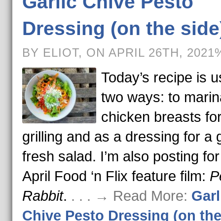
Garlic Chive Pesto
Dressing (on the side
BY ELIOT, ON APRIL 26TH, 2021
Today’s recipe is u
two ways: to marin
chicken breasts fo
grilling and as a dressing for a
fresh salad. I’m also posting for
April Food ‘n Flix feature film:
P
Rabbit
.
. . . → Read More:
Garl
Chive Pesto Dressing (on the