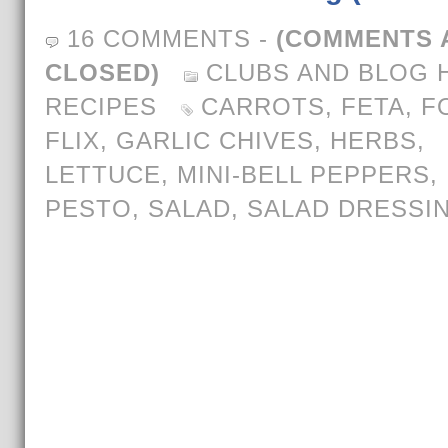
16 COMMENTS
-
(COMMENTS 
CLOSED)
CLUBS AND BLOG 
RECIPES
CARROTS
,
FETA
,
F
FLIX
,
GARLIC CHIVES
,
HERBS
,
LETTUCE
,
MINI-BELL PEPPERS
,
PESTO
,
SALAD
,
SALAD DRESSI