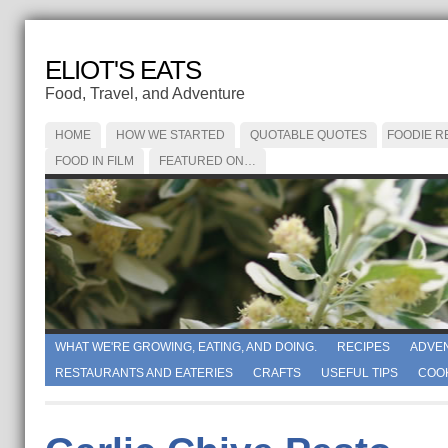
ELIOT'S EATS
Food, Travel, and Adventure
HOME
HOW WE STARTED
QUOTABLE QUOTES
FOODIE R
FOOD IN FILM
FEATURED ON…
WHAT WE'RE GROWING, EATING, AND DOING.
RECIPES
ADVE
RESTAURANTS AND EATERIES
CRAFTS
USEFUL TIPS
COO