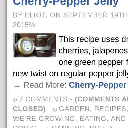
Cherry-Pepper Jelly
BY ELIOT, ON SEPTEMBER 19TH
2015%
This recipe uses d
cherries, jalapenos
one green pepper f
new twist on regular pepper jell
→ Read More:
Cherry-Pepper 
7 COMMENTS
-
(COMMENTS A
CLOSED)
GARDEN
,
RECIPES
WE'RE GROWING, EATING, AND