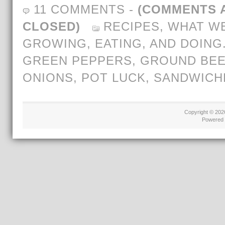
11 COMMENTS
-
(COMMENTS 
CLOSED)
RECIPES
,
WHAT WE
GROWING, EATING, AND DOING
GREEN PEPPERS
,
GROUND BEE
ONIONS
,
POT LUCK
,
SANDWICH
Copyright © 20
Powered