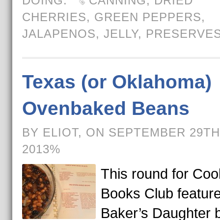
DOING.
CANNING
,
DRIED
CHERRIES
,
GREEN PEPPERS
,
JALAPENOS
,
JELLY
,
PRESERVE
Texas (or Oklahoma)
Ovenbaked Beans
BY ELIOT, ON SEPTEMBER 29TH
2013%
This round for Coo
Books Club featur
Baker’s Daughter 