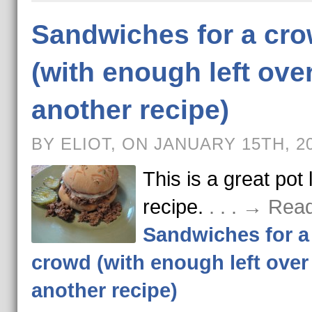
Sandwiches for a cr
(with enough left over
another recipe)
BY ELIOT, ON JANUARY 15TH, 2
This is a great pot 
recipe.
. . . → Rea
Sandwiches for a
crowd (with enough left over 
another recipe)