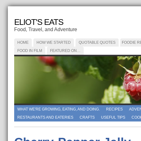
ELIOT'S EATS
Food, Travel, and Adventure
HOME
HOW WE STARTED
QUOTABLE QUOTES
FOODIE R
FOOD IN FILM
FEATURED ON…
WHAT WE'RE GROWING, EATING, AND DOING.
RECIPES
ADVE
RESTAURANTS AND EATERIES
CRAFTS
USEFUL TIPS
COO