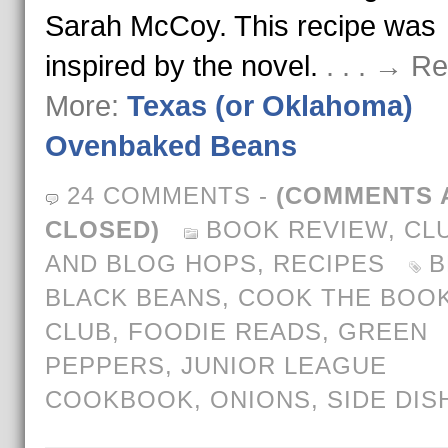
Sarah McCoy. This recipe was
inspired by the novel.
. . . → R
More:
Texas (or Oklahoma)
Ovenbaked Beans
24 COMMENTS
-
(COMMENTS 
CLOSED)
BOOK REVIEW
,
CL
AND BLOG HOPS
,
RECIPES
B
BLACK BEANS
,
COOK THE BOO
CLUB
,
FOODIE READS
,
GREEN
PEPPERS
,
JUNIOR LEAGUE
COOKBOOK
,
ONIONS
,
SIDE DIS