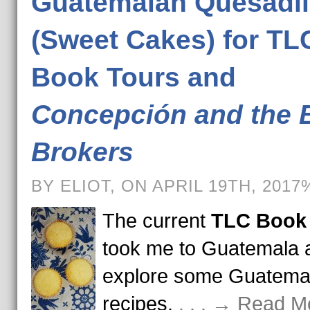
Guatemalan Quesadil
(Sweet Cakes) for TL
Book Tours and
Concepción and the 
Brokers
BY ELIOT, ON APRIL 19TH, 2017
The current
TLC Book
took me to Guatemala 
explore some Guatema
recipes.
. . . → Read M