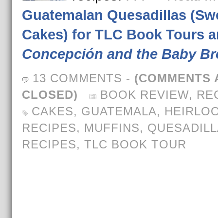
Guatemalan Quesadillas (Sw
Cakes) for TLC Book Tours 
Concepción and the Baby Br
13 COMMENTS
-
(COMMENTS 
CLOSED)
BOOK REVIEW
,
RE
CAKES
,
GUATEMALA
,
HEIRLO
RECIPES
,
MUFFINS
,
QUESADILL
RECIPES
,
TLC BOOK TOUR