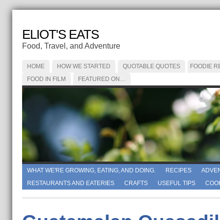
ELIOT'S EATS
Food, Travel, and Adventure
HOME
HOW WE STARTED
QUOTABLE QUOTES
FOODIE R
FOOD IN FILM
FEATURED ON…
WHAT WE'RE GROWING, EATING, AND DOING.
RECIPES
ADVE
RESTAURANTS AND EATERIES
CRAFTS
USEFUL TIPS
COO