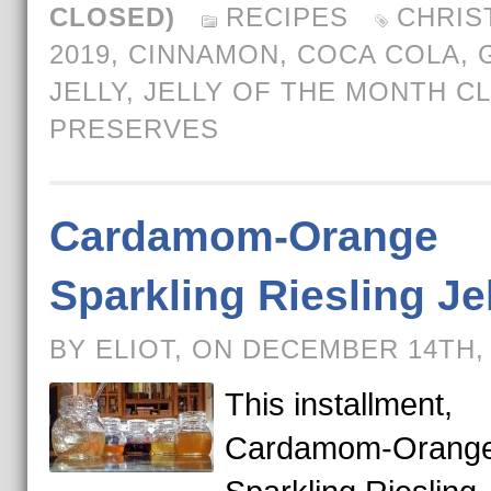
CLOSED)
RECIPES
CHRIS
2019
,
CINNAMON
,
COCA COLA
,
JELLY
,
JELLY OF THE MONTH C
PRESERVES
Cardamom-Orange
Sparkling Riesling Je
BY ELIOT, ON DECEMBER 14TH,
This installment,
Cardamom-Orang