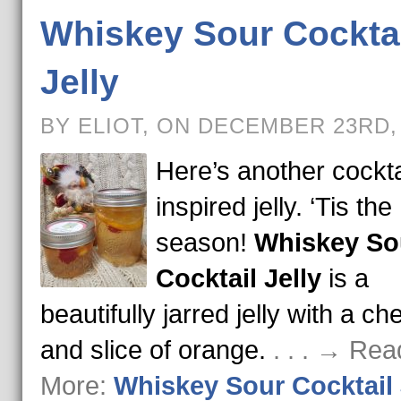
Whiskey Sour Cockta
Jelly
BY ELIOT, ON DECEMBER 23RD,
Here’s another cockta
inspired jelly. ‘Tis the
season!
Whiskey So
Cocktail Jelly
is a
beautifully jarred jelly with a ch
and slice of orange.
. . . → Rea
More:
Whiskey Sour Cocktail 