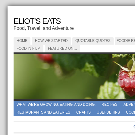
ELIOT'S EATS
Food, Travel, and Adventure
HOME
HOW WE STARTED
QUOTABLE QUOTES
FOODIE R
FOOD IN FILM
FEATURED ON…
WHAT WE'RE GROWING, EATING, AND DOING.
RECIPES
ADVE
RESTAURANTS AND EATERIES
CRAFTS
USEFUL TIPS
COO