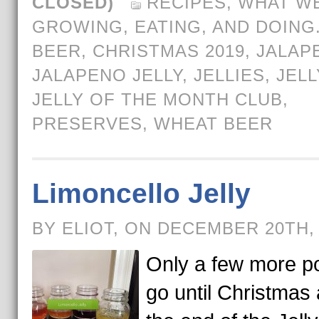
CLOSED)
RECIPES
,
WHAT WE
GROWING, EATING, AND DOING
BEER
,
CHRISTMAS 2019
,
JALAP
JALAPENO JELLY
,
JELLIES
,
JELL
JELLY OF THE MONTH CLUB
,
PRESERVES
,
WHEAT BEER
Limoncello Jelly
BY ELIOT, ON DECEMBER 20TH,
Only a few more po
go until Christmas