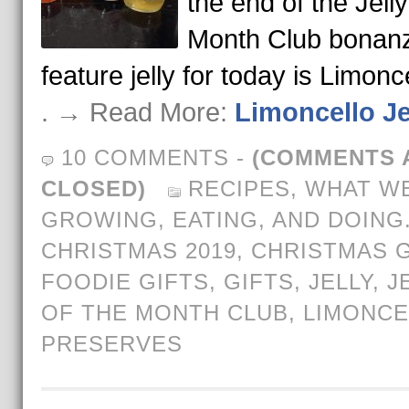
the end of the Jelly
Month Club bonan
feature jelly for today is Limonc
. → Read More:
Limoncello Je
10 COMMENTS
-
(COMMENTS 
CLOSED)
RECIPES
,
WHAT WE
GROWING, EATING, AND DOING
CHRISTMAS 2019
,
CHRISTMAS G
FOODIE GIFTS
,
GIFTS
,
JELLY
,
J
OF THE MONTH CLUB
,
LIMONCE
PRESERVES