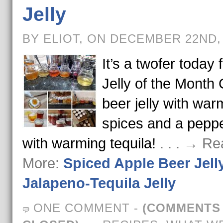
Jelly
BY ELIOT, ON DECEMBER 22ND,
It’s a twofer today 
Jelly of the Month 
beer jelly with war
spices and a pepper
with warming tequila!
. . . → R
More:
Spiced Apple Beer Jell
Jalapeno-Tequila Jelly
ONE COMMENT
-
(COMMENTS