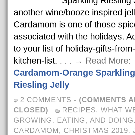
Sparkling Riesling J
another wine/booze inspired jell
Cardamom is one of those spic
associated with the holidays. Ad
to your list of holiday-gifts-from
kitchen-list.
. . . → Read More:
Cardamom-Orange Sparklin
Riesling Jelly
2 COMMENTS
-
(COMMENTS A
CLOSED)
RECIPES
,
WHAT WE
GROWING, EATING, AND DOING
CARDAMOM
,
CHRISTMAS 2019
,