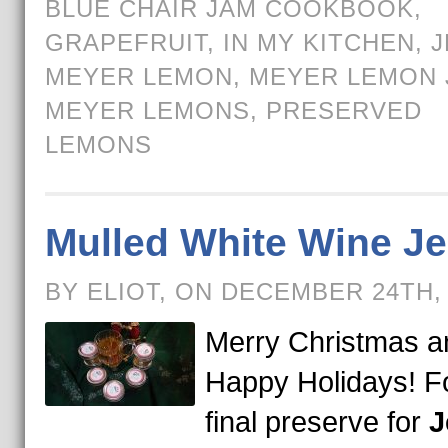
BLUE CHAIR JAM COOKBOOK
,
GRAPEFRUIT
,
IN MY KITCHEN
,
J
MEYER LEMON
,
MEYER LEMON 
MEYER LEMONS
,
PRESERVED
LEMONS
Mulled White Wine Je
BY ELIOT, ON DECEMBER 24TH,
Merry Christmas a
Happy Holidays! Fo
final preserve for
J