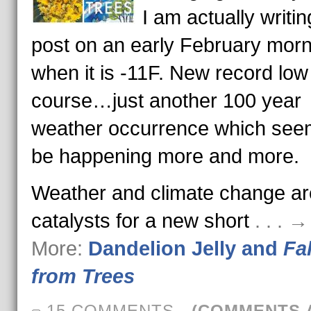
I am actually writin
post on an early February morn
when it is -11F. New record low
course…just another 100 year
weather occurrence which see
be happening more and more.
Weather and climate change ar
catalysts for a new short
. . . 
More:
Dandelion Jelly and
Fal
from Trees
15 COMMENTS
-
(COMMENTS 