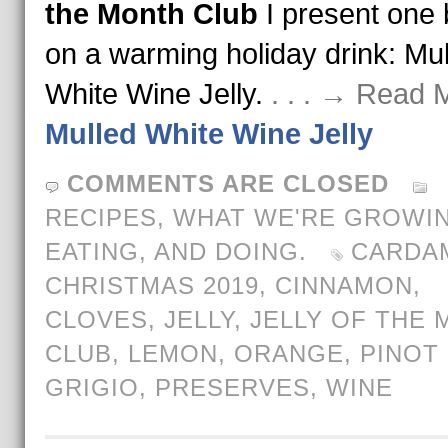
the Month Club
I present one
on a warming holiday drink: Mu
White Wine Jelly.
. . . → Read 
Mulled White Wine Jelly
COMMENTS ARE CLOSED
RECIPES
,
WHAT WE'RE GROWIN
EATING, AND DOING.
CARDA
CHRISTMAS 2019
,
CINNAMON
,
CLOVES
,
JELLY
,
JELLY OF THE
CLUB
,
LEMON
,
ORANGE
,
PINOT
GRIGIO
,
PRESERVES
,
WINE