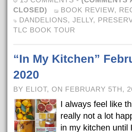
CLOSED)
BOOK REVIEW
,
RE
DANDELIONS
,
JELLY
,
PRESER
TLC BOOK TOUR
“In My Kitchen” Febr
2020
BY ELIOT, ON FEBRUARY 5TH, 
I always feel like t
really not a lot ha
in my kitchen until 