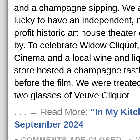
and a champagne sipping. We 
lucky to have an independent, 
profit historic art house theater
by. To celebrate Widow Cliquot,
Cinema and a local wine and li
store hosted a champagne tast
before the film. We were treated
two glasses of Veuve Cliquot.
. . . → Read More:
“In My Kit
September 2024
COMMENTS ARE CLOSED