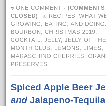
ONE COMMENT
-
(COMMENTS
CLOSED)
RECIPES
,
WHAT WE
GROWING, EATING, AND DOING
BOURBON
,
CHRISTMAS 2019
,
COCKTAIL
,
JELLY
,
JELLY OF TH
MONTH CLUB
,
LEMONS
,
LIMES
,
MARASCHINO CHERRIES
,
ORAN
PRESERVES
Spiced Apple Beer Je
and
Jalapeno-Tequila