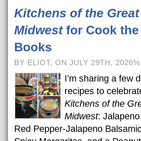
Kitchens of the Great
Midwest
for Cook the
Books
BY ELIOT, ON JULY 29TH, 2026%
I’m sharing a few d
recipes to celebrat
Kitchens of the Gr
Midwest
: Jalapeno 
Red Pepper-Jalapeno Balsamic 