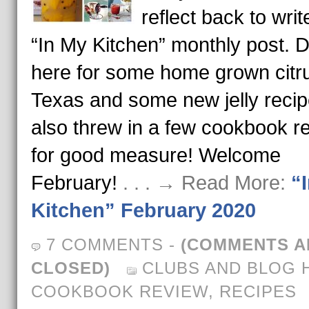
reflect back to writ
“In My Kitchen” monthly post. D
here for some home grown citr
Texas and some new jelly recip
also threw in a few cookbook r
for good measure! Welcome
February!
. . . → Read More:
“
Kitchen” February 2020
7 COMMENTS
-
(COMMENTS A
CLOSED)
CLUBS AND BLOG 
COOKBOOK REVIEW
,
RECIPES