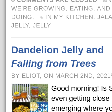
WE'RE GROWING, EATING, AND
DOING.
IN MY KITCHEN
,
JAL
JELLY
,
JELLY
Dandelion Jelly and
Falling from Trees
BY ELIOT, ON MARCH 2ND, 202
Good morning! Is 
even getting close 
emerging where yo