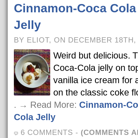
Cinnamon-Coca Cola
Jelly
BY ELIOT, ON DECEMBER 18TH,
Weird but delicious. T
Coca-Cola jelly on to
vanilla ice cream for 
on the classic coke fl
. → Read More:
Cinnamon-Co
Cola Jelly
6 COMMENTS
-
(COMMENTS A