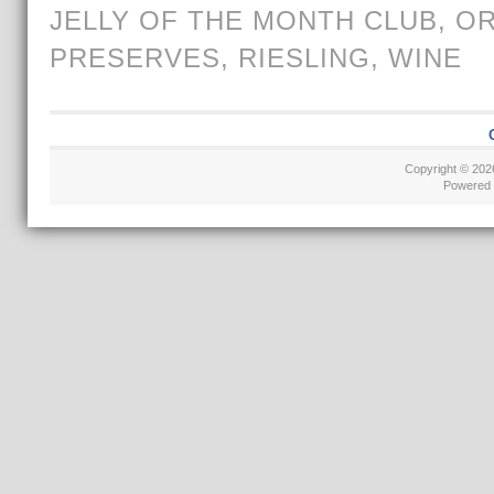
JELLY OF THE MONTH CLUB
,
O
PRESERVES
,
RIESLING
,
WINE
Copyright © 20
Powered