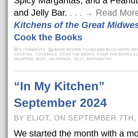
Spicy Margaritas, and a Peanut
and Jelly Bar.
. . . → Read Mor
Kitchens of the Great Midwe
Cook the Books
8 COMMENTS
BOOK REVIEW
,
CLUBS AND BLOG HOPS
,
RE
COCKTAIL
,
COCKTAILS
,
COOK THE BOOKS
,
COOK THE BOOKS C
JALAPENO JELLY
,
JALAPENOS
,
JELLY
,
MARGARITAS
“In My Kitchen”
September 2024
BY ELIOT, ON SEPTEMBER 7TH,
We started the month with a mo