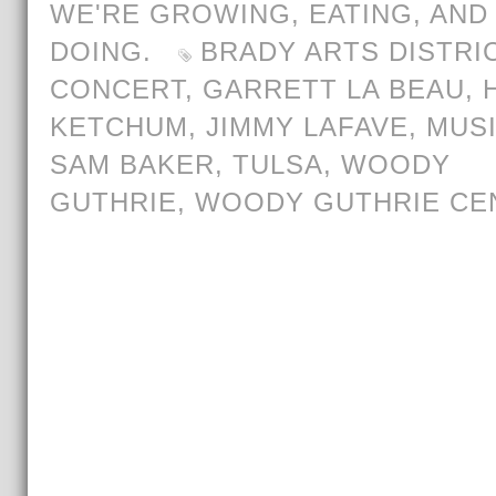
WE'RE GROWING, EATING, AND
DOING.
BRADY ARTS DISTRI
CONCERT
,
GARRETT LA BEAU
,
KETCHUM
,
JIMMY LAFAVE
,
MUS
SAM BAKER
,
TULSA
,
WOODY
GUTHRIE
,
WOODY GUTHRIE CE