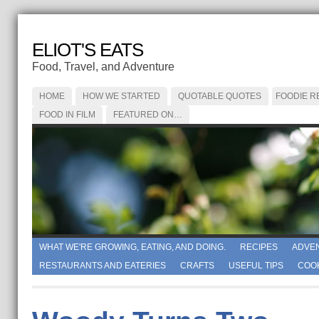
ELIOT'S EATS
Food, Travel, and Adventure
HOME
HOW WE STARTED
QUOTABLE QUOTES
FOODIE R
FOOD IN FILM
FEATURED ON…
WHAT WE'RE GROWING, EATING, AND DOING.
RECIPES
ADVE
RESTAURANTS AND EATERIES
CRAFTS
USEFUL TIPS
COO