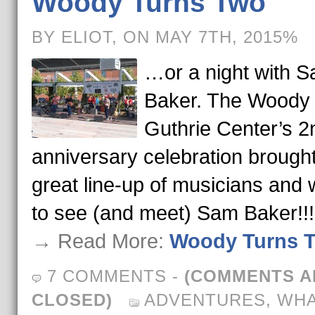
Woody Turns Two
BY ELIOT, ON MAY 7TH, 2015%
…or a night with 
Baker. The Woody
Guthrie Center’s 2
anniversary celebration brough
great line-up of musicians and 
to see (and meet) Sam Baker!!!
→ Read More:
Woody Turns 
7 COMMENTS
-
(COMMENTS A
CLOSED)
ADVENTURES
,
WH