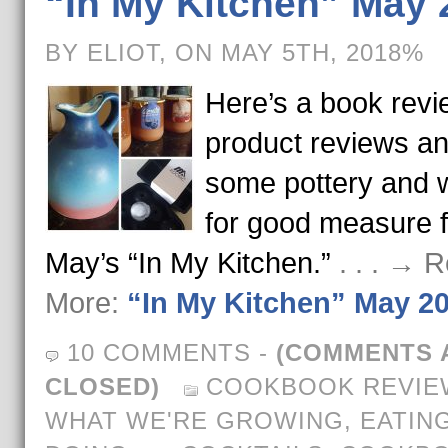
“In My Kitchen” May 
BY ELIOT, ON MAY 5TH, 2018%
Here’s a book revi
product reviews a
some pottery and 
for good measure f
May’s “In My Kitchen.”
. . . → 
More:
“In My Kitchen” May 2
10 COMMENTS
-
(COMMENTS 
CLOSED)
COOKBOOK REVIE
WHAT WE'RE GROWING, EATING