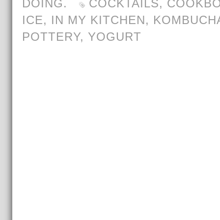
DOING.
COCKTAILS
,
COOKB
ICE
,
IN MY KITCHEN
,
KOMBUCH
POTTERY
,
YOGURT