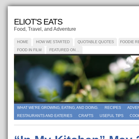
ELIOT'S EATS
Food, Travel, and Adventure
HOME
HOW WE STARTED
QUOTABLE QUOTES
FOODIE R
FOOD IN FILM
FEATURED ON…
WHAT WE'RE GROWING, EATING, AND DOING.
RECIPES
ADVE
RESTAURANTS AND EATERIES
CRAFTS
USEFUL TIPS
COO