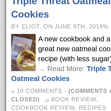
Triple Threat Oatmeal
Cookies
BY ELIOT, ON JUNE 9TH, 2019%
A new cookbook and a
great new oatmeal coo
recipe (with less sugar
→ Read More:
Triple 
Oatmeal Cookies
10 COMMENTS
-
(COMMENTS 
CLOSED)
BOOK REVIEW
,
COOKBOOK REVIEW
,
RECIPES