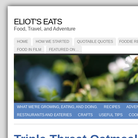
ELIOT'S EATS
Food, Travel, and Adventure
HOME
HOW WE STARTED
QUOTABLE QUOTES
FOODIE R
FOOD IN FILM
FEATURED ON…
WHAT WE'RE GROWING, EATING, AND DOING.
RECIPES
ADVE
RESTAURANTS AND EATERIES
CRAFTS
USEFUL TIPS
COO