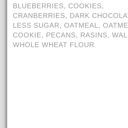
BLUEBERRIES
,
COOKIES
,
CRANBERRIES
,
DARK CHOCOLA
LESS SUGAR
,
OATMEAL
,
OATME
COOKIE
,
PECANS
,
RASINS
,
WAL
WHOLE WHEAT FLOUR