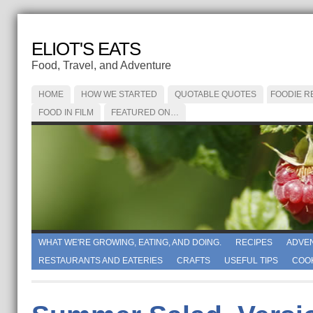
ELIOT'S EATS
Food, Travel, and Adventure
HOME
HOW WE STARTED
QUOTABLE QUOTES
FOODIE R
FOOD IN FILM
FEATURED ON…
WHAT WE'RE GROWING, EATING, AND DOING.
RECIPES
ADVE
RESTAURANTS AND EATERIES
CRAFTS
USEFUL TIPS
COO