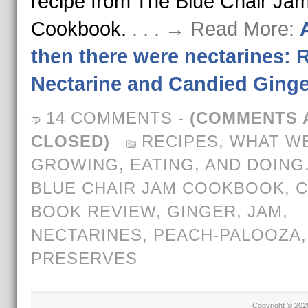
recipe from The Blue Chair Ja
Cookbook.
. . . → Read More:
then there were nectarines: 
Nectarine and Candied Ging
14 COMMENTS
-
(COMMENTS 
CLOSED)
RECIPES
,
WHAT WE
GROWING, EATING, AND DOING
BLUE CHAIR JAM COOKBOOK
,
BOOK REVIEW
,
GINGER
,
JAM
,
NECTARINES
,
PEACH-PALOOZA
,
PRESERVES
Copyright © 20