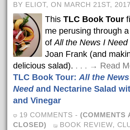
BY ELIOT, ON MARCH 21ST, 201
This
TLC Book Tour
f
me perusing through a
of
All the News I Need
Joan Frank (and makin
delicious salad).
. . . → Read M
TLC Book Tour:
All the News 
Need
and Nectarine Salad wit
and Vinegar
19 COMMENTS
-
(COMMENTS 
CLOSED)
BOOK REVIEW
,
CL