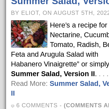
Summer Salad, Versio
BY ELIOT, ON AUGUST 5TH, 202
Here’s a recipe for
Nectarine, Cucumb
Tomato, Radish, Be
Feta and Arugula Salad with
Habanero Vinaigrette” or simpl
Summer Salad, Version II
.
. .
Read More:
Summer Salad, V
II
6 COMMENTS
-
(COMMENTS A