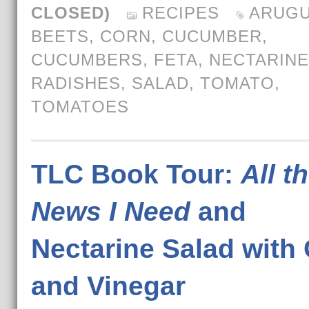
CLOSED)
RECIPES
ARUGU
BEETS
,
CORN
,
CUCUMBER
,
CUCUMBERS
,
FETA
,
NECTARIN
RADISHES
,
SALAD
,
TOMATO
,
TOMATOES
TLC Book Tour:
All t
News I Need
and
Nectarine Salad with 
and Vinegar