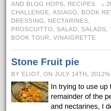
AND BLOG HOPS
,
RECIPES
2
CHALLENGE
,
ASIAGO
,
BOOK RE
DRESSING
,
NECTARINES
,
PROSCUITTO
,
SALAD
,
SALADS
,
BOOK TOUR
,
VINAIGRETTE
Stone Fruit pie
BY ELIOT, ON JULY 14TH, 2012%
In trying to use up 
remainder of the 
and nectarines, I 