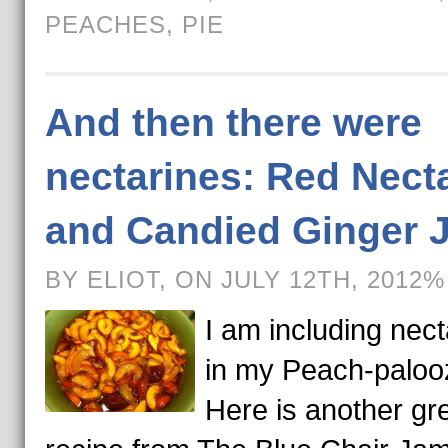
PEACHES
,
PIE
And then there were
nectarines: Red Nect
and Candied Ginger 
BY ELIOT, ON JULY 12TH, 2012%
I am including nect
in my Peach-paloo
Here is another gr