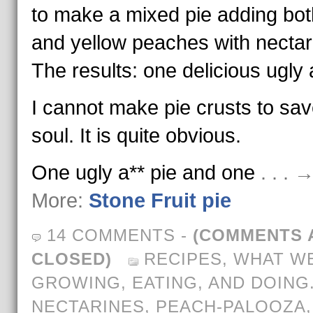
to make a mixed pie adding bot
and yellow peaches with nectar
The results: one delicious ugly a
I cannot make pie crusts to sa
soul. It is quite obvious.
One ugly a** pie and one
. . .
More:
Stone Fruit pie
14 COMMENTS
-
(COMMENTS 
CLOSED)
RECIPES
,
WHAT WE
GROWING, EATING, AND DOING
NECTARINES
,
PEACH-PALOOZA
,