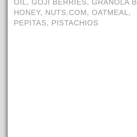
OIL
,
GOJI BERRIES
,
GRANOLA 
HONEY
,
NUTS.COM
,
OATMEAL
,
PEPITAS
,
PISTACHIOS