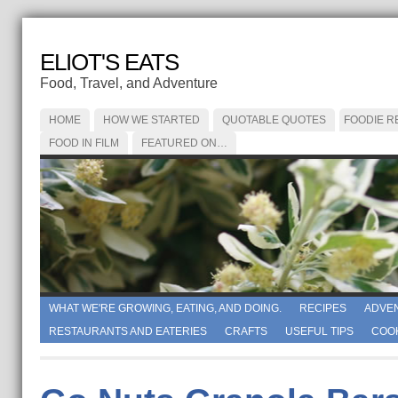
ELIOT'S EATS
Food, Travel, and Adventure
HOME
HOW WE STARTED
QUOTABLE QUOTES
FOODIE R
FOOD IN FILM
FEATURED ON…
WHAT WE'RE GROWING, EATING, AND DOING.
RECIPES
ADVE
RESTAURANTS AND EATERIES
CRAFTS
USEFUL TIPS
COO