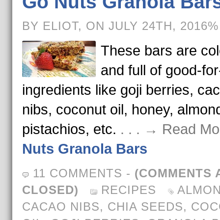
Go Nuts Granola Bar
BY ELIOT, ON JULY 24TH, 2016%
These bars are col
and full of good-fo
ingredients like goji berries, ca
nibs, coconut oil, honey, almon
pistachios, etc.
. . . → Read Mo
Nuts Granola Bars
11 COMMENTS
-
(COMMENTS 
CLOSED)
RECIPES
ALMO
CACAO NIBS
,
CHIA SEEDS
,
COC