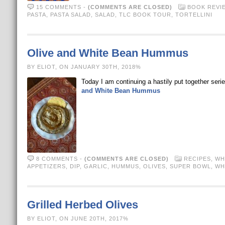
15 COMMENTS
-
(COMMENTS ARE CLOSED)
BOOK REVI
PASTA
,
PASTA SALAD
,
SALAD
,
TLC BOOK TOUR
,
TORTELLINI
Olive and White Bean Hummus
BY ELIOT, ON JANUARY 30TH, 2018%
Today I am continuing a hastily put together ser
and White Bean Hummus
8 COMMENTS
-
(COMMENTS ARE CLOSED)
RECIPES
,
WH
APPETIZERS
,
DIP
,
GARLIC
,
HUMMUS
,
OLIVES
,
SUPER BOWL
,
WH
Grilled Herbed Olives
BY ELIOT, ON JUNE 20TH, 2017%