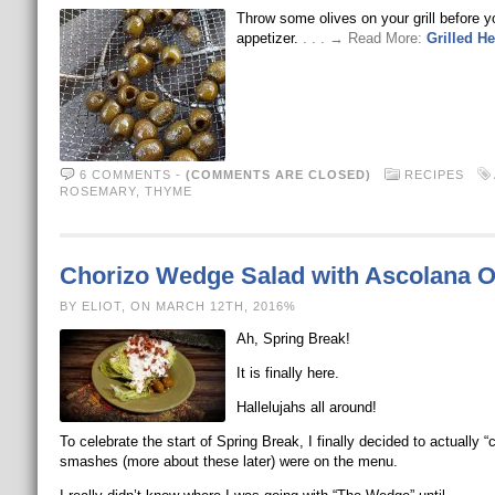
Throw some olives on your grill before 
appetizer.
. . . → Read More:
Grilled H
6 COMMENTS
-
(COMMENTS ARE CLOSED)
RECIPES
ROSEMARY
,
THYME
Chorizo Wedge Salad with Ascolana O
BY ELIOT, ON MARCH 12TH, 2016%
Ah, Spring Break!
It is finally here.
Hallelujahs all around!
To celebrate the start of Spring Break, I finally decided to actuall
smashes (more about these later) were on the menu.