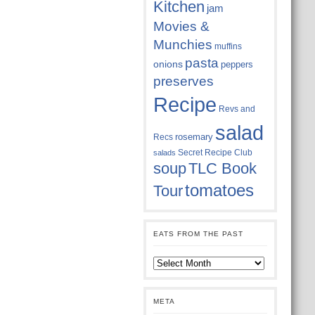
Kitchen
jam
Movies &
Munchies
muffins
pasta
onions
peppers
preserves
Recipe
Revs and
salad
rosemary
Recs
Secret Recipe Club
salads
soup
TLC Book
tomatoes
Tour
EATS FROM THE PAST
Eats
from
the
past
META