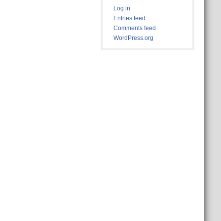
Log in
Entries feed
Comments feed
WordPress.org