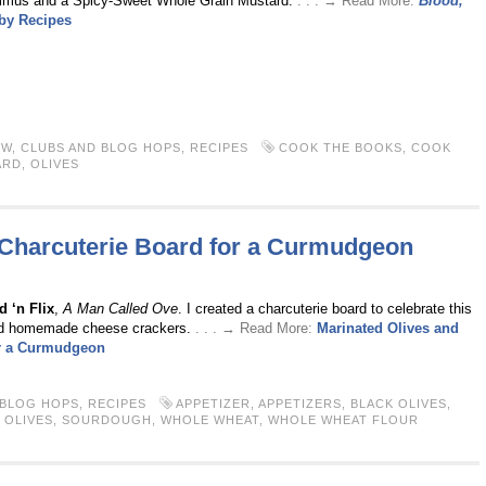
ummus and a Spicy-Sweet Whole Grain Mustard.
. . . → Read More:
Blood,
by Recipes
EW
,
CLUBS AND BLOG HOPS
,
RECIPES
COOK THE BOOKS
,
COOK
ARD
,
OLIVES
 Charcuterie Board for a Curmudgeon
 ‘n Flix
,
A Man Called Ove
. I created a charcuterie board to celebrate this
 and homemade cheese crackers.
. . . → Read More:
Marinated Olives and
or a Curmudgeon
 BLOG HOPS
,
RECIPES
APPETIZER
,
APPETIZERS
,
BLACK OLIVES
,
,
OLIVES
,
SOURDOUGH
,
WHOLE WHEAT
,
WHOLE WHEAT FLOUR