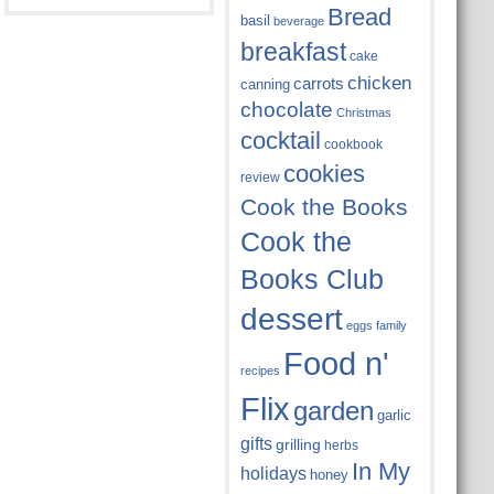
Bread
basil
beverage
breakfast
cake
chicken
carrots
canning
chocolate
Christmas
cocktail
cookbook
cookies
review
Cook the Books
Cook the
Books Club
dessert
eggs
family
Food n'
recipes
Flix
garden
garlic
gifts
grilling
herbs
In My
holidays
honey