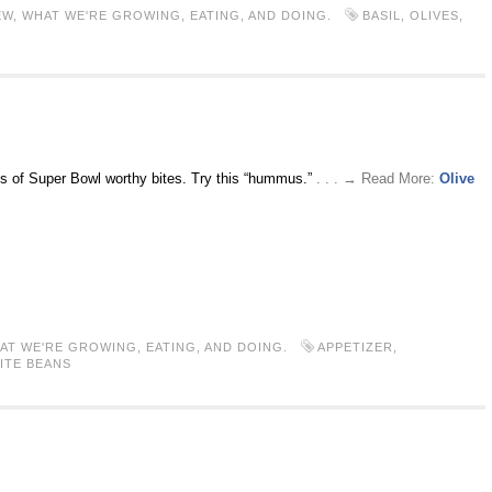
EW
,
WHAT WE'RE GROWING, EATING, AND DOING.
BASIL
,
OLIVES
,
ies of Super Bowl worthy bites. Try this “hummus.”
. . . → Read More:
Olive
AT WE'RE GROWING, EATING, AND DOING.
APPETIZER
,
ITE BEANS