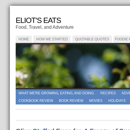
ELIOT'S EATS
Food, Travel, and Adventure
HOME
HOW WE STARTED
QUOTABLE QUOTES
FOODIE
WHAT WE'RE GROWING, EATING, AND DOING.
RECIPES
ADV
COOKBOOK REVIEW
BOOK REVIEW
MOVIES
HOLIDAYS