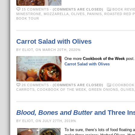
15 COMMENTS
-
(COMMENTS ARE CLOSED)
BOOK REVI
MINESTRONE
,
MOZZARELLA
,
OLIVES
,
PANINIS
,
ROASTED RED 
BOOK TOUR
Carrot Salad with Olives
BY ELIOT, ON MARCH 20TH, 2020%
One more
Cookbook of the Week
post. 
Carrot Salad with Olives
26 COMMENTS
-
(COMMENTS ARE CLOSED)
COOKBOOK 
CARROTS
,
COOKBOOK OF THE WEEK
,
GREEN ONIONS
,
OLIVES
Blood, Bones and Butter
and Three In
BY ELIOT, ON JULY 27TH, 2019%
To be sure, there’s lots of food floating