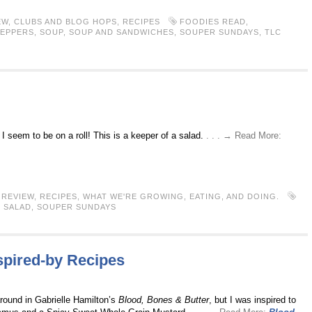
EW
,
CLUBS AND BLOG HOPS
,
RECIPES
FOODIES READ
,
PEPPERS
,
SOUP
,
SOUP AND SANDWICHES
,
SOUPER SUNDAYS
,
TLC
I seem to be on a roll! This is a keeper of a salad.
. . . → Read More:
REVIEW
,
RECIPES
,
WHAT WE'RE GROWING, EATING, AND DOING.
,
SALAD
,
SOUPER SUNDAYS
spired-by Recipes
 around in Gabrielle Hamilton’s
Blood, Bones & Butter
, but I was inspired to