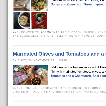
make three recipes: Herbed Olives, H
Bones and Butter
and Three Inspired-
11 COMMENTS
-
(COMMENTS ARE CLOSED)
BOOK REVI
THE BOOKS CLUB
,
DIY
,
GABRIELLE HAMILTON
,
HUMMUS
,
MUST
Marinated Olives and Tomatoes and a
BY ELIOT, ON NOVEMBER 7TH, 2018%
Welcome to the November round of
Food
film with marinated tomatoes, olives,
Tomatoes and a Charcuterie Board f
17 COMMENTS
-
(COMMENTS ARE CLOSED)
CLUBS AND
CRACKERS
,
FOOD N' FLIX
,
GREEN OLIVES
,
MARINATED OLIVES