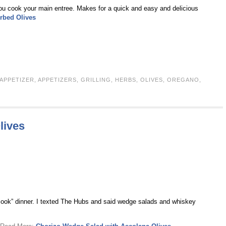
you cook your main entree. Makes for a quick and easy and delicious
erbed Olives
APPETIZER
,
APPETIZERS
,
GRILLING
,
HERBS
,
OLIVES
,
OREGANO
,
lives
y “cook” dinner. I texted The Hubs and said wedge salads and whiskey