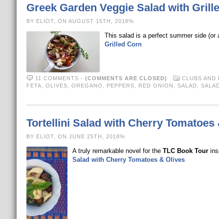
Greek Garden Veggie Salad with Grill
BY ELIOT, ON AUGUST 15TH, 2018%
This salad is a perfect summer side (or a
Grilled Corn
11 COMMENTS
-
(COMMENTS ARE CLOSED)
CLUBS AND
FETA
,
OLIVES
,
OREGANO
,
PEPPERS
,
RED ONION
,
SALAD
,
SALA
Tortellini Salad with Cherry Tomatoes
BY ELIOT, ON JUNE 25TH, 2018%
A truly remarkable novel for the
TLC Book Tour
ins
Salad with Cherry Tomatoes & Olives