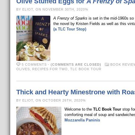
Olive Stuffed Eggs for
A Frenzy of Sp
BY ELIOT, ON NOVEMBER 30TH, 2020%
A Frenzy of Sparks
is set in the mid-1960s so 
the novel by Kristen Fields as well as this vin
(a TLC Tour Stop)
5 COMMENTS
-
(COMMENTS ARE CLOSED)
BOOK REVIE
OLIVES
,
RECIPES FOR TWO
,
TLC BOOK TOUR
Thick and Hearty Minestrone with Roas
BY ELIOT, ON OCTOBER 26TH, 2020%
Welcome to the
TLC Book Tour
stop fo
comforting meal of soup and sandwiche
Mozzarella Paninis