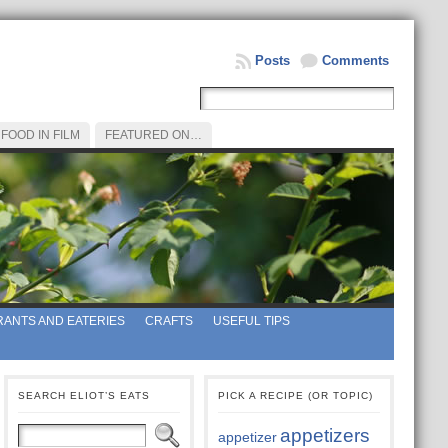
Posts
Comments
FOOD IN FILM
FEATURED ON…
ANTS AND EATERIES
CRAFTS
USEFUL TIPS
SEARCH ELIOT’S EATS
PICK A RECIPE (OR TOPIC)
appetizers
appetizer