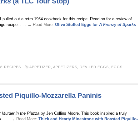
arks
(a TLC Tour Stop)
I pulled out a retro 1964 cookbook for this recipe. Read on for a review of
tage recipe.
. . . → Read More:
Olive Stuffed Eggs for
A Frenzy of Sparks
W
,
RECIPES
APPETIZER
,
APPETIZERS
,
DEVILED EGGS
,
EGGS
,
ted Piquillo-Mozzarella Paninis
r
Murder in the Piazza
by Jen Collins Moore. This book inspired a truly
s.
. . . → Read More:
Thick and Hearty Minestrone with Roasted Piquillo-