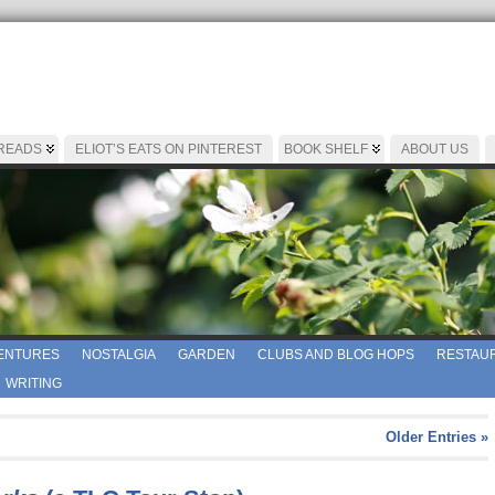
 READS
ELIOT’S EATS ON PINTEREST
BOOK SHELF
ABOUT US
ENTURES
NOSTALGIA
GARDEN
CLUBS AND BLOG HOPS
RESTAUR
WRITING
Older Entries »