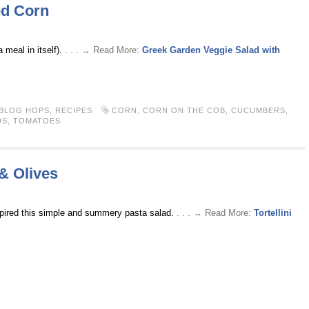
ed Corn
 meal in itself).
. . . → Read More:
Greek Garden Veggie Salad with
 BLOG HOPS
,
RECIPES
CORN
,
CORN ON THE COB
,
CUCUMBERS
,
DS
,
TOMATOES
 & Olives
pired this simple and summery pasta salad.
. . . → Read More:
Tortellini