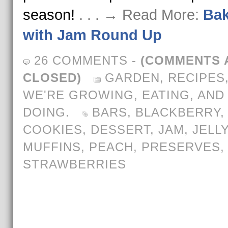
season!
. . . → Read More:
Bak
with Jam Round Up
26 COMMENTS
-
(COMMENTS 
CLOSED)
GARDEN
,
RECIPES
WE'RE GROWING, EATING, AND
DOING.
BARS
,
BLACKBERRY
COOKIES
,
DESSERT
,
JAM
,
JELLY
MUFFINS
,
PEACH
,
PRESERVES
,
STRAWBERRIES