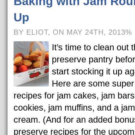
Baking with Jam Rou
Up
BY ELIOT, ON MAY 24TH, 2013%
It’s time to clean out 
preserve pantry befor
start stocking it up ag
Here are some super
recipes for jam cakes, jam bars
cookies, jam muffins, and a jam
cream. (And for an added bonu
preserve recipes for the upcom