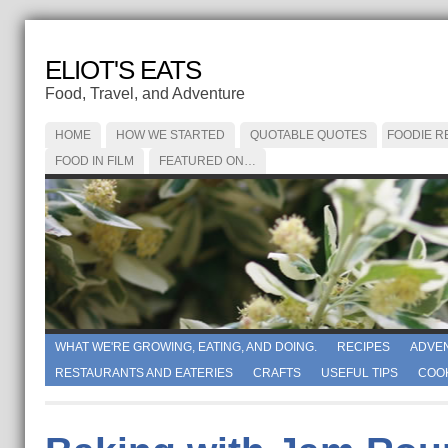
ELIOT'S EATS
Food, Travel, and Adventure
HOME
HOW WE STARTED
QUOTABLE QUOTES
FOODIE R
FOOD IN FILM
FEATURED ON…
WHAT WE'RE GROWING, EATING, AND DOING.
RECIPES
ADVE
RESTAURANTS AND EATERIES
CRAFTS
USEFUL TIPS
COO