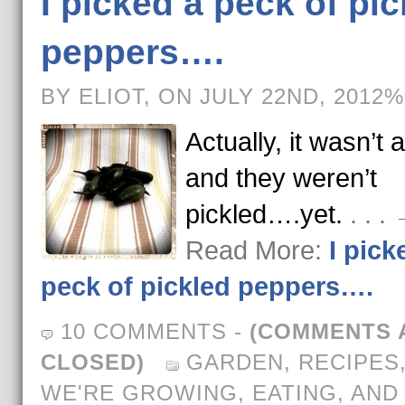
I picked a peck of pic
peppers….
BY ELIOT, ON JULY 22ND, 2012%
Actually, it wasn’t 
and they weren’t
pickled….yet.
. . .
Read More:
I pick
peck of pickled peppers….
10 COMMENTS
-
(COMMENTS 
CLOSED)
GARDEN
,
RECIPES
WE'RE GROWING, EATING, AND