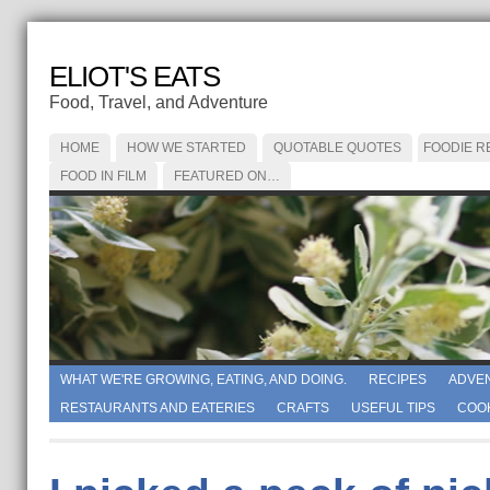
ELIOT'S EATS
Food, Travel, and Adventure
HOME
HOW WE STARTED
QUOTABLE QUOTES
FOODIE R
FOOD IN FILM
FEATURED ON…
WHAT WE'RE GROWING, EATING, AND DOING.
RECIPES
ADVE
RESTAURANTS AND EATERIES
CRAFTS
USEFUL TIPS
COO