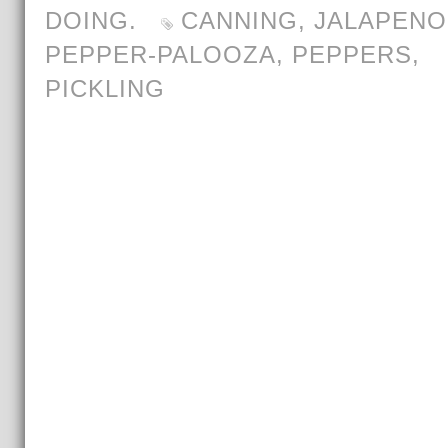
DOING.
CANNING
,
JALAPENO
PEPPER-PALOOZA
,
PEPPERS
,
PICKLING