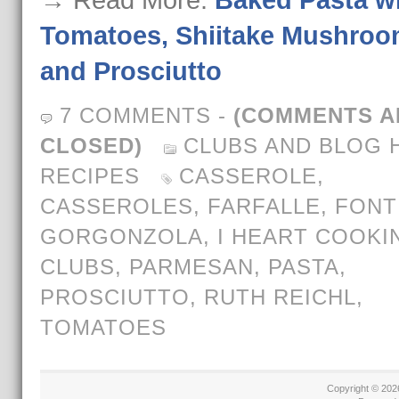
→ Read More:
Baked Pasta w
Tomatoes, Shiitake Mushroo
and Prosciutto
7 COMMENTS
-
(COMMENTS A
CLOSED)
CLUBS AND BLOG 
RECIPES
CASSEROLE
,
CASSEROLES
,
FARFALLE
,
FONT
GORGONZOLA
,
I HEART COOKI
CLUBS
,
PARMESAN
,
PASTA
,
PROSCIUTTO
,
RUTH REICHL
,
TOMATOES
Copyright © 20