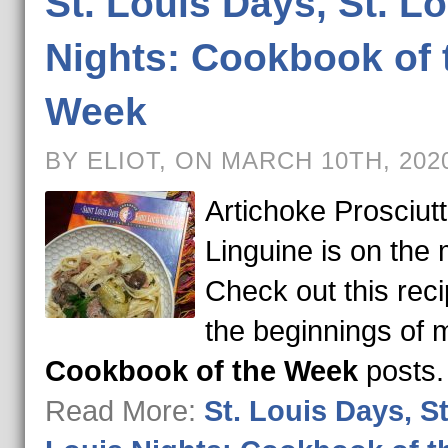
St. Louis Days, St. L
Nights: Cookbook of 
Week
BY ELIOT, ON MARCH 10TH, 202
Artichoke Prosciut
Linguine is on the
Check out this rec
the beginnings of 
Cookbook of the Week
posts
Read More:
St. Louis Days, St