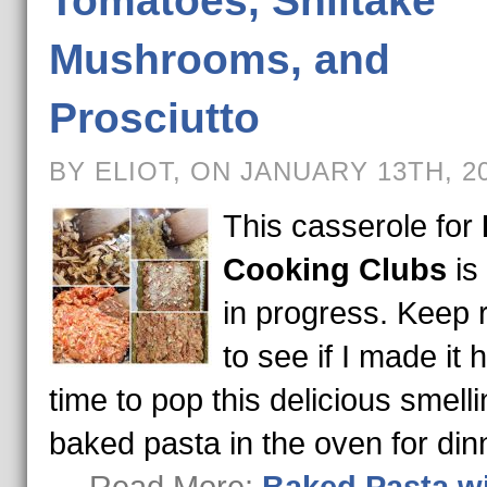
Tomatoes, Shiitake
Mushrooms, and
Prosciutto
BY ELIOT, ON JANUARY 13TH, 2
This casserole for
Cooking Clubs
is
in progress. Keep 
to see if I made it
time to pop this delicious smell
baked pasta in the oven for din