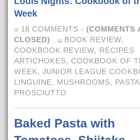
Louis Nights: Cookbook of t
Week
18 COMMENTS
-
(COMMENTS 
CLOSED)
BOOK REVIEW
,
COOKBOOK REVIEW
,
RECIPES
ARTICHOKES
,
COOKBOOK OF T
WEEK
,
JUNIOR LEAGUE COOK
LINGUINE
,
MUSHROOMS
,
PASTA
PROSCIUTTO
Baked Pasta with