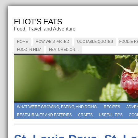
ELIOT'S EATS
Food, Travel, and Adventure
HOME
HOW WE STARTED
QUOTABLE QUOTES
FOODIE R
FOOD IN FILM
FEATURED ON…
WHAT WE'RE GROWING, EATING, AND DOING.
RECIPES
ADVE
RESTAURANTS AND EATERIES
CRAFTS
USEFUL TIPS
COO