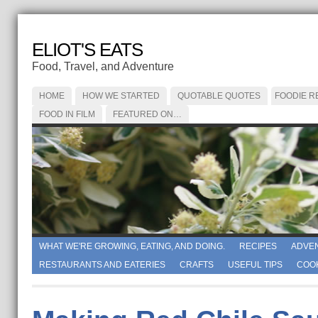
ELIOT'S EATS
Food, Travel, and Adventure
HOME
HOW WE STARTED
QUOTABLE QUOTES
FOODIE R
FOOD IN FILM
FEATURED ON…
WHAT WE'RE GROWING, EATING, AND DOING.
RECIPES
ADVE
RESTAURANTS AND EATERIES
CRAFTS
USEFUL TIPS
COO