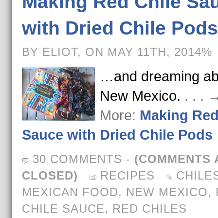
Making Red Chile Sa
with Dried Chile Pods
BY ELIOT, ON MAY 11TH, 2014%
…and dreaming ab
New Mexico.
. . .
More:
Making Red
Sauce with Dried Chile Pods
30 COMMENTS
-
(COMMENTS 
CLOSED)
RECIPES
CHILE
MEXICAN FOOD
,
NEW MEXICO
,
CHILE SAUCE
,
RED CHILES