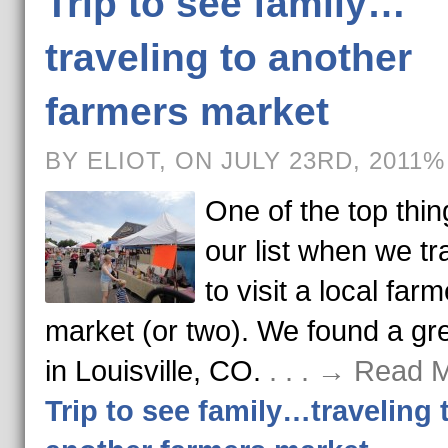
Trip to see family…
traveling to another
farmers market
BY ELIOT, ON JULY 23RD, 2011%
One of the top thi
our list when we tra
to visit a local far
market (or two). We found a gr
in Louisville, CO.
. . . → Read 
Trip to see family…traveling 