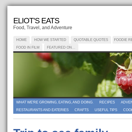
ELIOT'S EATS
Food, Travel, and Adventure
HOME
HOW WE STARTED
QUOTABLE QUOTES
FOODIE R
FOOD IN FILM
FEATURED ON…
WHAT WE'RE GROWING, EATING, AND DOING.
RECIPES
ADVE
RESTAURANTS AND EATERIES
CRAFTS
USEFUL TIPS
COO