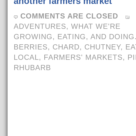
another farmers market
COMMENTS ARE CLOSED
ADVENTURES
,
WHAT WE'RE
GROWING, EATING, AND DOING
BERRIES
,
CHARD
,
CHUTNEY
,
EA
LOCAL
,
FARMERS' MARKETS
,
PI
RHUBARB