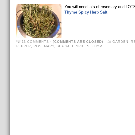
You will need lots of rosemary and LOTS
Thyme Spicy Herb Salt
13 COMMENTS
-
(COMMENTS ARE CLOSED)
GARDEN
,
R
PEPPER
,
ROSEMARY
,
SEA SALT
,
SPICES
,
THYME