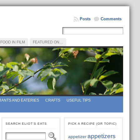
Posts
Comments
FOOD IN FILM
FEATURED ON…
ANTS AND EATERIES
CRAFTS
USEFUL TIPS
SEARCH ELIOT’S EATS
PICK A RECIPE (OR TOPIC)
appetizers
appetizer