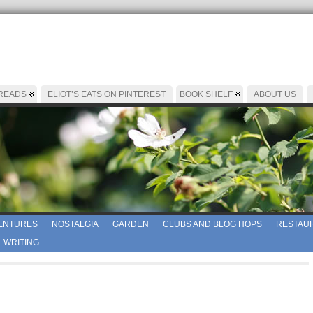
 READS
ELIOT’S EATS ON PINTEREST
BOOK SHELF
ABOUT US
ENTURES
NOSTALGIA
GARDEN
CLUBS AND BLOG HOPS
RESTAUR
WRITING