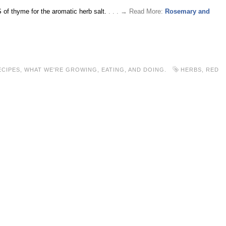
 of thyme for the aromatic herb salt.
. . . → Read More:
Rosemary and
ECIPES
,
WHAT WE'RE GROWING, EATING, AND DOING.
HERBS
,
RED