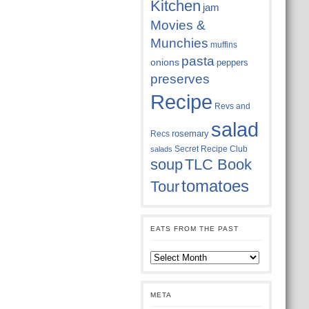
Kitchen
jam
Movies &
Munchies
muffins
pasta
onions
peppers
preserves
Recipe
Revs and
salad
rosemary
Recs
Secret Recipe Club
salads
soup
TLC Book
tomatoes
Tour
EATS FROM THE PAST
Eats
from
the
past
META