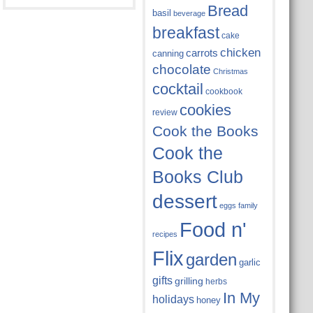
Bread
basil
beverage
breakfast
cake
chicken
carrots
canning
chocolate
Christmas
cocktail
cookbook
cookies
review
Cook the Books
Cook the
Books Club
dessert
eggs
family
Food n'
recipes
Flix
garden
garlic
gifts
grilling
herbs
In My
holidays
honey