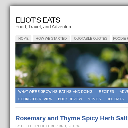
ELIOT'S EATS
Food, Travel, and Adventure
HOME
HOW WE STARTED
QUOTABLE QUOTES
FOODIE
WHAT WE'RE GROWING, EATING, AND DOING.
RECIPES
ADV
COOKBOOK REVIEW
BOOK REVIEW
MOVIES
HOLIDAYS
Rosemary and Thyme Spicy Herb Salt
BY ELIOT, ON OCTOBER 3RD, 2013%