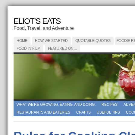
ELIOT'S EATS
Food, Travel, and Adventure
HOME
HOW WE STARTED
QUOTABLE QUOTES
FOODIE R
FOOD IN FILM
FEATURED ON…
WHAT WE'RE GROWING, EATING, AND DOING.
RECIPES
ADVE
RESTAURANTS AND EATERIES
CRAFTS
USEFUL TIPS
COO