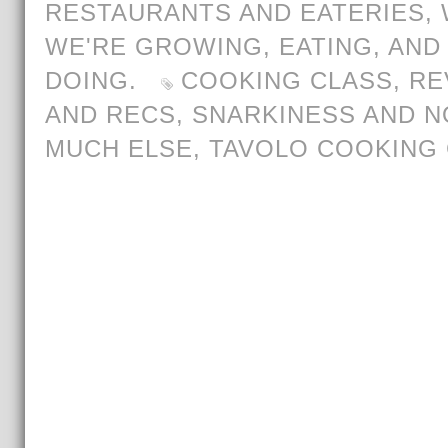
RESTAURANTS AND EATERIES
,
WE'RE GROWING, EATING, AND
DOING.
COOKING CLASS
,
RE
AND RECS
,
SNARKINESS AND N
MUCH ELSE
,
TAVOLO COOKING