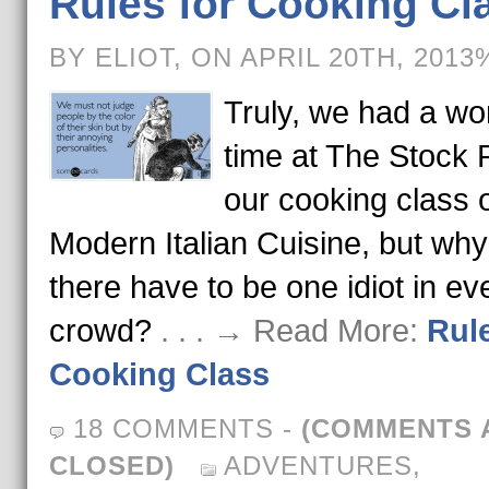
Rules for Cooking Cl
BY ELIOT, ON APRIL 20TH, 2013
Truly, we had a wo
time at The Stock 
our cooking class 
Modern Italian Cuisine, but wh
there have to be one idiot in ev
crowd?
. . . → Read More:
Rule
Cooking Class
18 COMMENTS
-
(COMMENTS 
CLOSED)
ADVENTURES
,