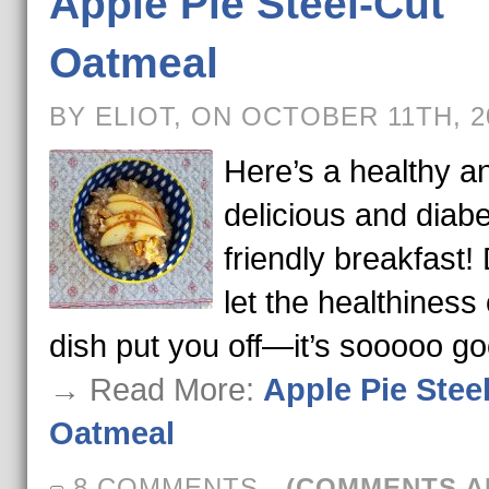
Apple Pie Steel-Cut
Oatmeal
BY ELIOT, ON OCTOBER 11TH, 
Here’s a healthy a
delicious and diabe
friendly breakfast! 
let the healthiness 
dish put you off—it’s sooooo g
→ Read More:
Apple Pie Stee
Oatmeal
8 COMMENTS
-
(COMMENTS A