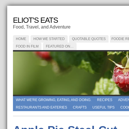
ELIOT'S EATS
Food, Travel, and Adventure
HOME
HOW WE STARTED
QUOTABLE QUOTES
FOODIE R
FOOD IN FILM
FEATURED ON…
WHAT WE'RE GROWING, EATING, AND DOING.
RECIPES
ADVE
RESTAURANTS AND EATERIES
CRAFTS
USEFUL TIPS
COO