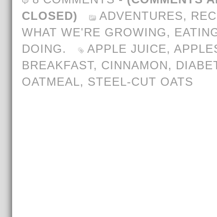
CLOSED)
ADVENTURES
,
REC
WHAT WE'RE GROWING, EATING
DOING.
APPLE JUICE
,
APPLE
BREAKFAST
,
CINNAMON
,
DIABE
OATMEAL
,
STEEL-CUT OATS