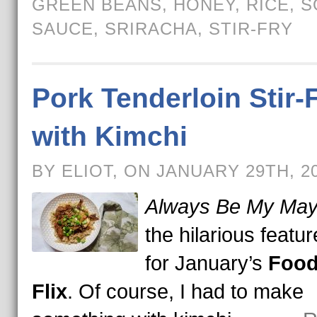
GREEN BEANS
,
HONEY
,
RICE
,
S
SAUCE
,
SRIRACHA
,
STIR-FRY
Pork Tenderloin Stir-
with Kimchi
BY ELIOT, ON JANUARY 29TH, 2
Always Be My Ma
the hilarious featur
for January’s
Food
Flix
. Of course, I had to make