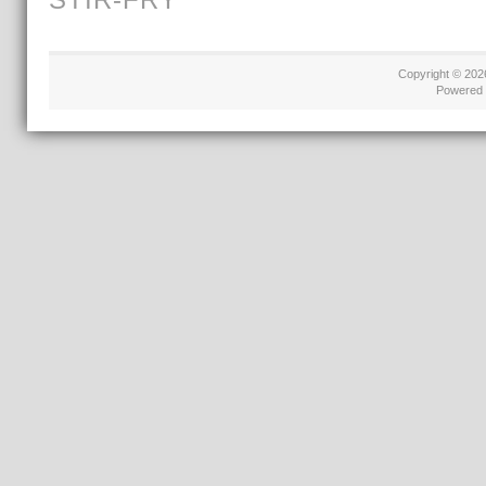
Copyright © 20
Powered