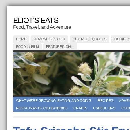
ELIOT'S EATS
Food, Travel, and Adventure
HOME
HOW WE STARTED
QUOTABLE QUOTES
FOODIE R
FOOD IN FILM
FEATURED ON…
WHAT WE'RE GROWING, EATING, AND DOING.
RECIPES
ADVE
RESTAURANTS AND EATERIES
CRAFTS
USEFUL TIPS
COO