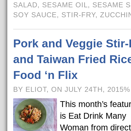
SALAD
,
SESAME OIL
,
SESAME 
SOY SAUCE
,
STIR-FRY
,
ZUCCHI
Pork and Veggie Stir-
and Taiwan Fried Rice
Food ‘n Flix
BY ELIOT, ON JULY 24TH, 2015%
This month’s featur
is Eat Drink Many
Woman from direct