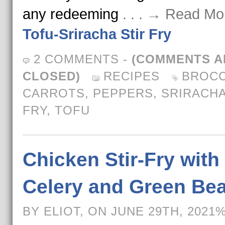
any redeeming
. . . → Read Mo
Tofu-Sriracha Stir Fry
2 COMMENTS
-
(COMMENTS A
CLOSED)
RECIPES
BROCC
CARROTS
,
PEPPERS
,
SRIRACH
FRY
,
TOFU
Chicken Stir-Fry with
Celery and Green Be
BY ELIOT, ON JUNE 29TH, 2021