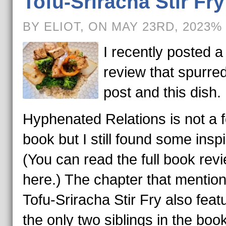
Tofu-Sriracha Stir Fry
BY ELIOT, ON MAY 23RD, 2023%
I recently posted 
review that spurred
post and this dish.
Hyphenated Relations is not a 
book but I still found some inspi
(You can read the full book rev
here.) The chapter that mentio
Tofu-Sriracha Stir Fry also feat
the only two siblings in the boo