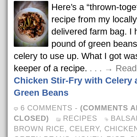
Here’s a “thrown-toge
recipe from my locally
delivered farm bag. I 
pound of green bean
celery to use up. What I got wa
keeper of a recipe.
. . . → Rea
Chicken Stir-Fry with Celery
Green Beans
6 COMMENTS
-
(COMMENTS A
CLOSED)
RECIPES
BALSA
BROWN RICE
,
CELERY
,
CHICKE