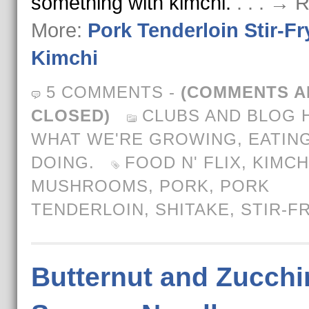
something with kimchi.
. . . → 
More:
Pork Tenderloin Stir-Fr
Kimchi
5 COMMENTS
-
(COMMENTS A
CLOSED)
CLUBS AND BLOG 
WHAT WE'RE GROWING, EATING
DOING.
FOOD N' FLIX
,
KIMCH
MUSHROOMS
,
PORK
,
PORK
TENDERLOIN
,
SHITAKE
,
STIR-F
Butternut and Zucchi