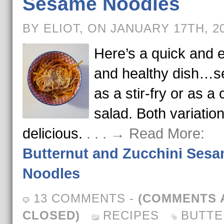
Sesame Noodles
BY ELIOT, ON JANUARY 17TH, 2
Here’s a quick and 
and healthy dish…s
as a stir-fry or as a 
salad. Both variatio
delicious.
. . . → Read More:
Butternut and Zucchini Ses
Noodles
13 COMMENTS
-
(COMMENTS 
CLOSED)
RECIPES
BUTTE