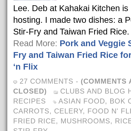
Lee. Deb at Kahakai Kitchen is
hosting. I made two dishes: a P
Stir-Fry and Taiwan Fried Rice
Read More:
Pork and Veggie S
Fry and Taiwan Fried Rice fo
‘n Flix
27 COMMENTS
-
(COMMENTS 
CLOSED)
CLUBS AND BLOG 
RECIPES
ASIAN FOOD
,
BOK 
CARROTS
,
CELERY
,
FOOD N' FL
FRIED RICE
,
MUSHROOMS
,
RIC
STIR-FRY