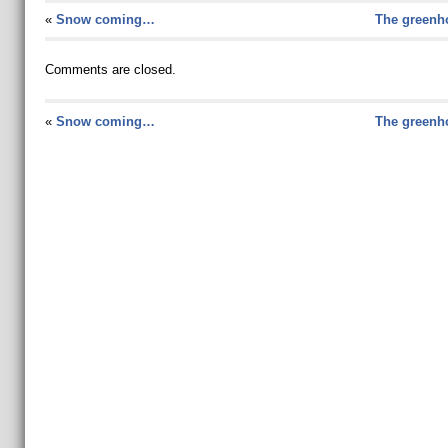
«
Snow coming…
The greenho
Comments are closed.
«
Snow coming…
The greenho