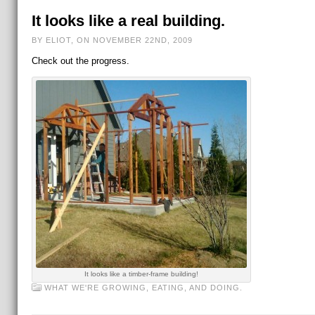
It looks like a real building.
BY ELIOT, ON NOVEMBER 22ND, 2009
Check out the progress.
It looks like a timber-frame building!
WHAT WE'RE GROWING, EATING, AND DOING.