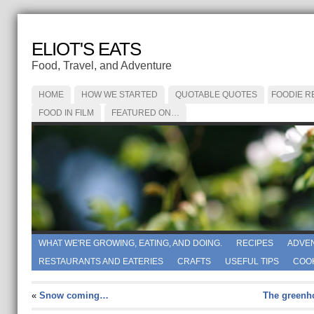
ELIOT'S EATS
Food, Travel, and Adventure
HOME
HOW WE STARTED
QUOTABLE QUOTES
FOODIE R
FOOD IN FILM
FEATURED ON…
WHAT WE'RE GROWING, EATING, AND DOING.
RECIPES
ADVE
RESTAURANTS AND EATERIES
CRAFTS
USEFUL TIPS
COO
«
Snow coming…
The greenho