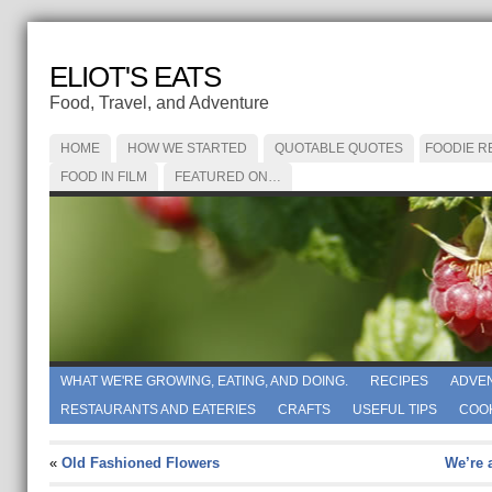
ELIOT'S EATS
Food, Travel, and Adventure
HOME
HOW WE STARTED
QUOTABLE QUOTES
FOODIE R
FOOD IN FILM
FEATURED ON…
WHAT WE'RE GROWING, EATING, AND DOING.
RECIPES
ADVE
RESTAURANTS AND EATERIES
CRAFTS
USEFUL TIPS
COO
«
Old Fashioned Flowers
We’re a