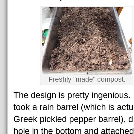
Freshly "made" compost.
The design is pretty ingenious
took a rain barrel (which is actu
Greek pickled pepper barrel), dr
hole in the bottom and attached