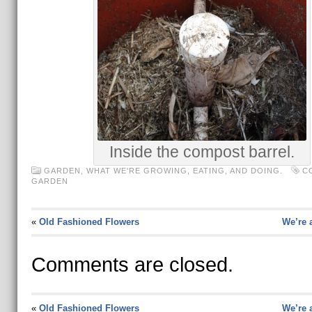
Inside the compost barrel.
GARDEN
,
WHAT WE'RE GROWING, EATING, AND DOING.
C
GARDEN
«
Old Fashioned Flowers
We’re a
Comments are closed.
«
Old Fashioned Flowers
We’re a