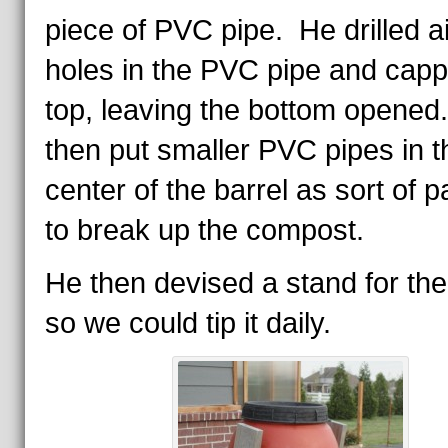
piece of PVC pipe. He drilled ai
holes in the PVC pipe and capp
top, leaving the bottom opened
then put smaller PVC pipes in t
center of the barrel as sort of 
to break up the compost.
He then devised a stand for the
so we could tip it daily.