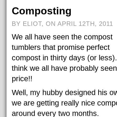
Composting
BY ELIOT, ON APRIL 12TH, 2011
We all have seen the compost
tumblers that promise perfect
compost in thirty days (or less)
think we all have probably seen
price!!
Well, my hubby designed his o
we are getting really nice comp
around every two months.