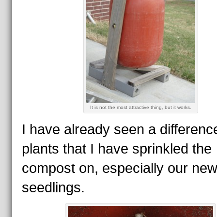
It is not the most attractive thing, but it works.
I have already seen a difference
plants that I have sprinkled the
compost on, especially our ne
seedlings.