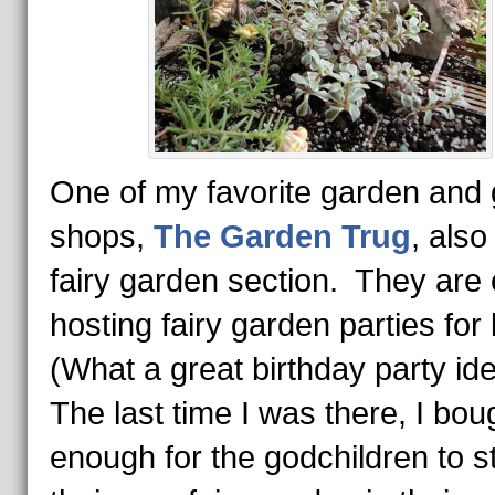
One of my favorite garden and g
shops,
The Garden Trug
, also
fairy garden section. They are
hosting fairy garden parties for
(What a great birthday party id
The last time I was there, I bou
enough for the godchildren to st