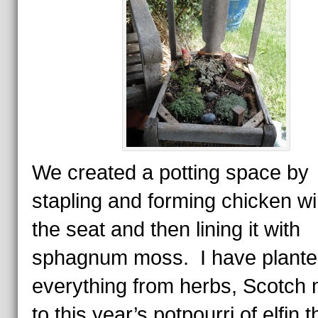
We created a potting space by
stapling and forming chicken wi
the seat and then lining it with
sphagnum moss. I have plant
everything from herbs, Scotch
to this year’s potpourri of elfin 