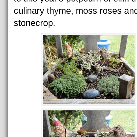
culinary thyme, moss roses an
stonecrop.