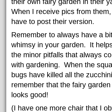
their own fairy garden in their
When I receive pics from them, I
have to post their version.
Remember to always have a bit
whimsy in your garden. It helps
the minor pitfalls that always c
with gardening. When the squ
bugs have killed all the zucchini
remember that the fairy garden s
looks good!
(I have one more chair that I o