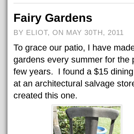
Fairy Gardens
BY ELIOT, ON MAY 30TH, 2011
To grace our patio, I have made
gardens every summer for the 
few years. I found a $15 dining
at an architectural salvage sto
created this one.