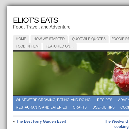
ELIOT'S EATS
Food, Travel, and Adventure
HOME
HOW WE STARTED
QUOTABLE QUOTES
FOODIE R
FOOD IN FILM
FEATURED ON…
WHAT WE'RE GROWING, EATING, AND DOING.
RECIPES
ADVE
RESTAURANTS AND EATERIES
CRAFTS
USEFUL TIPS
COO
«
The Best Fairy Garden Ever!
The Weekend 
cooking 