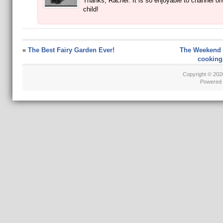
Thanks, Rachel. It is so enjoyable to channel on
child!
«
The Best Fairy Garden Ever!
The Weekend 
cooking 
Copyright © 20
Powered