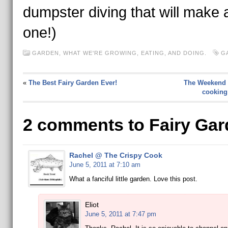
dumpster diving that will make 
one!)
GARDEN
,
WHAT WE'RE GROWING, EATING, AND DOING.
G
«
The Best Fairy Garden Ever!
The Weekend 
cooking 
2 comments to Fairy Ga
Rachel @ The Crispy Cook
June 5, 2011 at 7:10 am
What a fanciful little garden. Love this post.
Eliot
June 5, 2011 at 7:47 pm