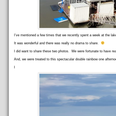
I’ve mentioned a few times that we recently spent a week at the lake
It was wonderful and there was really no drama to share.
I did want to share these two photos. We were fortunate to have rea
And, we were treated to this spectacular double rainbow one afterno
I