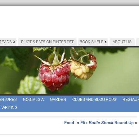
 READS
ELIOT’S EATS ON PINTEREST
BOOK SHELF
ABOUT US
ENTURES
NOSTALGIA
GARDEN
CLUBS AND BLOG HOPS
RESTAUR
WRITING
Food ‘n Flix
Bottle Shock
Round-Up
»