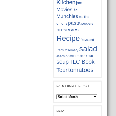
Kitchen
jam
Movies &
Munchies
muffins
pasta
onions
peppers
preserves
Recipe
Revs and
salad
rosemary
Recs
Secret Recipe Club
salads
soup
TLC Book
tomatoes
Tour
EATS FROM THE PAST
Eats
from
the
past
META