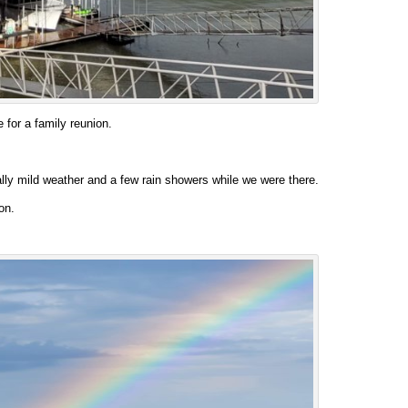
 for a family reunion.
lly mild weather and a few rain showers while we were there.
on.