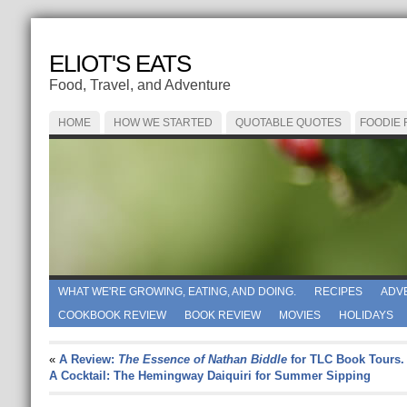
ELIOT'S EATS
Food, Travel, and Adventure
HOME
HOW WE STARTED
QUOTABLE QUOTES
FOODIE
WHAT WE'RE GROWING, EATING, AND DOING.
RECIPES
ADV
COOKBOOK REVIEW
BOOK REVIEW
MOVIES
HOLIDAYS
«
A Review:
The Essence of Nathan Biddle
for TLC Book Tours.
A Cocktail: The Hemingway Daiquiri for Summer Sipping