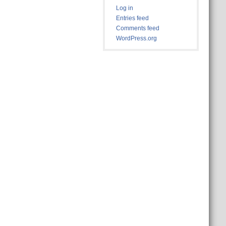
Log in
Entries feed
Comments feed
WordPress.org