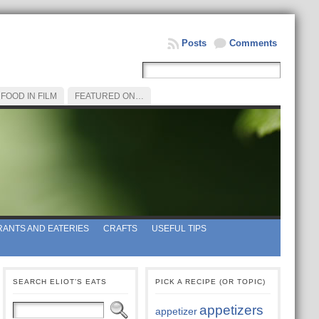
Posts
Comments
FOOD IN FILM
FEATURED ON…
ANTS AND EATERIES
CRAFTS
USEFUL TIPS
SEARCH ELIOT’S EATS
PICK A RECIPE (OR TOPIC)
appetizers
appetizer