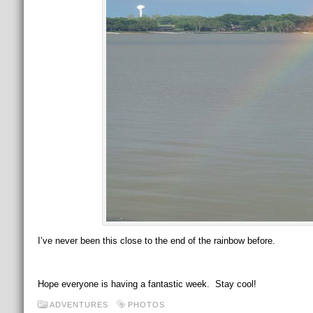
I’ve never been this close to the end of the rainbow before.
Hope everyone is having a fantastic week. Stay cool!
ADVENTURES
PHOTOS