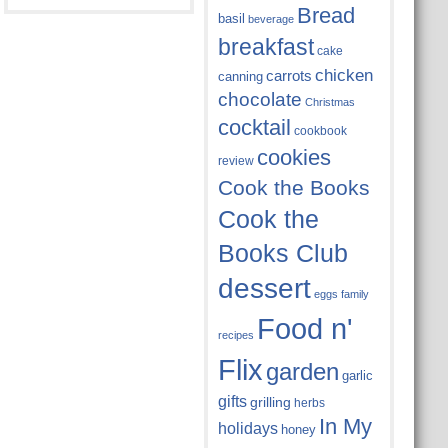
Bread
basil
beverage
breakfast
cake
chicken
carrots
canning
chocolate
Christmas
cocktail
cookbook
cookies
review
Cook the Books
Cook the
Books Club
dessert
eggs
family
Food n'
recipes
Flix
garden
garlic
gifts
grilling
herbs
In My
holidays
honey