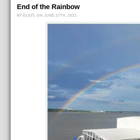
End of the Rainbow
BY ELIOT, ON JUNE 17TH, 2021