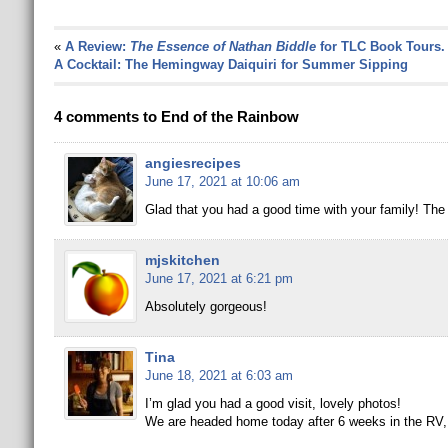
«
A Review:
The Essence of Nathan Biddle
for TLC Book Tours.
A Cocktail: The Hemingway Daiquiri for Summer Sipping
4 comments to End of the Rainbow
angiesrecipes
June 17, 2021 at 10:06 am
Glad that you had a good time with your family! The
mjskitchen
June 17, 2021 at 6:21 pm
Absolutely gorgeous!
Tina
June 18, 2021 at 6:03 am
I’m glad you had a good visit, lovely photos!
We are headed home today after 6 weeks in the RV, I