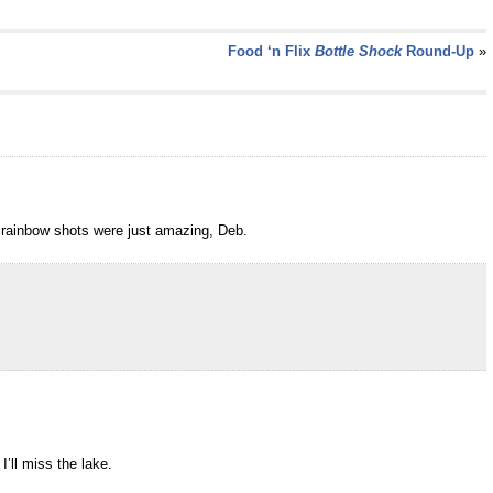
Food ‘n Flix
Bottle Shock
Round-Up
»
 rainbow shots were just amazing, Deb.
’ll miss the lake.