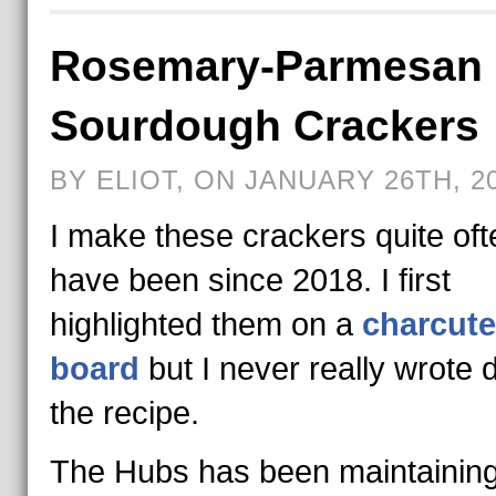
Rosemary-Parmesan
Sourdough Crackers
BY ELIOT, ON JANUARY 26TH, 2
I make these crackers quite of
have been since 2018. I first
highlighted them on a
charcute
board
but I never really wrote
the recipe.
The Hubs has been maintainin