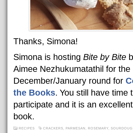
Thanks, Simona!
Simona is hosting
Bite by Bite
b
Aimee Nezhukumatathil for the
December/January round for
C
the Books
. You still have time 
participate and it is an excellen
book.
RECIPES
CRACKERS
,
PARMESAN
,
ROSEMARY
,
SOURDOUG