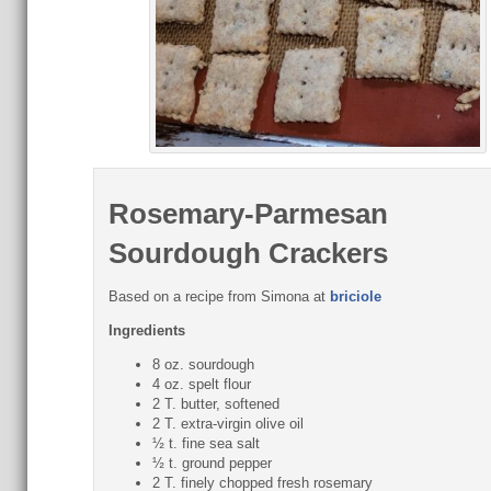
Rosemary-Parmesan
Sourdough Crackers
Based on a recipe from Simona at
briciole
Ingredients
8 oz. sourdough
4 oz. spelt flour
2 T. butter, softened
2 T. extra-virgin olive oil
½ t. fine sea salt
½ t. ground pepper
2 T. finely chopped fresh rosemary