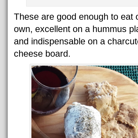
These are good enough to eat o
own, excellent on a hummus pla
and indispensable on a charcut
cheese board.