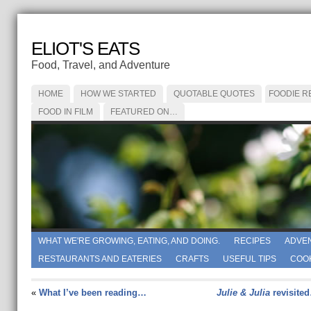
ELIOT'S EATS
Food, Travel, and Adventure
HOME
HOW WE STARTED
QUOTABLE QUOTES
FOODIE R
FOOD IN FILM
FEATURED ON…
WHAT WE'RE GROWING, EATING, AND DOING.
RECIPES
ADVE
RESTAURANTS AND EATERIES
CRAFTS
USEFUL TIPS
COO
«
What I’ve been reading…
Julie & Julia
revisite