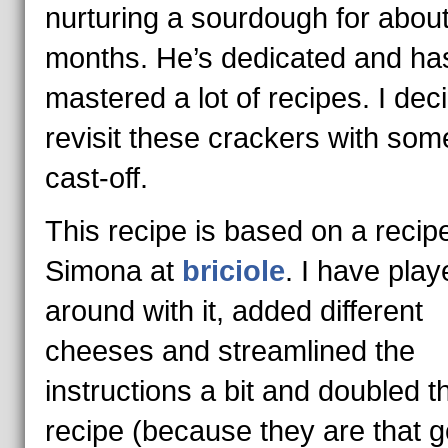
nurturing a sourdough for about
months. He’s dedicated and ha
mastered a lot of recipes. I dec
revisit these crackers with some
cast-off.
This recipe is based on a recip
Simona at
briciole
. I have play
around with it, added different
cheeses and streamlined the
instructions a bit and doubled t
recipe (because they are that g