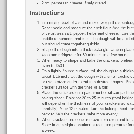
2 oz. parmesan cheese, finely grated
Instructions
in a mixing bowl of a stand mixer, weigh the sourdoug
Reset scale and measure the spelt flour. Add the butt
olive oil, sea salt, pepper, herbs and cheese. Use th
paddle attachment and mix. The dough will be a bit s
but should come together quickly.
Shape the dough into a thick rectangle, wrap in plasti
wrap and refrigerate for 30 minutes to a few hours.
When ready to shape and bake the crackers, preheat
oven to 350 F.
On a lightly floured surface, roll the dough to a thick
about 1/16 inch. Cut the dough with a small cookie cu
or use a pizza cutter to cut into desired shapes. Pric
cracker surface with the tines of a fork.
Place the crackers on a parchment or silicon pad line
baking sheet. Bake for 20 to 25 minutes (total baking
will depend on the thickness of your crackers so wat
carefully). After 12 minutes, turn the baking sheet fron
back to help the crackers bake more evenly.
When crackers are done, remove from oven and let c
Store in an airtight container at room temperature for 
a week.