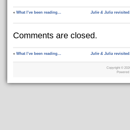
«
What I’ve been reading…
Julie & Julia
revisite
Comments are closed.
«
What I’ve been reading…
Julie & Julia
revisite
Copyright © 20
Powered