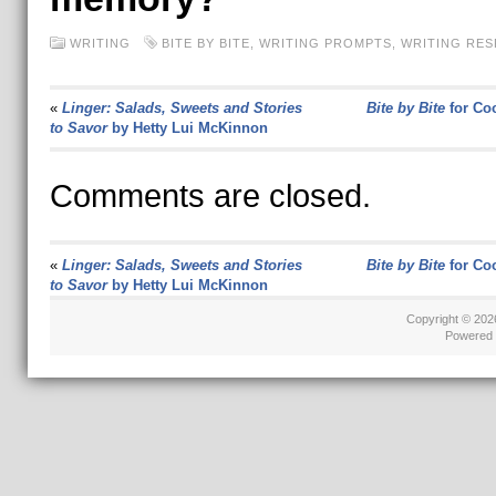
WRITING
BITE BY BITE
,
WRITING PROMPTS
,
WRITING RE
«
Linger: Salads, Sweets and Stories
Bite by Bite
for Co
to Savor
by Hetty Lui McKinnon
Comments are closed.
«
Linger: Salads, Sweets and Stories
Bite by Bite
for Co
to Savor
by Hetty Lui McKinnon
Copyright © 20
Powered