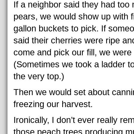
If a neighbor said they had too
pears, we would show up with f
gallon buckets to pick. If some
said their cherries were ripe an
come and pick our fill, we were 
(Sometimes we took a ladder to
the very top.)
Then we would set about canni
freezing our harvest.
Ironically, I don’t ever really r
those peach trees producing m