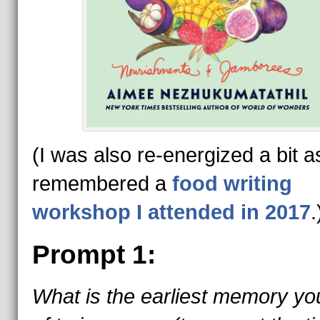
(I was also re-energized a bit as
remembered a
food writing
workshop I attended in 2017
.
Prompt 1:
What is the earliest memory yo