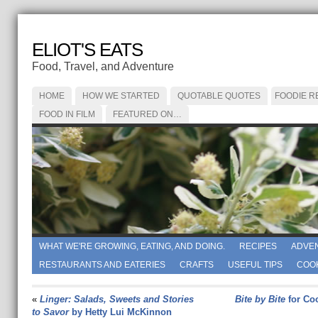
ELIOT'S EATS
Food, Travel, and Adventure
HOME
HOW WE STARTED
QUOTABLE QUOTES
FOODIE R
FOOD IN FILM
FEATURED ON…
WHAT WE'RE GROWING, EATING, AND DOING.
RECIPES
ADVE
RESTAURANTS AND EATERIES
CRAFTS
USEFUL TIPS
COO
«
Linger: Salads, Sweets and Stories
Bite by Bite
for Co
to Savor
by Hetty Lui McKinnon