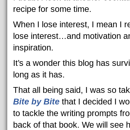
recipe for some time.
When I lose interest, I mean I re
lose interest…and motivation a
inspiration.
It’s a wonder this blog has surv
long as it has.
That all being said, I was so ta
Bite by Bite
that I decided I wo
to tackle the writing prompts fr
back of that book. We will see 