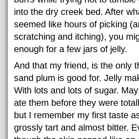
into the dry creek bed. After wh
seemed like hours of picking (
scratching and itching), you mig
enough for a few jars of jelly.
And that my friend, is the only t
sand plum is good for. Jelly ma
With lots and lots of sugar. May
ate them before they were totall
but I remember my first taste a
grossly tart and almost bitter. 