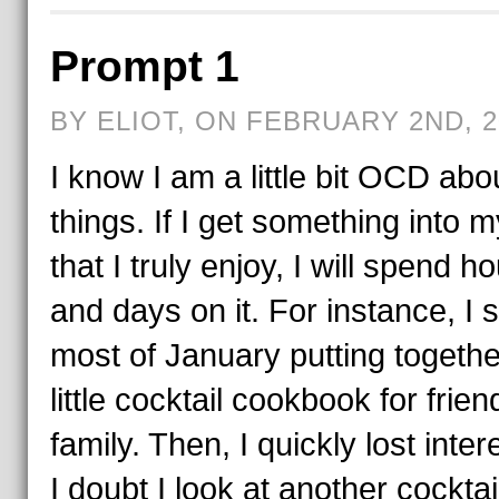
Prompt 1
BY ELIOT, ON FEBRUARY 2ND, 2
I know I am a little bit OCD abo
things. If I get something into 
that I truly enjoy, I will spend h
and days on it. For instance, I 
most of January putting togethe
little cocktail cookbook for frie
family. Then, I quickly lost inte
I doubt I look at another cocktai