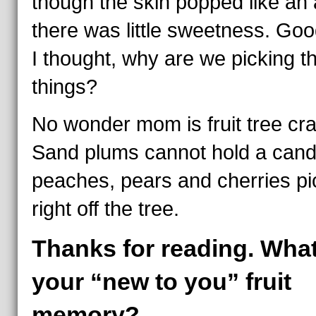
though the skin popped like an 
there was little sweetness. Goo
I thought, why are we picking t
things?
No wonder mom is fruit tree cra
Sand plums cannot hold a cand
peaches, pears and cherries p
right off the tree.
Thanks for reading. What
your “new to you” fruit
memory?