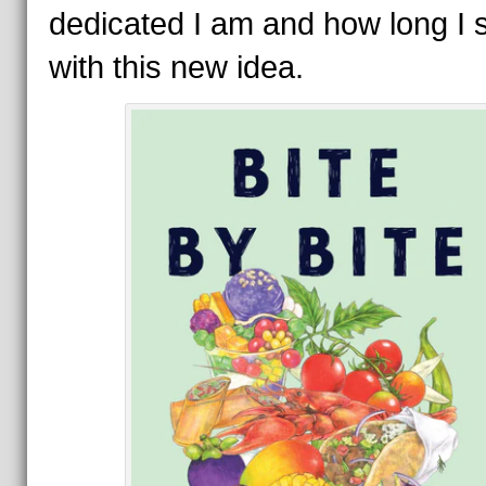
dedicated I am and how long I 
with this new idea.