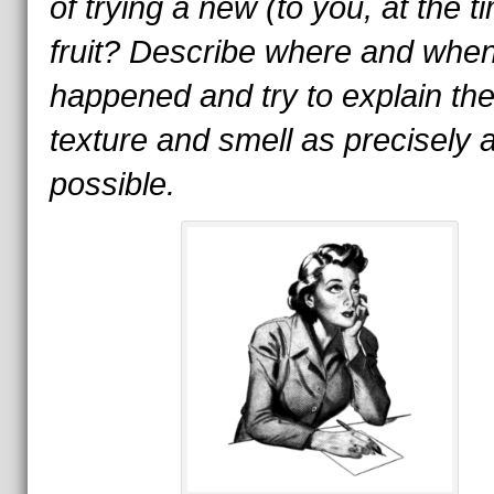
of trying a new (to you, at the t
fruit? Describe where and when
happened and try to explain th
texture and smell as precisely 
possible.