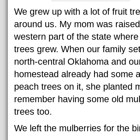
We grew up with a lot of fruit tr
around us. My mom was raised 
western part of the state where
trees grew. When our family set
north-central Oklahoma and ou
homestead already had some a
peach trees on it, she planted m
remember having some old mul
trees too.
We left the mulberries for the bi