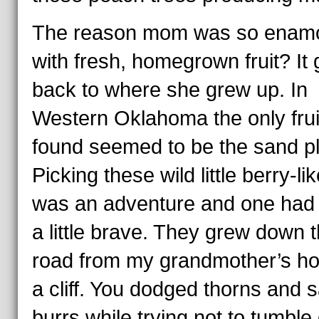
The reason mom was so enam
with fresh, homegrown fruit? It
back to where she grew up. In
Western Oklahoma the only frui
found seemed to be the sand p
Picking these wild little berry-lik
was an adventure and one had 
a little brave. They grew down 
road from my grandmother’s h
a cliff. You dodged thorns and 
burrs while trying not to tumbl