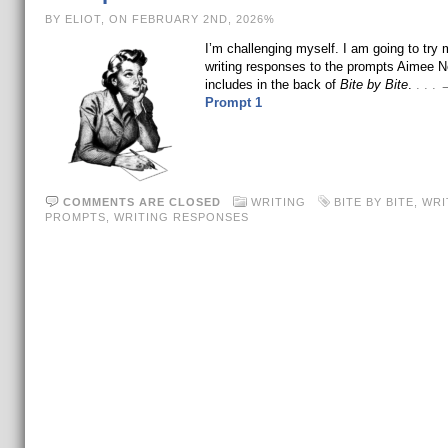
BY ELIOT, ON FEBRUARY 2ND, 2026%
I’m challenging myself. I am going to try
writing responses to the prompts Aimee 
includes in the back of
Bite by Bite
.
. . .
Prompt 1
COMMENTS ARE CLOSED
WRITING
BITE BY BITE
,
WRI
PROMPTS
,
WRITING RESPONSES