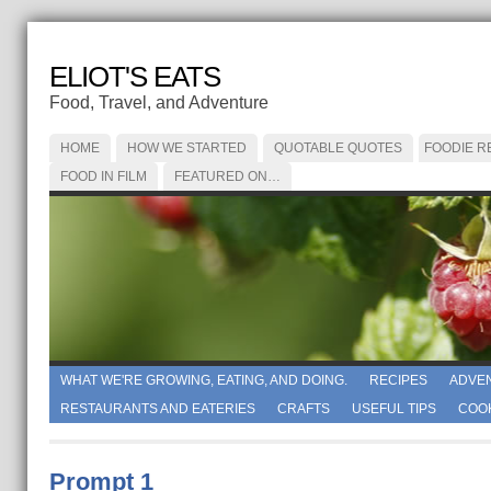
ELIOT'S EATS
Food, Travel, and Adventure
HOME
HOW WE STARTED
QUOTABLE QUOTES
FOODIE R
FOOD IN FILM
FEATURED ON…
WHAT WE'RE GROWING, EATING, AND DOING.
RECIPES
ADVE
RESTAURANTS AND EATERIES
CRAFTS
USEFUL TIPS
COO
Prompt 1