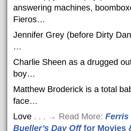
answering machines, boombox
Fieros…
Jennifer Grey (before Dirty Dan
…
Charlie Sheen as a drugged ou
boy…
Matthew Broderick is a total ba
face…
Love
. . . → Read More:
Ferris
Bueller’s Day Off
for Movies 