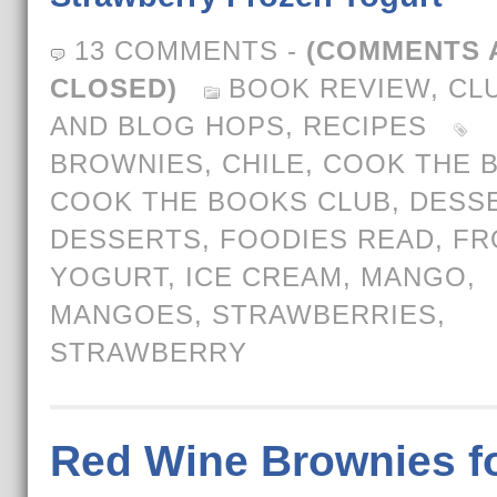
13 COMMENTS
-
(COMMENTS 
CLOSED)
BOOK REVIEW
,
CL
AND BLOG HOPS
,
RECIPES
BROWNIES
,
CHILE
,
COOK THE 
COOK THE BOOKS CLUB
,
DESS
DESSERTS
,
FOODIES READ
,
FR
YOGURT
,
ICE CREAM
,
MANGO
,
MANGOES
,
STRAWBERRIES
,
STRAWBERRY
Red Wine Brownies f