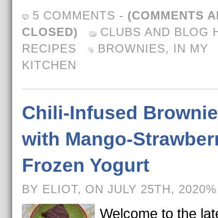
5 COMMENTS
-
(COMMENTS A
CLOSED)
CLUBS AND BLOG 
RECIPES
BROWNIES
,
IN MY
KITCHEN
Chili-Infused Browni
with Mango-Strawber
Frozen Yogurt
BY ELIOT, ON JULY 25TH, 2020%
Welcome to the lat