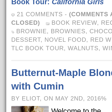
Book Tour:
California Girls
21 COMMENTS
-
(COMMENTS 
CLOSED)
BOOK REVIEW
,
RE
BROWNIE
,
BROWNIES
,
CHOCO
DESSERT
,
NOVEL FOOD
,
RED W
TLC BOOK TOUR
,
WALNUTS
,
WI
Butternut-Maple Blon
with Cumin
BY ELIOT, ON MAY 2ND, 2016%
Welcome to the