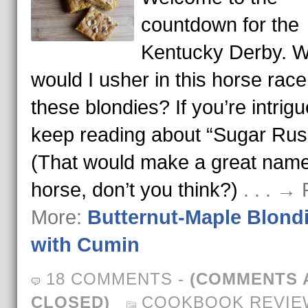
countdown for the
Kentucky Derby. 
would I usher in this horse race
these blondies? If you’re intrigu
keep reading about “Sugar Rus
(That would make a great name
horse, don’t you think?)
. . . →
More:
Butternut-Maple Blond
with Cumin
18 COMMENTS
-
(COMMENTS 
CLOSED)
COOKBOOK REVIE