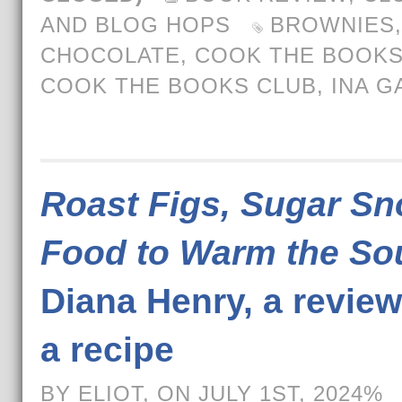
AND BLOG HOPS
BROWNIES
,
CHOCOLATE
,
COOK THE BOOK
COOK THE BOOKS CLUB
,
INA G
Roast Figs, Sugar Sn
Food to Warm the So
Diana Henry, a revie
a recipe
BY ELIOT, ON JULY 1ST, 2024%