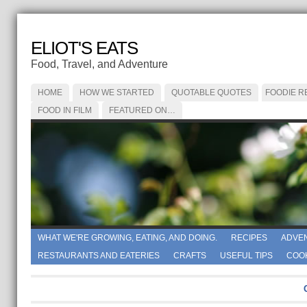
ELIOT'S EATS
Food, Travel, and Adventure
HOME
HOW WE STARTED
QUOTABLE QUOTES
FOODIE R
FOOD IN FILM
FEATURED ON…
WHAT WE'RE GROWING, EATING, AND DOING.
RECIPES
ADVE
RESTAURANTS AND EATERIES
CRAFTS
USEFUL TIPS
COO