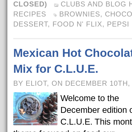
CLOSED)
CLUBS AND BLOG 
RECIPES
BROWNIES
,
CHOCO
DESSERT
,
FOOD N' FLIX
,
PEPSI
Mexican Hot Chocola
Mix for C.L.U.E.
BY ELIOT, ON DECEMBER 10TH,
Welcome to the
December edition 
C.L.U.E. This mont