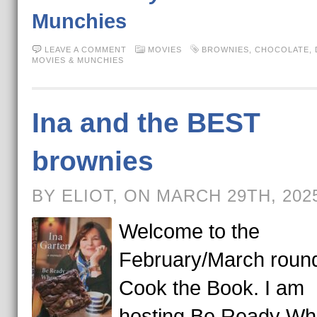
Munchies
LEAVE A COMMENT
MOVIES
BROWNIES
,
CHOCOLATE
,
MOVIES & MUNCHIES
Ina and the BEST
brownies
BY ELIOT, ON MARCH 29TH, 202
Welcome to the
February/March round
Cook the Book. I am
hosting Be Ready Wh