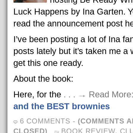
Luck Happens by Ina Garten. 
read the announcement post he
I’ve been posting a lot of Ina fan
posts lately but it’s taken me a 
get this one ready.
About the book:
Here, for the
. . . → Read More
and the BEST brownies
6 COMMENTS
-
(COMMENTS A
CLOSED)
BOOK REVIEW
,
CL