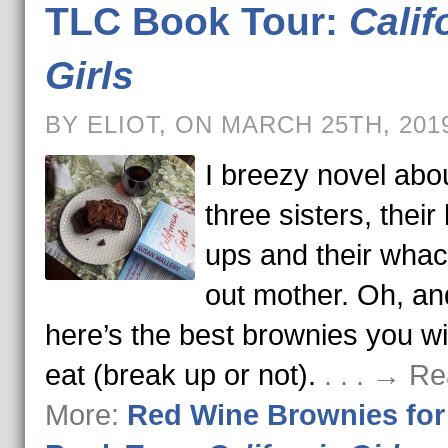
TLC Book Tour:
Calif
Girls
BY ELIOT, ON MARCH 25TH, 201
I breezy novel abo
three sisters, their
ups and their wha
out mother. Oh, an
here’s the best brownies you wi
eat (break up or not).
. . . → R
More:
Red Wine Brownies fo