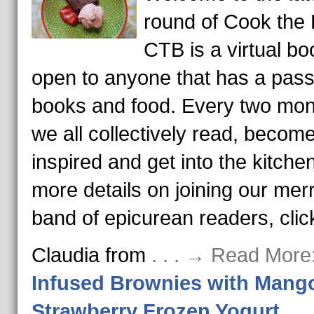
round of Cook the
CTB is a virtual bo
open to anyone that has a pass
books and food. Every two mon
we all collectively read, becom
inspired and get into the kitche
more details on joining our mer
band of epicurean readers, clic
Claudia from
. . . → Read More
Infused Brownies with Mang
Strawberry Frozen Yogurt