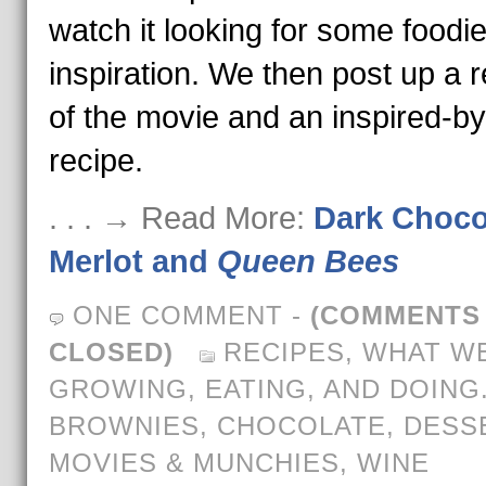
watch it looking for some foodi
inspiration. We then post up a 
of the movie and an inspired-by
recipe.
. . . → Read More:
Dark Choco
Merlot and
Queen Bees
ONE COMMENT
-
(COMMENTS
CLOSED)
RECIPES
,
WHAT WE
GROWING, EATING, AND DOING
BROWNIES
,
CHOCOLATE
,
DESS
MOVIES & MUNCHIES
,
WINE