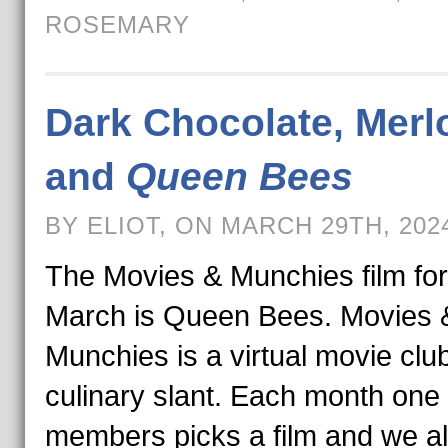
ROSEMARY
Dark Chocolate, Merl
and
Queen Bees
BY ELIOT, ON MARCH 29TH, 202
The Movies & Munchies film for
March is Queen Bees. Movies 
Munchies is a virtual movie club
culinary slant. Each month one 
members picks a film and we al