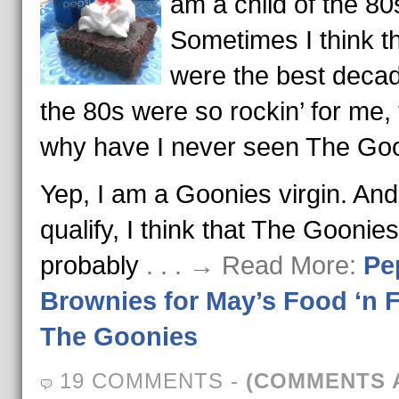
am a child of the 80
Sometimes I think t
were the best decade
the 80s were so rockin’ for me,
why have I never seen The Go
Yep, I am a Goonies virgin. And
qualify, I think that The Goonies
probably
. . . → Read More:
Pe
Brownies for May’s Food ‘n F
The Goonies
19 COMMENTS
-
(COMMENTS 