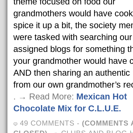
theme focused on food our
grandmothers would have cook
spice it up a bit, the society m
were tasked with searching our
assigned blogs for something t
your grandmother would have 
AND then sharing an authentic 
from our own grandmother’s re
. → Read More:
Mexican Hot
Chocolate Mix for C.L.U.E.
49 COMMENTS
-
(COMMENTS 