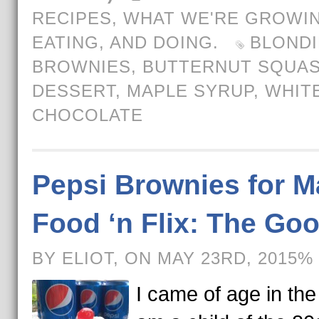
RECIPES
,
WHAT WE'RE GROWIN
EATING, AND DOING.
BLONDI
BROWNIES
,
BUTTERNUT SQUA
DESSERT
,
MAPLE SYRUP
,
WHIT
CHOCOLATE
Pepsi Brownies for M
Food ‘n Flix: The Go
BY ELIOT, ON MAY 23RD, 2015%
I came of age in the