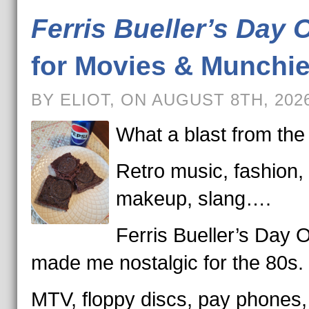
Ferris Bueller’s Day O
for Movies & Munchi
BY ELIOT, ON AUGUST 8TH, 202
What a blast from the
Retro music, fashion,
makeup, slang….
Ferris Bueller’s Day O
made me nostalgic for the 80s.
MTV, floppy discs, pay phones,