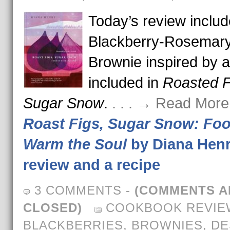
Today’s review includ
Blackberry-Rosemar
Brownie inspired by a
included in
Roasted F
Sugar Snow
.
. . . → Read More
Roast Figs, Sugar Snow: Foo
Warm the Soul
by Diana Henr
review and a recipe
3 COMMENTS
-
(COMMENTS A
CLOSED)
COOKBOOK REVIE
BLACKBERRIES
,
BROWNIES
,
DE