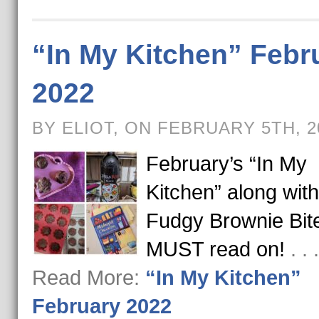
“In My Kitchen” Febr
2022
BY ELIOT, ON FEBRUARY 5TH, 
February’s “In My
Kitchen” along with
Fudgy Brownie Bit
MUST read on!
. .
Read More:
“In My Kitchen”
February 2022