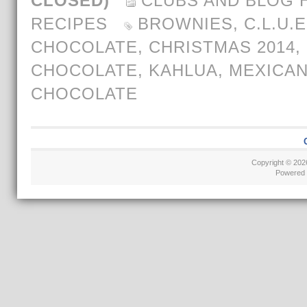
CLOSED)
CLUBS AND BLOG 
RECIPES
BROWNIES
,
C.L.U.E
CHOCOLATE
,
CHRISTMAS 2014
,
CHOCOLATE
,
KAHLUA
,
MEXICAN
CHOCOLATE
Copyright © 20
Powered