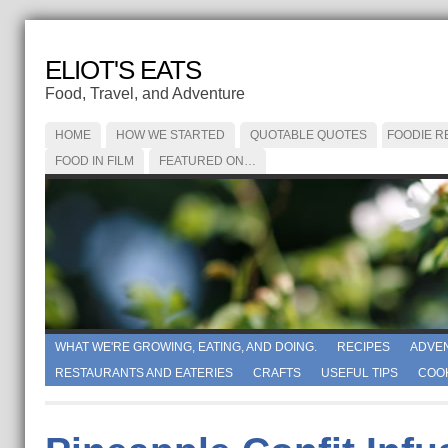
ELIOT'S EATS
Food, Travel, and Adventure
HOME
HOW WE STARTED
QUOTABLE QUOTES
FOODIE R
FOOD IN FILM
FEATURED ON…
WHAT WE'RE GROWING, EATING, AND DOING.
RECIPES
ADVE
RESTAURANTS AND EATERIES
CRAFTS
USEFUL TIPS
COO