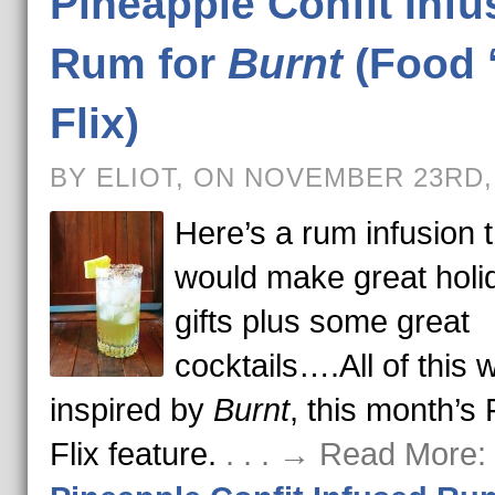
Pineapple Confit Infu
Rum for
Burnt
(Food 
Flix)
BY ELIOT, ON NOVEMBER 23RD,
Here’s a rum infusion t
would make great holi
gifts plus some great
cocktails….All of this 
inspired by
Burnt
, this month’s 
Flix feature.
. . . → Read More: