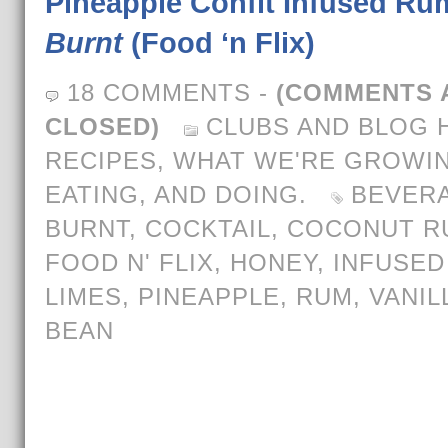
Pineapple Confit Infused Ru
Burnt
(Food ‘n Flix)
18 COMMENTS
-
(COMMENTS 
CLOSED)
CLUBS AND BLOG 
RECIPES
,
WHAT WE'RE GROWIN
EATING, AND DOING.
BEVER
BURNT
,
COCKTAIL
,
COCONUT R
FOOD N' FLIX
,
HONEY
,
INFUSED
LIMES
,
PINEAPPLE
,
RUM
,
VANIL
BEAN