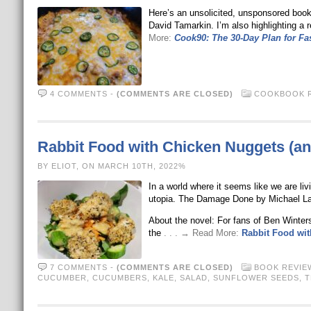
Here’s an unsolicited, unsponsored book
David Tamarkin. I’m also highlighting a
More:
Cook90: The 30-Day Plan for Fas
4 COMMENTS
-
(COMMENTS ARE CLOSED)
COOKBOOK 
Rabbit Food with Chicken Nuggets (an
BY ELIOT, ON MARCH 10TH, 2022%
In a world where it seems like we are liv
utopia. The Damage Done by Michael La
About the novel: For fans of Ben Winter
the
. . . → Read More:
Rabbit Food wit
7 COMMENTS
-
(COMMENTS ARE CLOSED)
BOOK REVIE
CUCUMBER
,
CUCUMBERS
,
KALE
,
SALAD
,
SUNFLOWER SEEDS
,
T