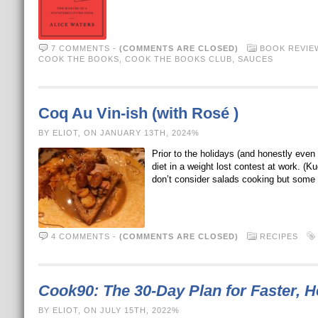
7 COMMENTS
-
(COMMENTS ARE CLOSED)
BOOK REVIE
COOK THE BOOKS
,
COOK THE BOOKS CLUB
,
SAUCES
Coq Au Vin-ish (with Rosé )
BY ELIOT, ON JANUARY 13TH, 2024%
Prior to the holidays (and honestly even
diet in a weight lost contest at work. (
don’t consider salads cooking but some
4 COMMENTS
-
(COMMENTS ARE CLOSED)
RECIPES
Cook90: The 30-Day Plan for Faster, H
BY ELIOT, ON JULY 15TH, 2022%