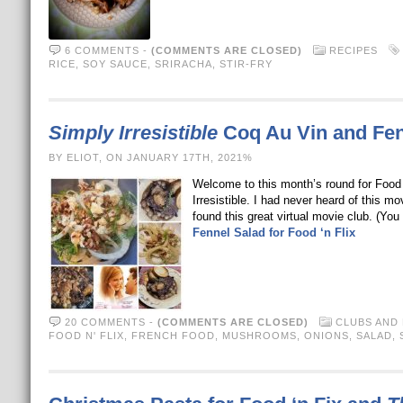
6 COMMENTS
-
(COMMENTS ARE CLOSED)
RECIPES
RICE
,
SOY SAUCE
,
SRIRACHA
,
STIR-FRY
Simply Irresistible
Coq Au Vin and Fenn
BY ELIOT, ON JANUARY 17TH, 2021%
Welcome to this month’s round for Food 
Irresistible. I had never heard of this 
found this great virtual movie club. (Y
Fennel Salad for Food ‘n Flix
20 COMMENTS
-
(COMMENTS ARE CLOSED)
CLUBS AND
FOOD N' FLIX
,
FRENCH FOOD
,
MUSHROOMS
,
ONIONS
,
SALAD
,