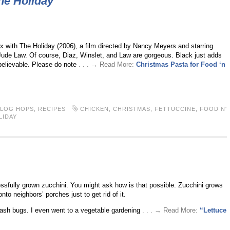
he Holiday
ix with The Holiday (2006), a film directed by Nancy Meyers and starring
ude Law. Of course, Diaz, Winslet, and Law are gorgeous. Black just adds
believable. Please do note
. . . → Read More:
Christmas Pasta for Food ‘n
BLOG HOPS
,
RECIPES
CHICKEN
,
CHRISTMAS
,
FETTUCCINE
,
FOOD N'
LIDAY
ssfully grown zucchini. You might ask how is that possible. Zucchini grows
to neighbors’ porches just to get rid of it.
uash bugs. I even went to a vegetable gardening
. . . → Read More:
“Lettuce