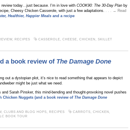
 review today…just because. I’m in love with
COOK90: The 30-Day Plan
by
 recipe, Cheesy Chicken Casserole, with just a few adaptations.
. . . → Read
ter, Healthier, Happier Meals
and a recipe
REVIEW
,
RECIPES
CASSEROLE
,
CHEESE
,
CHICKEN
,
SKILLET
d a book review of
The Damage Done
ing out a dystopian plot, it’s nice to read something that appears to depict
ndweber might be just what we need.
s and Sarah Pinsker, this mind-bending and thought-provoking novel pushes
h Chicken Nuggets (and a book review of
The Damage Done
W
,
CLUBS AND BLOG HOPS
,
RECIPES
CARROTS
,
CHICKEN
,
LC BOOK TOUR