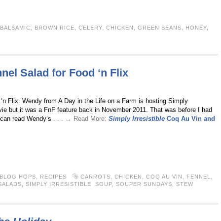
BALSAMIC
,
BROWN RICE
,
CELERY
,
CHICKEN
,
GREEN BEANS
,
HONEY
,
el Salad for Food ‘n Flix
‘n Flix. Wendy from A Day in the Life on a Farm is hosting Simply
movie but it was a FnF feature back in November 2011. That was before I had
ou can read Wendy’s
. . . → Read More:
Simply Irresistible
Coq Au Vin and
 BLOG HOPS
,
RECIPES
CARROTS
,
CHICKEN
,
COQ AU VIN
,
FENNEL
,
SALADS
,
SIMPLY IRRESISTIBLE
,
SOUP
,
SOUPER SUNDAYS
,
STEW