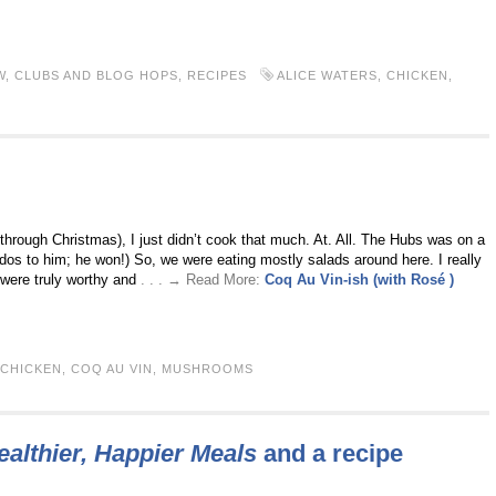
W
,
CLUBS AND BLOG HOPS
,
RECIPES
ALICE WATERS
,
CHICKEN
,
 through Christmas), I just didn’t cook that much. At. All. The Hubs was on a
Kudos to him; he won!) So, we were eating mostly salads around here. I really
 were truly worthy and
. . . → Read More:
Coq Au Vin-ish (with Rosé )
CHICKEN
,
COQ AU VIN
,
MUSHROOMS
ealthier, Happier Meals
and a recipe