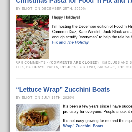
Christmas Pasta for Food ‘n Fix and
T
BY ELIOT, ON DECEMBER 25TH, 2020%
Happy Holidays!
I’m hosting the December edition of Food ‘n Fl
Cameron Diaz, Kate Winslet, Jack Black and J
enough scruffy “everyman” to help the tale be 
Fix and
The Holiday
8 COMMENTS
-
(COMMENTS ARE CLOSED)
CLUBS AND 
FLIX
,
HOLIDAYS
,
PASTA
,
RECIPES FOR TWO
,
SAUSAGE
,
THE HO
“Lettuce Wrap” Zucchini Boats
BY ELIOT, ON JULY 18TH, 2020%
It’s been a few years since I have succe
profusely for everyone. People sneak it on
It’s not easy growing for me and the sq
Wrap” Zucchini Boats