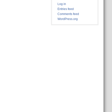
Log in
Entries feed
Comments feed
WordPress.org