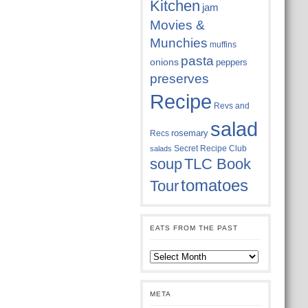
Kitchen
jam
Movies &
Munchies
muffins
pasta
onions
peppers
preserves
Recipe
Revs and
salad
rosemary
Recs
Secret Recipe Club
salads
soup
TLC Book
tomatoes
Tour
EATS FROM THE PAST
Eats
from
the
past
META