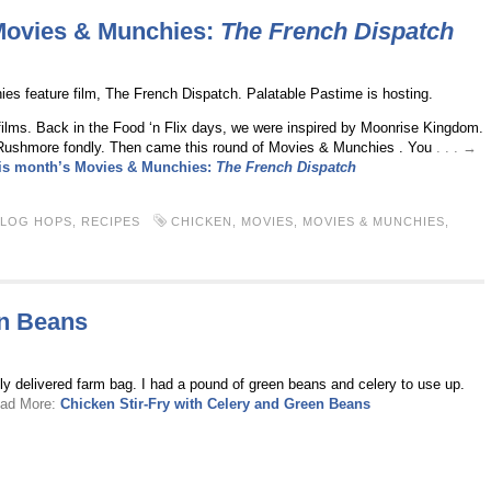
 Movies & Munchies:
The French Dispatch
s feature film, The French Dispatch. Palatable Pastime is hosting.
ilms. Back in the Food ‘n Flix days, we were inspired by Moonrise Kingdom.
ushmore fondly. Then came this round of Movies & Munchies . You
. . . →
his month’s Movies & Munchies:
The French Dispatch
BLOG HOPS
,
RECIPES
CHICKEN
,
MOVIES
,
MOVIES & MUNCHIES
,
en Beans
lly delivered farm bag. I had a pound of green beans and celery to use up.
ead More:
Chicken Stir-Fry with Celery and Green Beans