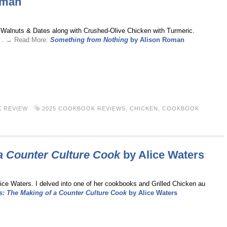
oman
h Walnuts & Dates along with Crushed-Olive Chicken with Turmeric.
. . → Read More:
Something from Nothing
by Alison Roman
 REVIEW
2025 COOKBOOK REVIEWS
,
CHICKEN
,
COOKBOOK
a Counter Culture Cook
by Alice Waters
ice Waters. I delved into one of her cookbooks and Grilled Chicken au
: The Making of a Counter Culture Cook
by Alice Waters