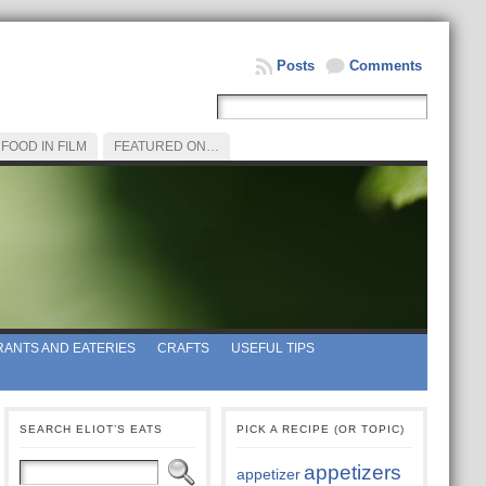
Posts
Comments
FOOD IN FILM
FEATURED ON…
ANTS AND EATERIES
CRAFTS
USEFUL TIPS
SEARCH ELIOT’S EATS
PICK A RECIPE (OR TOPIC)
appetizers
appetizer