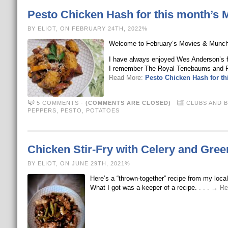
Pesto Chicken Hash for this month’s
BY ELIOT, ON FEBRUARY 24TH, 2022%
Welcome to February’s Movies & Munchie
I have always enjoyed Wes Anderson’s f
I remember The Royal Tenebaums and R
Read More:
Pesto Chicken Hash for t
5 COMMENTS
-
(COMMENTS ARE CLOSED)
CLUBS AND 
PEPPERS
,
PESTO
,
POTATOES
Chicken Stir-Fry with Celery and Gre
BY ELIOT, ON JUNE 29TH, 2021%
Here’s a “thrown-together” recipe from my loca
What I got was a keeper of a recipe.
. . . → R