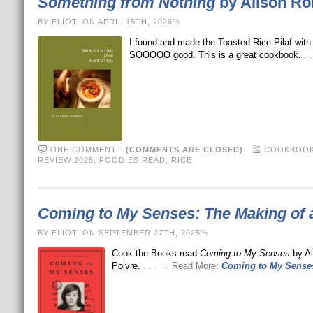
Something from Nothing
by Alison R
BY ELIOT, ON APRIL 15TH, 2026%
I found and made the Toasted Rice Pilaf wit
SOOOOO good. This is a great cookbook.
. 
ONE COMMENT
-
(COMMENTS ARE CLOSED)
COOKBOOK
REVIEW 2025
,
FOODIES READ
,
RICE
Coming to My Senses: The Making of 
BY ELIOT, ON SEPTEMBER 27TH, 2025%
Cook the Books read
Coming to My Senses
by Al
Poivre.
. . . → Read More:
Coming to My Senses