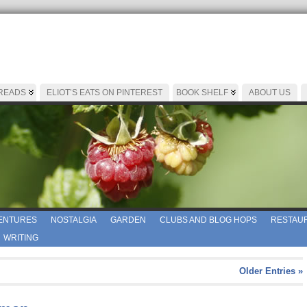
 READS
ELIOT’S EATS ON PINTEREST
BOOK SHELF
ABOUT US
ENTURES
NOSTALGIA
GARDEN
CLUBS AND BLOG HOPS
RESTAUR
WRITING
Older Entries »