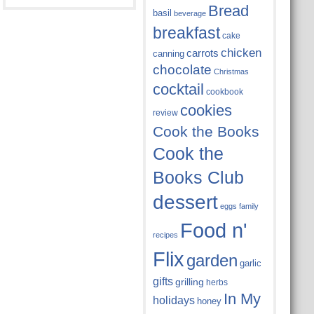
Bread
basil
beverage
breakfast
cake
chicken
carrots
canning
chocolate
Christmas
cocktail
cookbook
cookies
review
Cook the Books
Cook the
Books Club
dessert
eggs
family
Food n'
recipes
Flix
garden
garlic
gifts
grilling
herbs
In My
holidays
honey