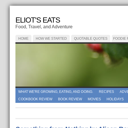
ELIOT'S EATS
Food, Travel, and Adventure
HOME
HOW WE STARTED
QUOTABLE QUOTES
FOODIE
WHAT WE'RE GROWING, EATING, AND DOING.
RECIPES
ADV
COOKBOOK REVIEW
BOOK REVIEW
MOVIES
HOLIDAYS