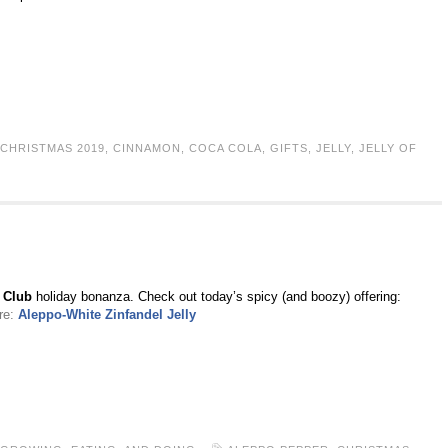
CHRISTMAS 2019
,
CINNAMON
,
COCA COLA
,
GIFTS
,
JELLY
,
JELLY OF
h Club
holiday bonanza. Check out today’s spicy (and boozy) offering:
re:
Aleppo-White Zinfandel Jelly