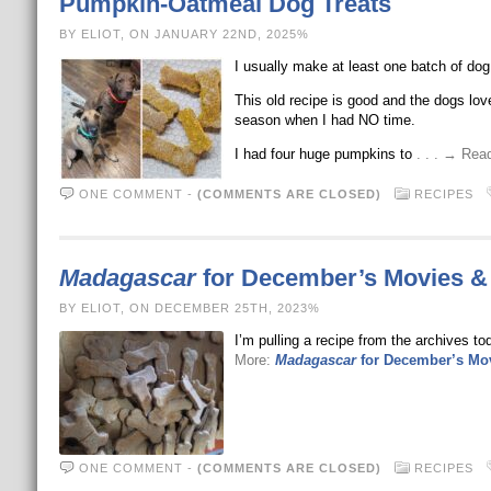
Pumpkin-Oatmeal Dog Treats
BY ELIOT, ON JANUARY 22ND, 2025%
I usually make at least one batch of dog
This old recipe is good and the dogs love 
season when I had NO time.
I had four huge pumpkins to
. . . → Re
ONE COMMENT
-
(COMMENTS ARE CLOSED)
RECIPES
Madagascar
for December’s Movies &
BY ELIOT, ON DECEMBER 25TH, 2023%
I’m pulling a recipe from the archives t
More:
Madagascar
for December’s Mo
ONE COMMENT
-
(COMMENTS ARE CLOSED)
RECIPES