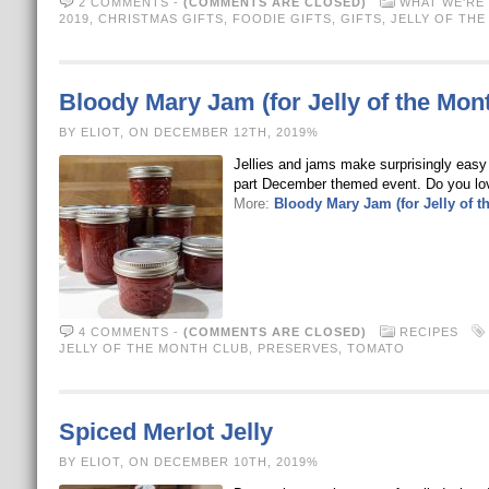
2 COMMENTS
-
(COMMENTS ARE CLOSED)
WHAT WE'RE 
2019
,
CHRISTMAS GIFTS
,
FOODIE GIFTS
,
GIFTS
,
JELLY OF TH
Bloody Mary Jam (for Jelly of the Mon
BY ELIOT, ON DECEMBER 12TH, 2019%
Jellies and jams make surprisingly easy g
part December themed event. Do you lov
More:
Bloody Mary Jam (for Jelly of t
4 COMMENTS
-
(COMMENTS ARE CLOSED)
RECIPES
JELLY OF THE MONTH CLUB
,
PRESERVES
,
TOMATO
Spiced Merlot Jelly
BY ELIOT, ON DECEMBER 10TH, 2019%