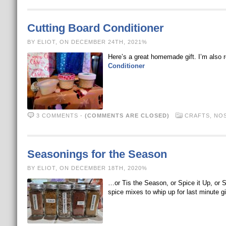
Cutting Board Conditioner
BY ELIOT, ON DECEMBER 24TH, 2021%
Here’s a great homemade gift. I’m also
Conditioner
3 COMMENTS
-
(COMMENTS ARE CLOSED)
CRAFTS
,
NOS
Seasonings for the Season
BY ELIOT, ON DECEMBER 18TH, 2020%
…or Tis the Season, or Spice it Up, or 
spice mixes to whip up for last minute gi