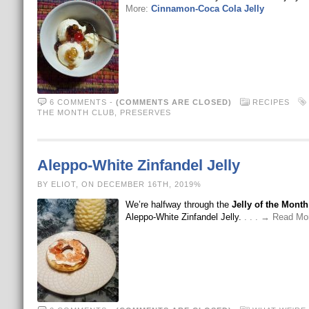
More:
Cinnamon-Coca Cola Jelly
6 COMMENTS
-
(COMMENTS ARE CLOSED)
RECIPES
THE MONTH CLUB
,
PRESERVES
Aleppo-White Zinfandel Jelly
BY ELIOT, ON DECEMBER 16TH, 2019%
We’re halfway through the
Jelly of the Mont
Aleppo-White Zinfandel Jelly.
. . . → Read Mo