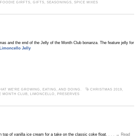
FOODIE GIRFTS
,
GIFTS
,
SEASONINGS
,
SPICE MIXES
mas and the end of the Jelly of the Month Club bonanza. The feature jelly for
Limoncello Jelly
HAT WE'RE GROWING, EATING, AND DOING.
CHRISTMAS 2019
,
E MONTH CLUB
,
LIMONCELLO
,
PRESERVES
n top of vanilla ice cream for a take on the classic coke float.
. . . → Read