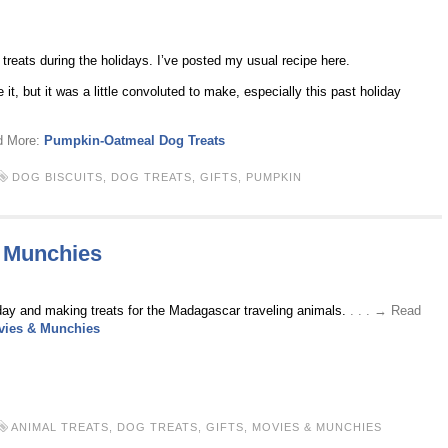
 treats during the holidays. I’ve posted my usual recipe here.
it, but it was a little convoluted to make, especially this past holiday
ad More:
Pumpkin-Oatmeal Dog Treats
DOG BISCUITS
,
DOG TREATS
,
GIFTS
,
PUMPKIN
 Munchies
oday and making treats for the Madagascar traveling animals.
. . . → Read
vies & Munchies
ANIMAL TREATS
,
DOG TREATS
,
GIFTS
,
MOVIES & MUNCHIES