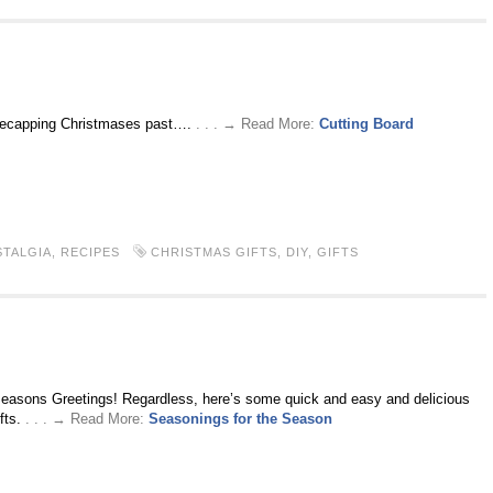
 recapping Christmases past….
. . . → Read More:
Cutting Board
TALGIA
,
RECIPES
CHRISTMAS GIFTS
,
DIY
,
GIFTS
Seasons Greetings! Regardless, here’s some quick and easy and delicious
fts.
. . . → Read More:
Seasonings for the Season