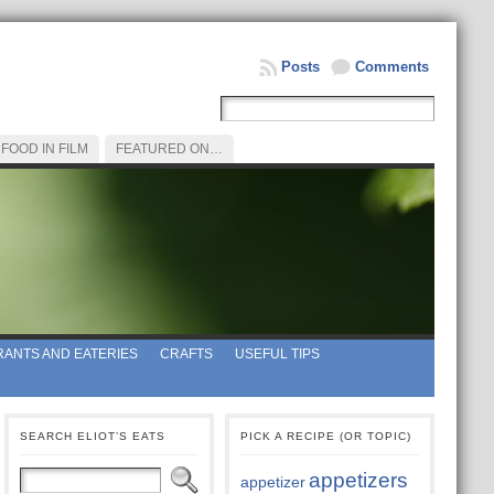
Posts
Comments
FOOD IN FILM
FEATURED ON…
ANTS AND EATERIES
CRAFTS
USEFUL TIPS
SEARCH ELIOT’S EATS
PICK A RECIPE (OR TOPIC)
appetizers
appetizer