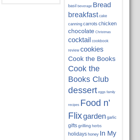
Bread
basil
beverage
breakfast
cake
chicken
carrots
canning
chocolate
Christmas
cocktail
cookbook
cookies
review
Cook the Books
Cook the
Books Club
dessert
eggs
family
Food n'
recipes
Flix
garden
garlic
gifts
grilling
herbs
In My
holidays
honey