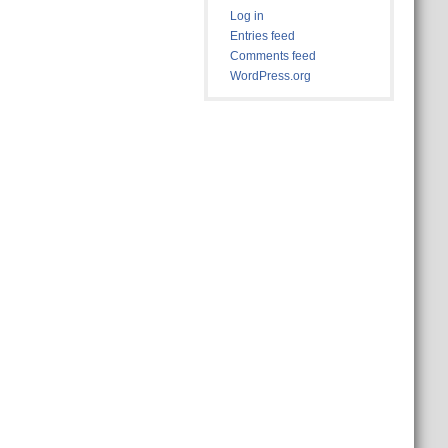
Log in
Entries feed
Comments feed
WordPress.org