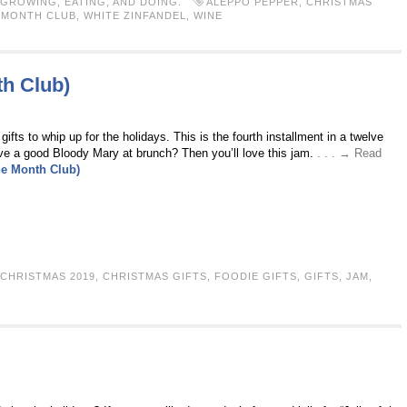
GROWING, EATING, AND DOING.
ALEPPO PEPPER
,
CHRISTMAS
E MONTH CLUB
,
WHITE ZINFANDEL
,
WINE
th Club)
ifts to whip up for the holidays. This is the fourth installment in a twelve
e a good Bloody Mary at brunch? Then you’ll love this jam.
. . . → Read
he Month Club)
CHRISTMAS 2019
,
CHRISTMAS GIFTS
,
FOODIE GIFTS
,
GIFTS
,
JAM
,