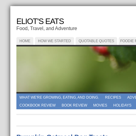
ELIOT'S EATS
Food, Travel, and Adventure
HOME
HOW WE STARTED
QUOTABLE QUOTES
FOODIE
WHAT WE'RE GROWING, EATING, AND DOING.
RECIPES
ADV
COOKBOOK REVIEW
BOOK REVIEW
MOVIES
HOLIDAYS