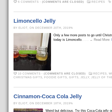
6 COMMENTS
-
(COMMENTS ARE CLOSED)
RECIPES
Limoncello Jelly
BY ELIOT, ON DECEMBER 20TH, 2019%
Only a few more posts to go until Christ
today is Limoncello.
. . . → Read More:
10 COMMENTS
-
(COMMENTS ARE CLOSED)
RECIPES
,
W
CHRISTMAS GIFTS
,
FOODIE GIFTS
,
GIFTS
,
JELLY
,
JELLY OF TH
Cinnamon-Coca Cola Jelly
BY ELIOT, ON DECEMBER 18TH, 2019%
Weird but delicious. Try this Coca-Cola jelly o