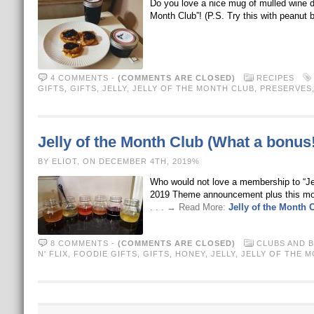
Do you love a nice mug of mulled wine dur
Month Club”! (P.S. Try this with peanut b
4 COMMENTS
-
(COMMENTS ARE CLOSED)
RECIPES
GIFTS
,
GIFTS
,
JELLY
,
JELLY OF THE MONTH CLUB
,
PRESERVES
Jelly of the Month Club (What a bonus!
BY ELIOT, ON DECEMBER 4TH, 2019%
Who would not love a membership to “Je
2019 Theme announcement plus this month’
. . . → Read More:
Jelly of the Month 
8 COMMENTS
-
(COMMENTS ARE CLOSED)
CLUBS AND 
N' FLIX
,
FOODIE GIFTS
,
GIFTS
,
HONEY
,
JELLY
,
JELLY OF THE 