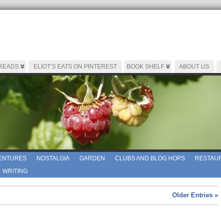
 READS
ELIOT’S EATS ON PINTEREST
BOOK SHELF
ABOUT US
ENTURES
NOSTALGIA
GARDEN
CLUBS AND BLOG HOPS
RESTAUR
WRITING
Older Entries »