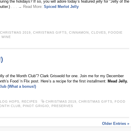
ing the holidays? If so, you will adore today’s featured jelly for “Jelly of the
utter.)
. . . → Read More:
Spiced Merlot Jelly
CHRISTMAS 2019
,
CHRISTMAS GIFTS
,
CINNAMON
,
CLOVES
,
FOODIE
,
WINE
)
lly of the Month Club”? Clark Griswold for one. Join me for my December
s Food ‘n Flix post. Here’s a recipe for the first installment:
Mead Jelly.
Club (What a bonus!)
BLOG HOPS
,
RECIPES
CHRISTMAS 2019
,
CHRISTMAS GIFTS
,
FOOD
MONTH CLUB
,
PINOT GRIGIO
,
PRESERVES
Older Entries »