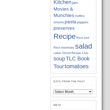
Kitchen
jam
Movies &
Munchies
muffins
pasta
onions
peppers
preserves
Recipe
Revs and
salad
rosemary
Recs
Secret Recipe Club
salads
soup
TLC Book
tomatoes
Tour
EATS FROM THE PAST
Eats
from
the
past
META