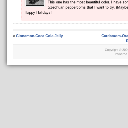
This one has the most beautiful color. I have s
Szechuan peppercorns that I want to try. (Maybe
Happy Holidays!
«
Cinnamon-Coca Cola Jelly
Cardamom-Ora
R
Copyright © 20
Powered