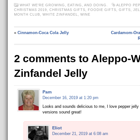
WHAT WE'RE GROWING, EATING, AND DOING.
ALEPPO PE
CHRISTMAS 2019
,
CHRISTMAS GIFTS
,
FOODIE GIFTS
,
GIFTS
,
JEL
MONTH CLUB
,
WHITE ZINFANDEL
,
WINE
«
Cinnamon-Coca Cola Jelly
Cardamom-Ora
R
2 comments to Aleppo-W
Zinfandel Jelly
Pam
December 16, 2019 at 1:20 pm
Looks and sounds delicious to me, I love pepper jelly
versions sound great!
Eliot
December 21, 2019 at 6:08 am