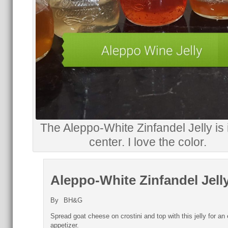
The Aleppo-White Zinfandel Jelly is 
center. I love the color.
Aleppo-White Zinfandel Jell
By
BH&G
Spread goat cheese on crostini and top with this jelly for an
appetizer.