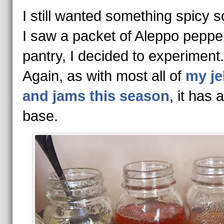
I still wanted something spicy 
I saw a packet of Aleppo pepper
pantry, I decided to experiment
Again, as with most all of
my je
and jams this season
, it has
base.