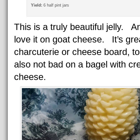
Yield:
6 half pint jars
This is a truly beautiful jelly. A
love it on goat cheese. It’s grea
charcuterie or cheese board, too
also not bad on a bagel with c
cheese.