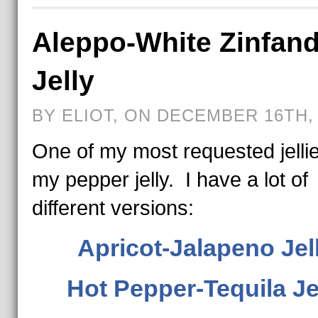
Aleppo-White Zinfand
Jelly
BY ELIOT, ON DECEMBER 16TH, 
One of my most requested jellie
my pepper jelly. I have a lot of
different versions:
Apricot-Jalapeno Jel
Hot Pepper-Tequila Je