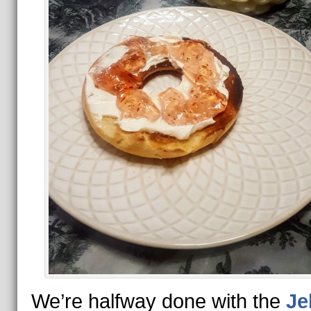
We’re halfway done with the
Je