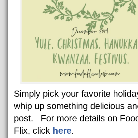
Simply pick your favorite holida
whip up something delicious an
post. For more details on Food
Flix, click
here
.