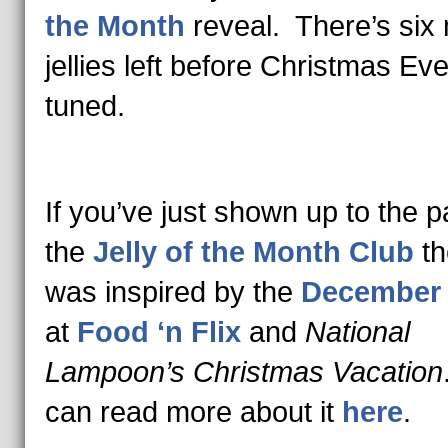
the Month
reveal. There’s six
jellies left before Christmas Ev
tuned.
If you’ve just shown up to the pa
the
Jelly of the Month Club
t
was inspired by the
December
at
Food ‘n Flix
and
National
Lampoon’s Christmas Vacation
can read more about it
here
.