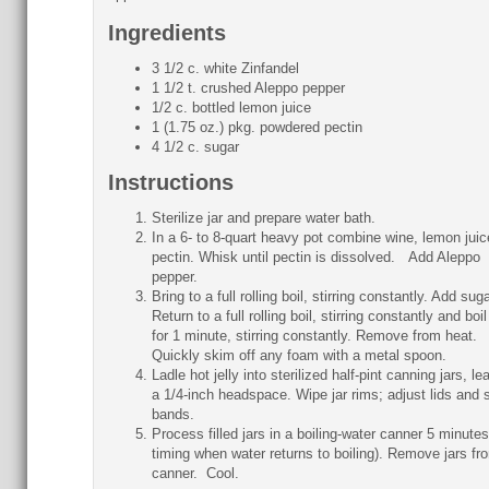
Ingredients
3 1/2 c. white Zinfandel
1 1/2 t. crushed Aleppo pepper
1/2 c. bottled lemon juice
1 (1.75 oz.) pkg. powdered pectin
4 1/2 c. sugar
Instructions
Sterilize jar and prepare water bath.
In a 6- to 8-quart heavy pot combine wine, lemon juic
pectin. Whisk until pectin is dissolved. Add Aleppo
pepper.
Bring to a full rolling boil, stirring constantly. Add sug
Return to a full rolling boil, stirring constantly and boi
for 1 minute, stirring constantly. Remove from heat.
Quickly skim off any foam with a metal spoon.
Ladle hot jelly into sterilized half-pint canning jars, le
a 1/4-inch headspace. Wipe jar rims; adjust lids and 
bands.
Process filled jars in a boiling-water canner 5 minutes
timing when water returns to boiling). Remove jars fr
canner. Cool.