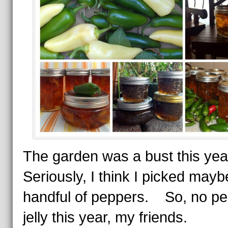
The garden was a bust this yea
Seriously, I think I picked mayb
handful of peppers. So, no p
jelly this year, my friends.