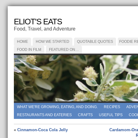
ELIOT'S EATS
Food, Travel, and Adventure
HOME
HOW WE STARTED
QUOTABLE QUOTES
FOODIE R
FOOD IN FILM
FEATURED ON…
WHAT WE'RE GROWING, EATING, AND DOING.
RECIPES
ADVE
RESTAURANTS AND EATERIES
CRAFTS
USEFUL TIPS
COO
«
Cinnamon-Coca Cola Jelly
Cardamom-Ora
R