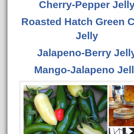
Cherry-Pepper Jell
Roasted Hatch Green C
Jelly
Jalapeno-Berry Jell
Mango-Jalapeno Jel