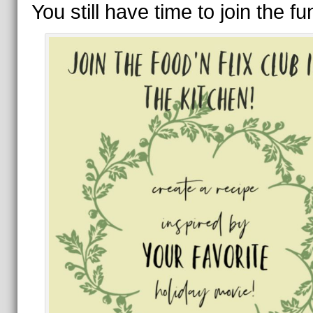
You still have time to join the f