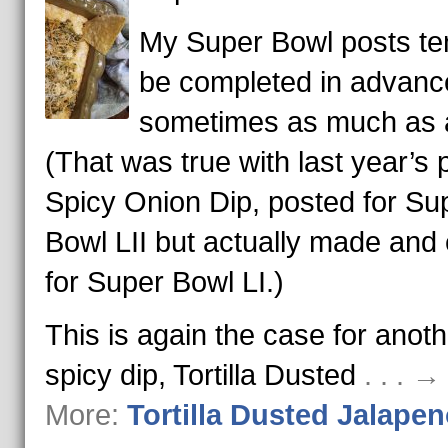
My Super Bowl posts te
be completed in advanc
sometimes as much as a
(That was true with last year’s 
Spicy Onion Dip, posted for Su
Bowl LII but actually made and
for Super Bowl LI.)
This is again the case for anoth
spicy dip, Tortilla Dusted
. . . 
More:
Tortilla Dusted Jalapen