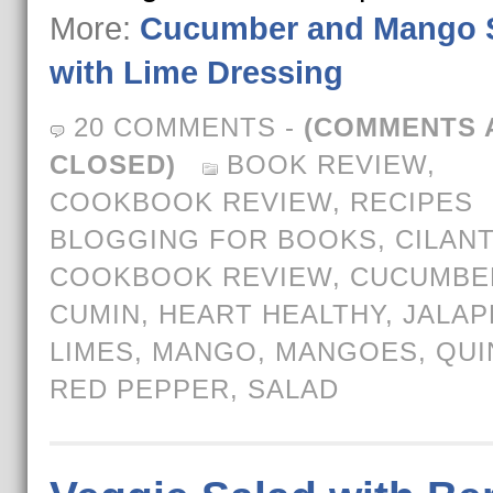
More:
Cucumber and Mango 
with Lime Dressing
20 COMMENTS
-
(COMMENTS 
CLOSED)
BOOK REVIEW
,
COOKBOOK REVIEW
,
RECIPES
BLOGGING FOR BOOKS
,
CILAN
COOKBOOK REVIEW
,
CUCUMBE
CUMIN
,
HEART HEALTHY
,
JALA
LIMES
,
MANGO
,
MANGOES
,
QUI
RED PEPPER
,
SALAD