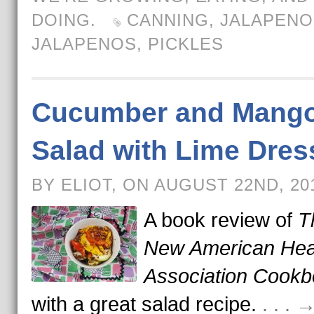
DOING.
CANNING
,
JALAPENO
JALAPENOS
,
PICKLES
Cucumber and Mang
Salad with Lime Dres
BY ELIOT, ON AUGUST 22ND, 2
A book review of
T
New American Hea
Association Cook
with a great salad recipe.
. . .