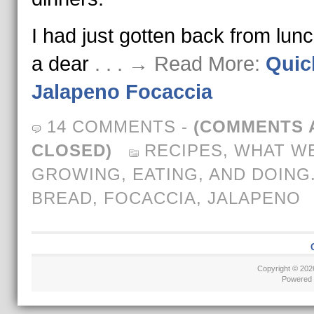
I had just gotten back from lunc
a dear
. . . → Read More:
Quic
Jalapeno Focaccia
14 COMMENTS
-
(COMMENTS 
CLOSED)
RECIPES
,
WHAT WE
GROWING, EATING, AND DOING
BREAD
,
FOCACCIA
,
JALAPENO
Copyright © 20
Powered