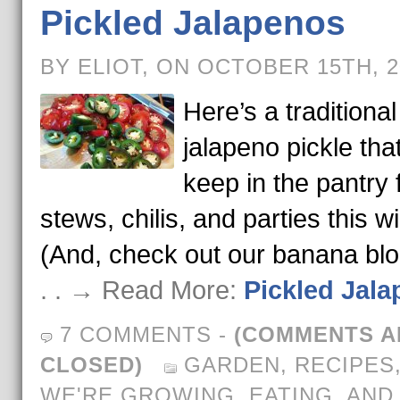
Pickled Jalapenos
BY ELIOT, ON OCTOBER 15TH, 
Here’s a traditional
jalapeno pickle that
keep in the pantry 
stews, chilis, and parties this wi
(And, check out our banana bl
. . → Read More:
Pickled Jal
7 COMMENTS
-
(COMMENTS A
CLOSED)
GARDEN
,
RECIPES
WE'RE GROWING, EATING, AND