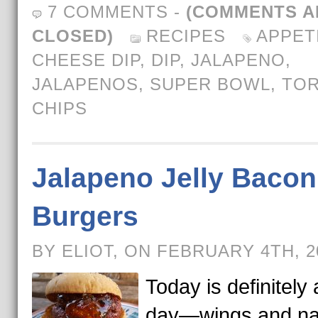
7 COMMENTS
-
(COMMENTS A
CLOSED)
RECIPES
APPET
CHEESE DIP
,
DIP
,
JALAPENO
,
JALAPENOS
,
SUPER BOWL
,
TOR
CHIPS
Jalapeno Jelly Bacon
Burgers
BY ELIOT, ON FEBRUARY 4TH, 
Today is definitely 
day—wings and n