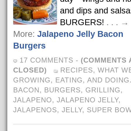
and dips and sals
BURGERS!
. . . 
More:
Jalapeno Jelly Bacon
Burgers
17 COMMENTS
-
(COMMENTS 
CLOSED)
RECIPES
,
WHAT WE
GROWING, EATING, AND DOING
BACON
,
BURGERS
,
GRILLING
,
JALAPENO
,
JALAPENO JELLY
,
JALAPENOS
,
JELLY
,
SUPER BO