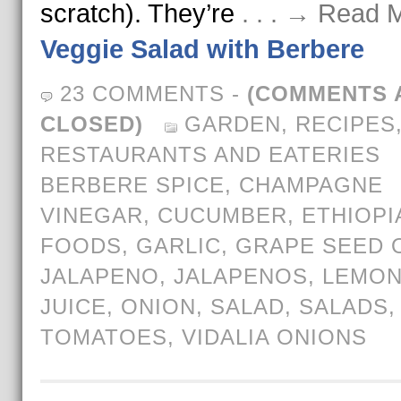
scratch). They’re
. . . → Read 
Veggie Salad with Berbere
23 COMMENTS
-
(COMMENTS 
CLOSED)
GARDEN
,
RECIPES
RESTAURANTS AND EATERIES
BERBERE SPICE
,
CHAMPAGNE
VINEGAR
,
CUCUMBER
,
ETHIOPI
FOODS
,
GARLIC
,
GRAPE SEED O
JALAPENO
,
JALAPENOS
,
LEMO
JUICE
,
ONION
,
SALAD
,
SALADS
,
TOMATOES
,
VIDALIA ONIONS