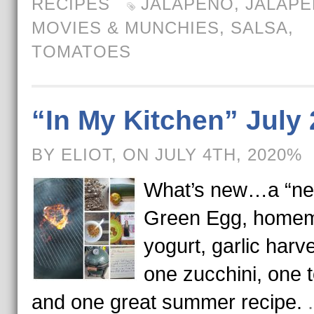
RECIPES
JALAPENO
,
JALAP
MOVIES & MUNCHIES
,
SALSA
,
TOMATOES
“In My Kitchen” July
BY ELIOT, ON JULY 4TH, 2020%
What’s new…a “n
Green Egg, home
yogurt, garlic harve
one zucchini, one 
and one great summer recipe.