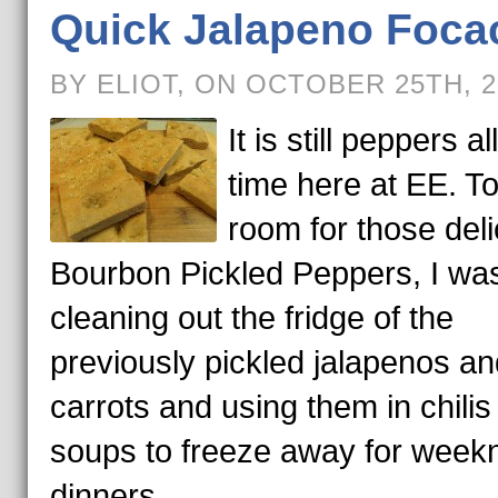
Quick Jalapeno Foca
BY ELIOT, ON OCTOBER 25TH, 
It is still peppers al
time here at EE. T
room for those deli
Bourbon Pickled Peppers, I wa
cleaning out the fridge of the
previously pickled jalapenos an
carrots and using them in chilis
soups to freeze away for weekn
dinners.