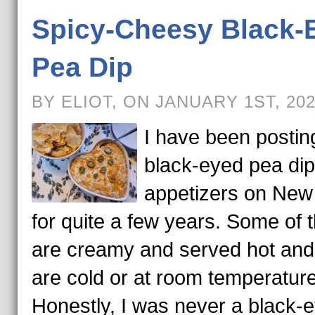
Spicy-Cheesy Black-
Pea Dip
BY ELIOT, ON JANUARY 1ST, 20
I have been postin
black-eyed pea di
appetizers on New
for quite a few years. Some of 
are creamy and served hot an
are cold or at room temperature
Honestly, I was never a black-