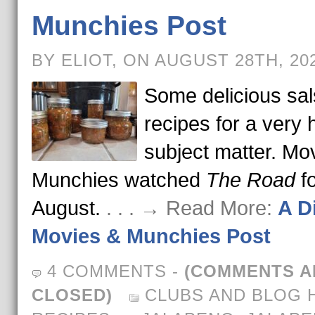
Munchies Post
BY ELIOT, ON AUGUST 28TH, 20
Some delicious sa
recipes for a very 
subject matter. Mo
Munchies watched
The Road
fo
August.
. . . → Read More:
A Di
Movies & Munchies Post
4 COMMENTS
-
(COMMENTS A
CLOSED)
CLUBS AND BLOG 