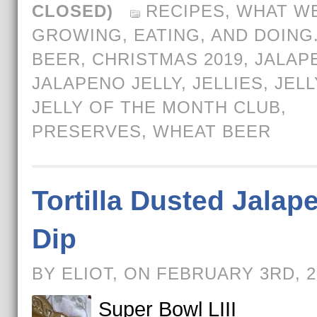
CLOSED)
RECIPES
,
WHAT WE
GROWING, EATING, AND DOING
BEER
,
CHRISTMAS 2019
,
JALAP
JALAPENO JELLY
,
JELLIES
,
JELL
JELLY OF THE MONTH CLUB
,
PRESERVES
,
WHEAT BEER
Tortilla Dusted Jalap
Dip
BY ELIOT, ON FEBRUARY 3RD, 
Super Bowl LIII