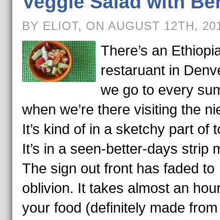
Veggie Salad with Be
BY ELIOT, ON AUGUST 12TH, 20
There’s an Ethiopi
restaruant in Denve
we go to every s
when we’re there visiting the ni
It’s kind of in a sketchy part of 
It’s in a seen-better-days strip m
The sign out front has faded to
oblivion. It takes almost an hour
your food (definitely made from