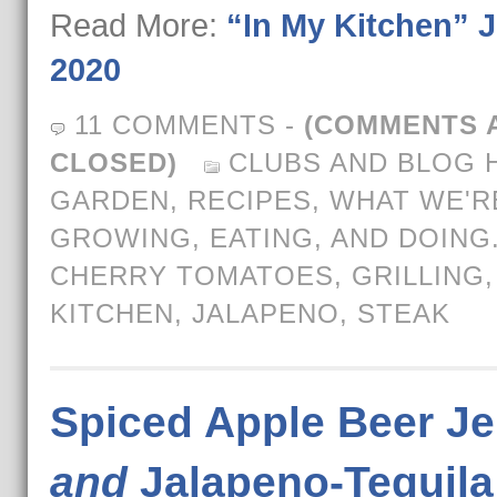
Read More:
“In My Kitchen” J
2020
11 COMMENTS
-
(COMMENTS 
CLOSED)
CLUBS AND BLOG 
GARDEN
,
RECIPES
,
WHAT WE'R
GROWING, EATING, AND DOING
CHERRY TOMATOES
,
GRILLING
KITCHEN
,
JALAPENO
,
STEAK
Spiced Apple Beer Je
and
Jalapeno-Tequila