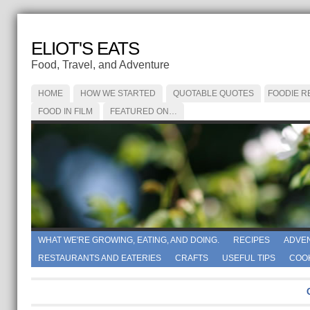
ELIOT'S EATS
Food, Travel, and Adventure
HOME
HOW WE STARTED
QUOTABLE QUOTES
FOODIE R
FOOD IN FILM
FEATURED ON…
WHAT WE'RE GROWING, EATING, AND DOING.
RECIPES
ADVE
RESTAURANTS AND EATERIES
CRAFTS
USEFUL TIPS
COO