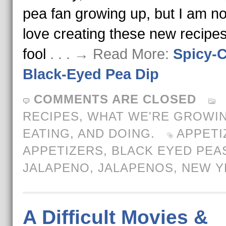
pea fan growing up, but I am no
love creating these new recipes
fool
. . . → Read More:
Spicy-
Black-Eyed Pea Dip
COMMENTS ARE CLOSED
RECIPES
,
WHAT WE'RE GROWIN
EATING, AND DOING.
APPETI
APPETIZERS
,
BLACK EYED PEA
JALAPENO
,
JALAPENOS
,
NEW Y
A Difficult Movies &