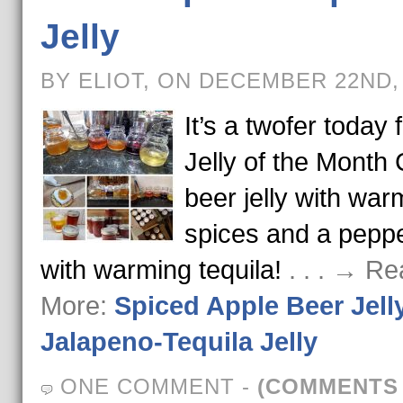
Jelly
BY ELIOT, ON DECEMBER 22ND,
It’s a twofer today 
Jelly of the Month 
beer jelly with war
spices and a pepper
with warming tequila!
. . . → R
More:
Spiced Apple Beer Jell
Jalapeno-Tequila Jelly
ONE COMMENT
-
(COMMENTS