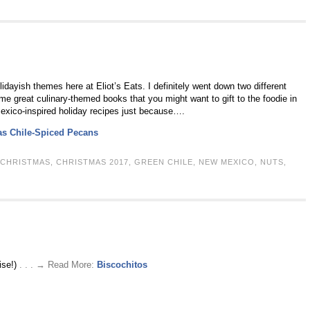
ayish themes here at Eliot’s Eats. I definitely went down two different
me great culinary-themed books that you might want to gift to the foodie in
Mexico-inspired holiday recipes just because….
as Chile-Spiced Pecans
CHRISTMAS
,
CHRISTMAS 2017
,
GREEN CHILE
,
NEW MEXICO
,
NUTS
,
ise!)
. . . → Read More:
Biscochitos