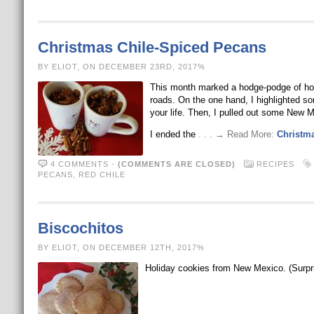
Christmas Chile-Spiced Pecans
BY ELIOT, ON DECEMBER 23RD, 2017%
This month marked a hodge-podge of holid
roads. On the one hand, I highlighted so
your life. Then, I pulled out some New 
I ended the
. . . → Read More:
Christm
4 COMMENTS
-
(COMMENTS ARE CLOSED)
RECIPES
PECANS
,
RED CHILE
Biscochitos
BY ELIOT, ON DECEMBER 12TH, 2017%
Holiday cookies from New Mexico. (Surpr