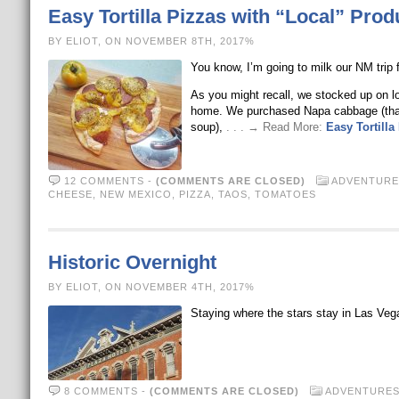
Easy Tortilla Pizzas with “Local” Prod
BY ELIOT, ON NOVEMBER 8TH, 2017%
You know, I’m going to milk our NM trip fo
As you might recall, we stocked up on 
home. We purchased Napa cabbage (that 
soup),
. . . → Read More:
Easy Tortilla
12 COMMENTS
-
(COMMENTS ARE CLOSED)
ADVENTURE
CHEESE
,
NEW MEXICO
,
PIZZA
,
TAOS
,
TOMATOES
Historic Overnight
BY ELIOT, ON NOVEMBER 4TH, 2017%
Staying where the stars stay in Las 
8 COMMENTS
-
(COMMENTS ARE CLOSED)
ADVENTURE