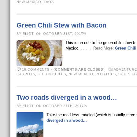
NEW MEXICO
,
TAOS
Green Chili Stew with Bacon
BY ELIOT, ON OCTOBER 31ST, 2017%
This is an ode to the green chile stew f
Mexico.
. . . → Read More:
Green Chili
18 COMMENTS
-
(COMMENTS ARE CLOSED)
ADVENTURE
CARROTS
,
GREEN CHILES
,
NEW MEXICO
,
POTATOES
,
SOUP
,
TA
Two roads diverged in a wood…
BY ELIOT, ON OCTOBER 27TH, 2017%
Take the road less traveled (which is usually mor
diverged in a wood…