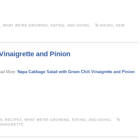
S
,
WHAT WE'RE GROWING, EATING, AND DOING.
HIKING
,
NEW
Vinaigrette and Pinion
ead More:
Napa Cabbage Salad with Green Chili Vinaigrette and Pinion
S
,
RECIPES
,
WHAT WE'RE GROWING, EATING, AND DOING.
INAIGRETTE