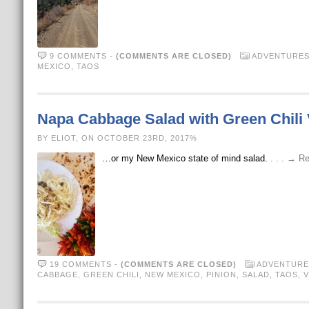
9 COMMENTS
-
(COMMENTS ARE CLOSED)
ADVENTURE
MEXICO
,
TAOS
Napa Cabbage Salad with Green Chili 
BY ELIOT, ON OCTOBER 23RD, 2017%
…or my New Mexico state of mind salad.
. . . → R
19 COMMENTS
-
(COMMENTS ARE CLOSED)
ADVENTURE
CABBAGE
,
GREEN CHILI
,
NEW MEXICO
,
PINION
,
SALAD
,
TAOS
,
V