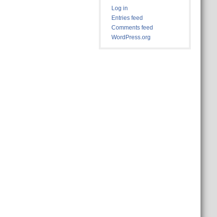
Log in
Entries feed
Comments feed
WordPress.org