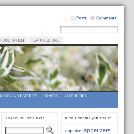
Posts
Comments
FOOD IN FILM
FEATURED ON…
ANTS AND EATERIES
CRAFTS
USEFUL TIPS
SEARCH ELIOT’S EATS
PICK A RECIPE (OR TOPIC)
appetizers
appetizer