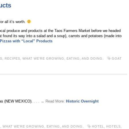
ucts
r all it’s worth.
local produce and products at the Taos Farmers Market before we headed
found its way into a salad and a soup), carrots and potatoes (made into
 Pizzas with “Local” Products
S
,
RECIPES
,
WHAT WE'RE GROWING, EATING, AND DOING.
GOAT
Vegas (NEW MEXICO).
. . . → Read More:
Historic Overnight
S
,
WHAT WE'RE GROWING, EATING, AND DOING.
HOTEL
,
HOTELS
,