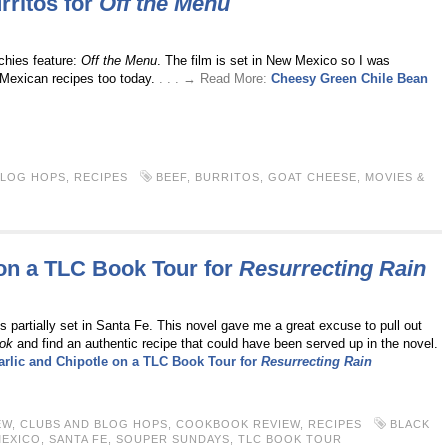
ritos for
Off the Menu
hies feature:
Off the Menu
. The film is set in New Mexico so I was
Mexican recipes too today.
. . . → Read More:
Cheesy Green Chile Bean
BLOG HOPS
,
RECIPES
BEEF
,
BURRITOS
,
GOAT CHEESE
,
MOVIES &
 on a TLC Book Tour for
Resurrecting Rain
s partially set in Santa Fe. This novel gave me a great excuse to pull out
ok
and find an authentic recipe that could have been served up in the novel.
arlic and Chipotle on a TLC Book Tour for
Resurrecting Rain
EW
,
CLUBS AND BLOG HOPS
,
COOKBOOK REVIEW
,
RECIPES
BLACK
MEXICO
,
SANTA FE
,
SOUPER SUNDAYS
,
TLC BOOK TOUR