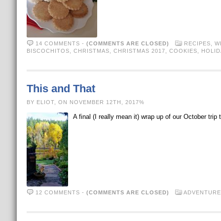
14 COMMENTS
-
(COMMENTS ARE CLOSED)
RECIPES
,
W
BISCOCHITOS
,
CHRISTMAS
,
CHRISTMAS 2017
,
COOKIES
,
HOLID
This and That
BY ELIOT, ON NOVEMBER 12TH, 2017%
A final (I really mean it) wrap up of our October t
12 COMMENTS
-
(COMMENTS ARE CLOSED)
ADVENTURE