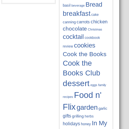
Bread
basil
beverage
breakfast
cake
chicken
carrots
canning
chocolate
Christmas
cocktail
cookbook
cookies
review
Cook the Books
Cook the
Books Club
dessert
eggs
family
Food n'
recipes
Flix
garden
garlic
gifts
grilling
herbs
In My
holidays
honey