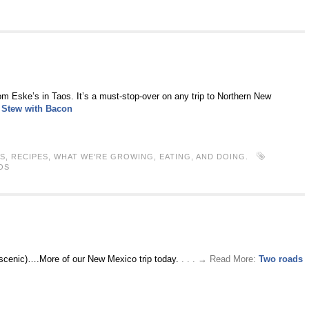
rom Eske’s in Taos. It’s a must-stop-over on any trip to Northern New
 Stew with Bacon
S
,
RECIPES
,
WHAT WE'RE GROWING, EATING, AND DOING.
OS
e scenic)….More of our New Mexico trip today.
. . . → Read More:
Two roads