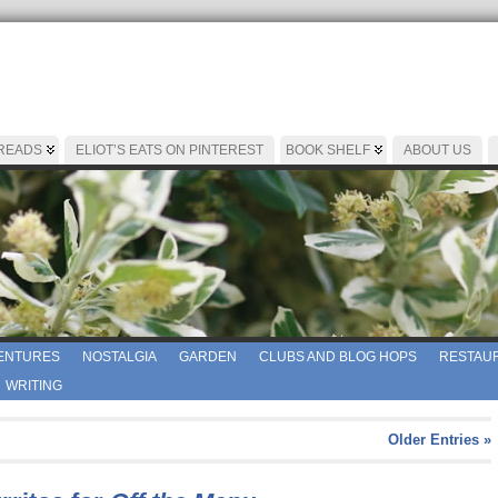
 READS
ELIOT’S EATS ON PINTEREST
BOOK SHELF
ABOUT US
ENTURES
NOSTALGIA
GARDEN
CLUBS AND BLOG HOPS
RESTAUR
WRITING
Older Entries »