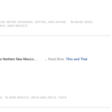
HAT WE'RE GROWING, EATING, AND DOING.
ANISE SEED
,
AYS
,
NEW MEXICO
rip to Northern New Mexico…
. . . → Read More:
This and That
S
NEW MEXICO
,
REVS AND RECS
,
TAOS