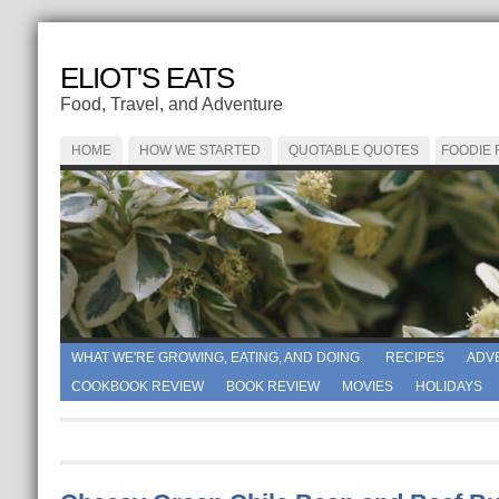
ELIOT'S EATS
Food, Travel, and Adventure
HOME
HOW WE STARTED
QUOTABLE QUOTES
FOODIE
WHAT WE'RE GROWING, EATING, AND DOING.
RECIPES
ADV
COOKBOOK REVIEW
BOOK REVIEW
MOVIES
HOLIDAYS