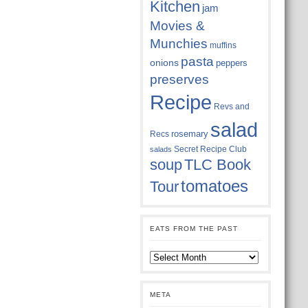
Kitchen
jam
Movies &
Munchies
muffins
pasta
onions
peppers
preserves
Recipe
Revs and
salad
rosemary
Recs
Secret Recipe Club
salads
soup
TLC Book
tomatoes
Tour
EATS FROM THE PAST
Eats
from
the
past
META