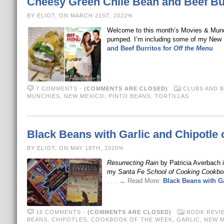
Cheesy Green Chile Bean and Beef Bur
BY ELIOT, ON MARCH 21ST, 2022%
Welcome to this month’s Movies & Munc
pumped. I’m including some of my New 
and Beef Burritos for
Off the Menu
7 COMMENTS
-
(COMMENTS ARE CLOSED)
CLUBS AND 
MUNCHIES
,
NEW MEXICO
,
PINTO BEANS
,
TORTILLAS
Black Beans with Garlic and Chipotle
BY ELIOT, ON MAY 18TH, 2020%
Resurrecting Rain
by Patricia Averbach i
my
Santa Fe School of Cooking Cookbo
. . . → Read More:
Black Beans with G
16 COMMENTS
-
(COMMENTS ARE CLOSED)
BOOK REVI
BEANS
,
CHIPOTLES
,
COOKBOOK OF THE WEEK
,
GARLIC
,
NEW 