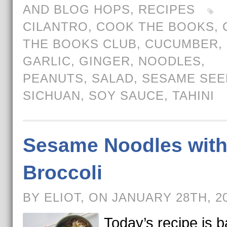
AND BLOG HOPS
,
RECIPES
CILANTRO
,
COOK THE BOOKS
,
THE BOOKS CLUB
,
CUCUMBER
,
GARLIC
,
GINGER
,
NOODLES
,
PEANUTS
,
SALAD
,
SESAME SEE
SICHUAN
,
SOY SAUCE
,
TAHINI
Sesame Noodles wit
Broccoli
BY ELIOT, ON JANUARY 28TH, 2
Today’s recipe is 