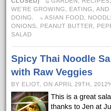
CLOSED)
GARDEN
,
RECIPES
WE'RE GROWING, EATING, AND
DOING.
ASIAN FOOD
,
NOODL
ONIONS
,
PEANUT BUTTER
,
PEP
SALAD
Spicy Thai Noodle Sa
with Raw Veggies
BY ELIOT, ON APRIL 29TH, 2012
This is a great sal
thanks to Jen at Ju