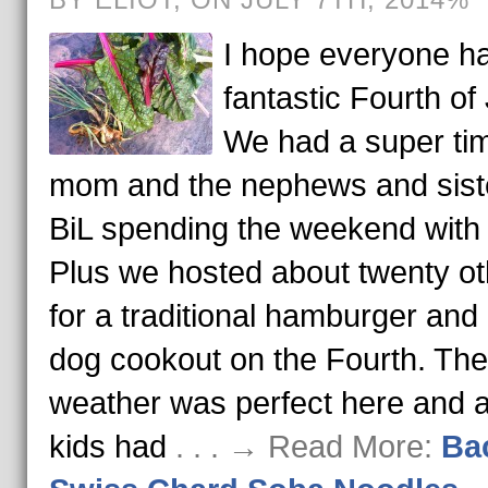
I hope everyone h
fantastic Fourth of 
We had a super tim
mom and the nephews and sist
BiL spending the weekend with 
Plus we hosted about twenty ot
for a traditional hamburger and
dog cookout on the Fourth. The
weather was perfect here and al
kids had
. . . → Read More:
Ba