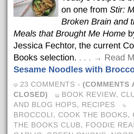
on one from
Stir: 
Broken Brain and 
Meals that Brought Me Home
b
Jessica Fechtor, the current C
Books selection.
. . . → Read M
Sesame Noodles with Brocco
23 COMMENTS
-
(COMMENTS 
CLOSED)
BOOK REVIEW
,
CL
AND BLOG HOPS
,
RECIPES
BROCCOLI
,
COOK THE BOOKS
,
THE BOOKS CLUB
,
FOODIE REA