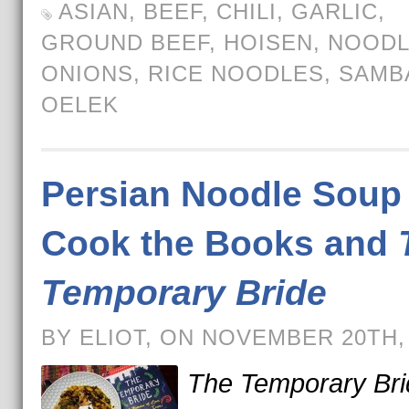
ASIAN
,
BEEF
,
CHILI
,
GARLIC
,
GROUND BEEF
,
HOISEN
,
NOODL
ONIONS
,
RICE NOODLES
,
SAMB
OELEK
Persian Noodle Soup 
Cook the Books and
Temporary Bride
BY ELIOT, ON NOVEMBER 20TH,
The Temporary Bri