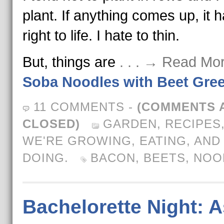
plant. If anything comes up, it 
right to life. I hate to thin.
But, things are
. . . → Read Mo
Soba Noodles with Beet Gre
11 COMMENTS
-
(COMMENTS 
CLOSED)
GARDEN
,
RECIPES
WE'RE GROWING, EATING, AND
DOING.
BACON
,
BEETS
,
NOO
Bachelorette Night: A