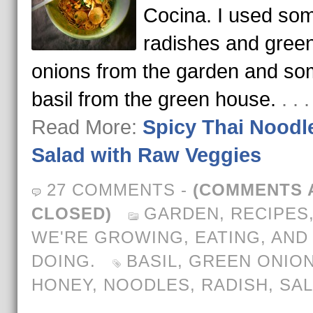
Cocina. I used so
radishes and gree
onions from the garden and s
basil from the green house.
. . 
Read More:
Spicy Thai Noodl
Salad with Raw Veggies
27 COMMENTS
-
(COMMENTS 
CLOSED)
GARDEN
,
RECIPES
WE'RE GROWING, EATING, AND
DOING.
BASIL
,
GREEN ONIO
HONEY
,
NOODLES
,
RADISH
,
SA