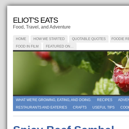
ELIOT'S EATS
Food, Travel, and Adventure
HOME
HOW WE STARTED
QUOTABLE QUOTES
FOODIE R
FOOD IN FILM
FEATURED ON…
WHAT WE'RE GROWING, EATING, AND DOING.
RECIPES
ADVE
RESTAURANTS AND EATERIES
CRAFTS
USEFUL TIPS
COO