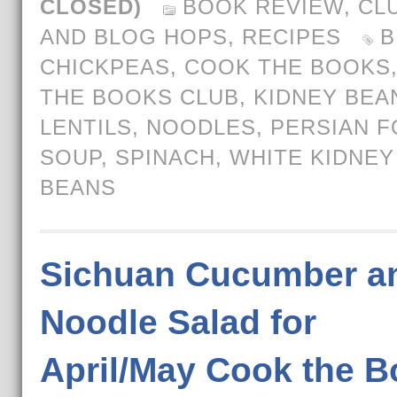
CLOSED)
BOOK REVIEW
,
CL
AND BLOG HOPS
,
RECIPES
B
CHICKPEAS
,
COOK THE BOOKS
THE BOOKS CLUB
,
KIDNEY BEA
LENTILS
,
NOODLES
,
PERSIAN 
SOUP
,
SPINACH
,
WHITE KIDNEY
BEANS
Sichuan Cucumber a
Noodle Salad for
April/May Cook the 