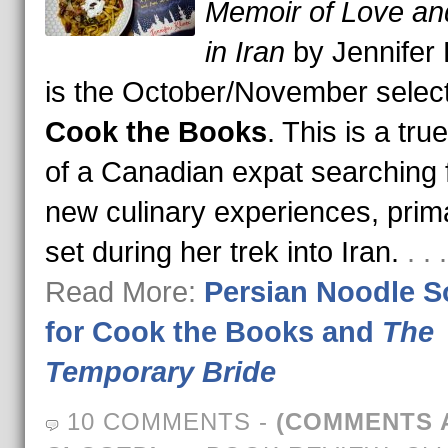
Memoir of Love an
in Iran
by Jennifer 
is the October/November select
Cook the Books
. This is a tru
of a Canadian expat searching 
new culinary experiences, prima
set during her trek into Iran.
. .
Read More:
Persian Noodle 
for Cook the Books and
The
Temporary Bride
10 COMMENTS
-
(COMMENTS 