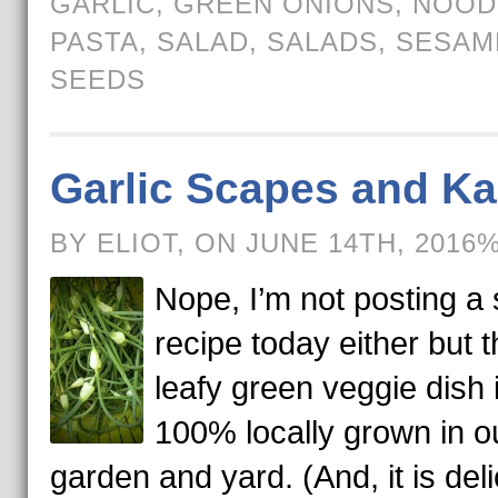
GARLIC
,
GREEN ONIONS
,
NOOD
PASTA
,
SALAD
,
SALADS
,
SESAM
SEEDS
Garlic Scapes and Ka
BY ELIOT, ON JUNE 14TH, 2016
Nope, I’m not posting a 
recipe today either but t
leafy green veggie dish 
100% locally grown in o
garden and yard. (And, it is deli