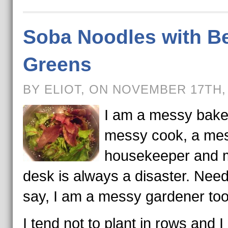
Soba Noodles with B
Greens
BY ELIOT, ON NOVEMBER 17TH,
I am a messy baker
messy cook, a me
housekeeper and 
desk is always a disaster. Need
say, I am a messy gardener too
I tend not to plant in rows and I