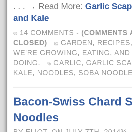
. . . → Read More:
Garlic Sca
and Kale
14 COMMENTS
-
(COMMENTS 
CLOSED)
GARDEN
,
RECIPES
WE'RE GROWING, EATING, AND
DOING.
GARLIC
,
GARLIC SC
KALE
,
NOODLES
,
SOBA NOODL
Bacon-Swiss Chard 
Noodles
BY ELIOT, ON JULY 7TH, 2014%