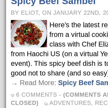
Spicy Beef Sambel
BY ELIOT, ON JANUARY 22ND, 2
Here’s the latest re
from a virtual cook
class with Chef El
from Haochi US (on a virtual Ye
event). This spicy beef dish is 
good not to share (and so easy
→ Read More:
Spicy Beef Sa
6 COMMENTS
-
(COMMENTS A
CLOSED)
ADVENTURES
,
REC