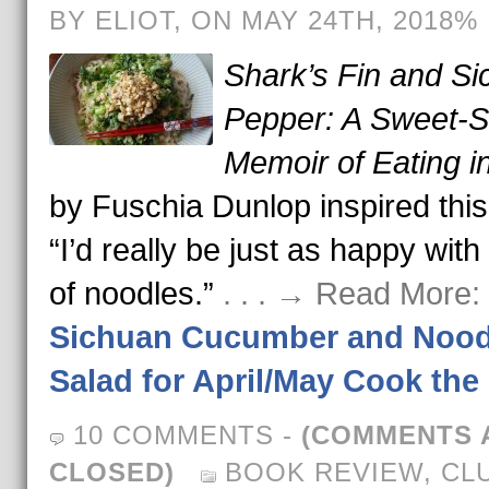
BY ELIOT, ON MAY 24TH, 2018%
Shark’s Fin and S
Pepper: A Sweet-S
Memoir of Eating i
by Fuschia Dunlop inspired this
“I’d really be just as happy with
of noodles.”
. . . → Read More:
Sichuan Cucumber and Nood
Salad for April/May Cook th
10 COMMENTS
-
(COMMENTS 
CLOSED)
BOOK REVIEW
,
CL