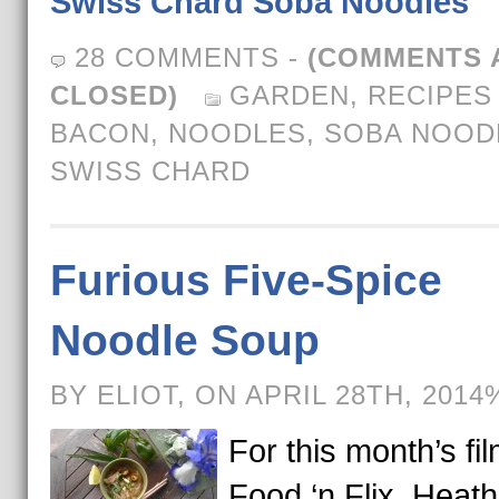
Swiss Chard Soba Noodles
28 COMMENTS
-
(COMMENTS 
CLOSED)
GARDEN
,
RECIPES
BACON
,
NOODLES
,
SOBA NOOD
SWISS CHARD
Furious Five-Spice
Noodle Soup
BY ELIOT, ON APRIL 28TH, 2014
For this month’s fil
Food ‘n Flix, Heath