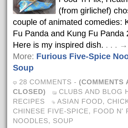
(from girlichef) ch
couple of animated comedies: 
Fu Panda and Kung Fu Panda 
Here is my inspired dish.
. . . 
More:
Furious Five-Spice No
Soup
28 COMMENTS
-
(COMMENTS 
CLOSED)
CLUBS AND BLOG 
RECIPES
ASIAN FOOD
,
CHIC
CHINESE FIVE-SPICE
,
FOOD N' 
NOODLES
,
SOUP