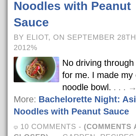
Noodles with Peanut
Sauce
BY ELIOT, ON SEPTEMBER 28TH
2012%
No driving throug
for me. I made my
noodle bowl.
. . .
More:
Bachelorette Night: As
Noodles with Peanut Sauce
10 COMMENTS
-
(COMMENTS 