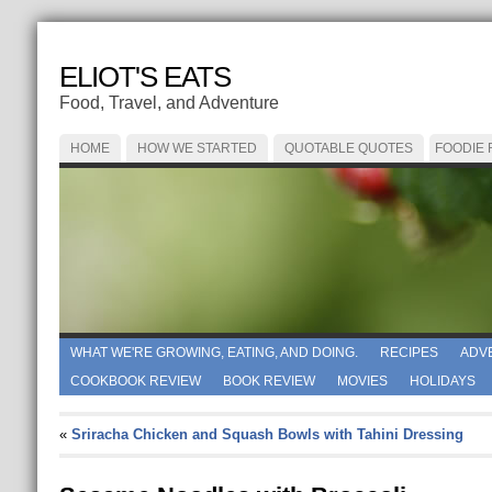
ELIOT'S EATS
Food, Travel, and Adventure
HOME
HOW WE STARTED
QUOTABLE QUOTES
FOODIE
WHAT WE'RE GROWING, EATING, AND DOING.
RECIPES
ADV
COOKBOOK REVIEW
BOOK REVIEW
MOVIES
HOLIDAYS
«
Sriracha Chicken and Squash Bowls with Tahini Dressing