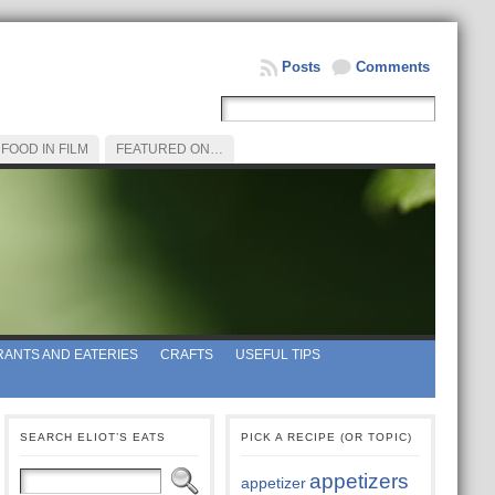
Posts
Comments
FOOD IN FILM
FEATURED ON…
ANTS AND EATERIES
CRAFTS
USEFUL TIPS
SEARCH ELIOT’S EATS
PICK A RECIPE (OR TOPIC)
appetizers
appetizer