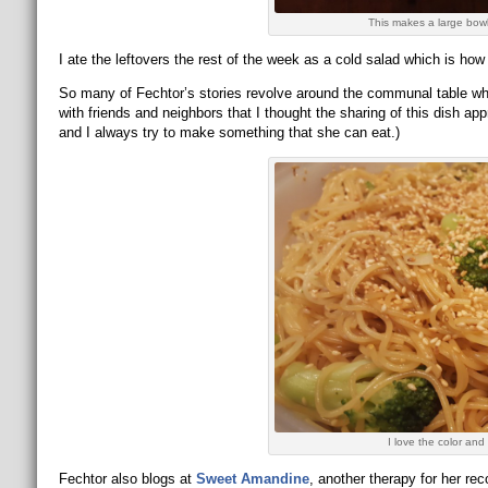
This makes a large bowl 
I ate the leftovers the rest of the week as a cold salad which is how I
So many of Fechtor’s stories revolve around the communal table whe
with friends and neighbors that I thought the sharing of this dish ap
and I always try to make something that she can eat.)
I love the color and 
Fechtor also blogs at
Sweet Amandine
, another therapy for her r