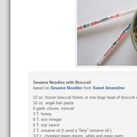
Sesame Noodles with Broccoli
based on
Sesame Noodles
from
Sweet Amandine
12 oz. frozen broccoli florets or one large head of broccol
16 oz. angel hair pasta
6 garlic cloves, minced
3 T. honey
6 T. rice vinegar
6 T. soy sauce
2 T. sesame oil (I used a “fiery” sesame oil.)
1/2 c. chopped green onions, white and green parts