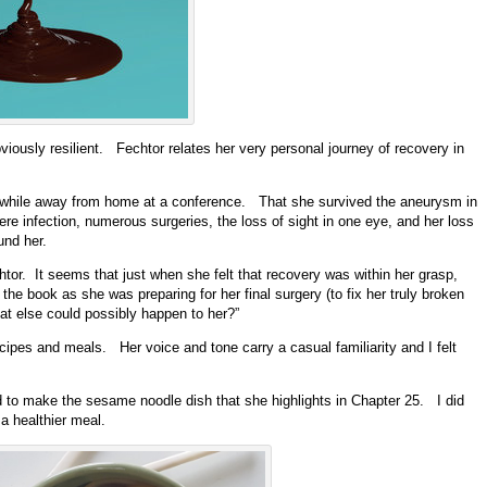
ously resilient. Fechtor relates her very personal journey of recovery in
m while away from home at a conference. That she survived the aneurysm in
vere infection, numerous surgeries, the loss of sight in one eye, and her loss
und her.
echtor. It seems that just when she felt that recovery was within her grasp,
the book as she was preparing for her final surgery (to fix her truly broken
hat else could possibly happen to her?”
cipes and meals. Her voice and tone carry a casual familiarity and I felt
 to make the sesame noodle dish that she highlights in Chapter 25. I did
a healthier meal.