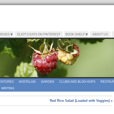
 READS
ELIOT’S EATS ON PINTEREST
BOOK SHELF
ABOUT US
ENTURES
NOSTALGIA
GARDEN
CLUBS AND BLOG HOPS
RESTAUR
WRITING
Red Rice Salad (Loaded with Veggies)
»