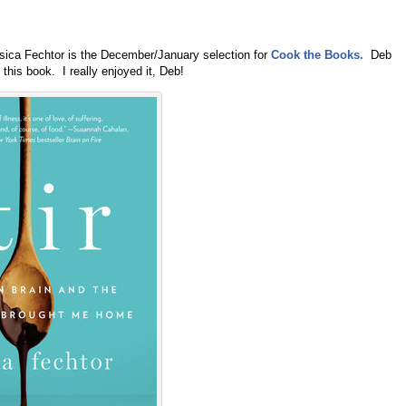
ica Fechtor is the December/January selection for
Cook the Books.
Deb
this book. I really enjoyed it, Deb!