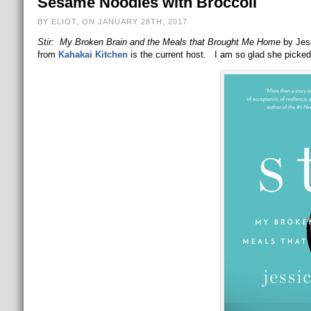
Sesame Noodles with Broccoli
BY ELIOT, ON JANUARY 28TH, 2017
Stir: My Broken Brain and the Meals that Brought Me Home
by Jess
from
Kahakai Kitchen
is the current host. I am so glad she picked 