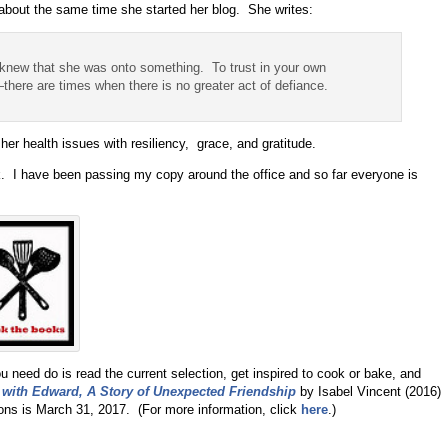
about the same time she started her blog. She writes:
I knew that she was onto something. To trust in your own
there are times when there is no greater act of defiance.
her health issues with resiliency, grace, and gratitude.
k. I have been passing my copy around the office and so far everyone is
 need do is read the current selection, get inspired to cook or bake, and
 with Edward, A Story of Unexpected Friendship
by Isabel Vincent (2016)
ons is March 31, 2017. (For more information, click
here
.)