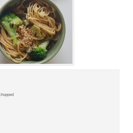
i chopped