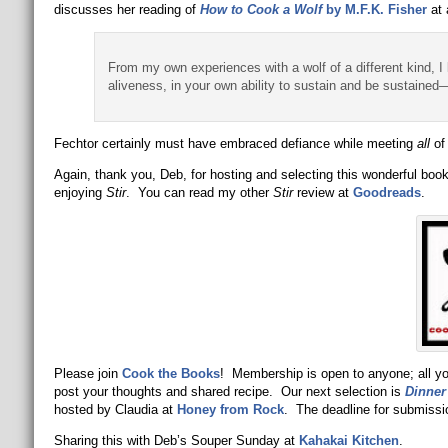
discusses her reading of
How to Cook a Wolf
by M.F.K. Fisher
at 
From my own experiences with a wolf of a different kind, 
aliveness, in your own ability to sustain and be sustained—
Fechtor certainly must have embraced defiance while meeting
all
of 
Again, thank you, Deb, for hosting and selecting this wonderful boo
enjoying
Stir
. You can read my other
Stir
review at
Goodreads
.
Please join
Cook the Books
! Membership is open to anyone; all you
post your thoughts and shared recipe. Our next selection is
Dinner
hosted by Claudia at
Honey from
Rock
. The deadline for submissi
Sharing this with Deb’s Souper Sunday at
Kahakai Kitchen
.