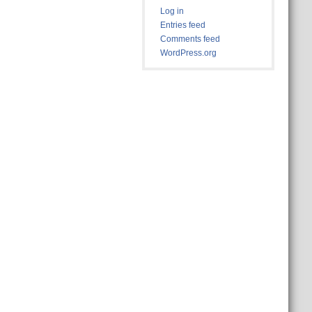
Log in
Entries feed
Comments feed
WordPress.org