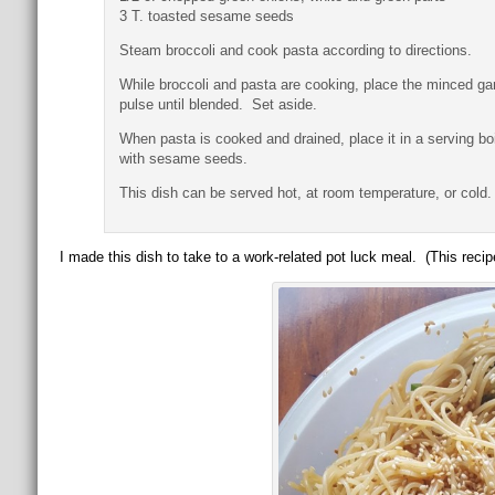
3 T. toasted sesame seeds
Steam broccoli and cook pasta according to directions.
While broccoli and pasta are cooking, place the minced gar
pulse until blended. Set aside.
When pasta is cooked and drained, place it in a serving b
with sesame seeds.
This dish can be served hot, at room temperature, or cold.
I made this dish to take to a work-related pot luck meal. (This recip