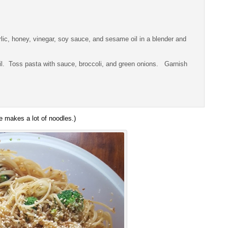
lic, honey, vinegar, soy sauce, and sesame oil in a blender and
oil. Toss pasta with sauce, broccoli, and green onions. Garnish
e makes a lot of noodles.)