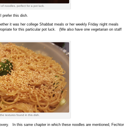
of noodles, perfect for a pot luck.
 prefer this dish.
ther it was her college Shabbat meals or her weekly Friday night meals
propriate for this particular pot luck. (We also have one vegetarian on staff
the textures found in this dish.
ecovery. In this same chapter in which these noodles are mentioned, Fechtor