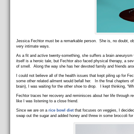
Jessica Fechtor must be a remarkable person. She is, no doubt, obvi
very intimate ways.
As a fit and active twenty-something, she suffers a brain aneurys
itself is a heroic tale, but Fechtor also faced physical therapy, a se
of smell. Along the way she has her devoted family and friends aro
I could not believe all of the health issues that kept piling up for F
some other related ailment would befall her. In the final chapters of 
brain), I was waiting for the other shoe to drop. I kept thinking, “W
Fechtor traces her recovery and reminisces about her life through re
like I was listening to a close friend.
Since we are on a
rice bowl diet
that focuses on veggies, I decided
swap out the sugar and added honey and threw in some broccoli for 