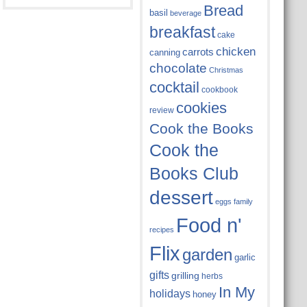
Bread
basil
beverage
breakfast
cake
chicken
carrots
canning
chocolate
Christmas
cocktail
cookbook
cookies
review
Cook the Books
Cook the
Books Club
dessert
eggs
family
Food n'
recipes
Flix
garden
garlic
gifts
grilling
herbs
In My
holidays
honey