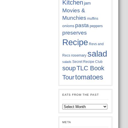
Kitchen
jam
Movies &
Munchies
muffins
pasta
onions
peppers
preserves
Recipe
Revs and
salad
rosemary
Recs
Secret Recipe Club
salads
soup
TLC Book
tomatoes
Tour
EATS FROM THE PAST
Eats
from
the
past
META