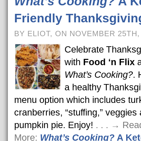
What’s Cooking?
A K
Friendly Thanksgivin
BY ELIOT, ON NOVEMBER 25TH,
Celebrate Thanksg
with
Food ‘n Flix
a
What’s Cooking?
. 
a healthy Thanksgi
menu option which includes tur
cranberries, “stuffing,” veggies
pumpkin pie. Enjoy!
. . . → Rea
More:
What’s Cooking?
A Ket