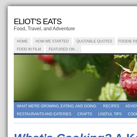
ELIOT'S EATS
Food, Travel, and Adventure
HOME
HOW WE STARTED
QUOTABLE QUOTES
FOODIE R
FOOD IN FILM
FEATURED ON…
WHAT WE'RE GROWING, EATING, AND DOING.
RECIPES
ADVE
RESTAURANTS AND EATERIES
CRAFTS
USEFUL TIPS
COO