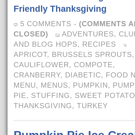
Friendly Thanksgiving
5 COMMENTS
-
(COMMENTS A
CLOSED)
ADVENTURES
,
CLU
AND BLOG HOPS
,
RECIPES
APRICOT
,
BRUSSELS SPROUTS
,
CAULIFLOWER
,
COMPOTE
,
CRANBERRY
,
DIABETIC
,
FOOD N
MENU
,
MENUS
,
PUMPKIN
,
PUMP
PIE
,
STUFFING
,
SWEET POTAT
THANKSGIVING
,
TURKEY