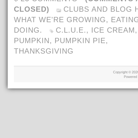
CLOSED)
CLUBS AND BLOG 
WHAT WE'RE GROWING, EATING
DOING.
C.L.U.E.
,
ICE CREAM
,
PUMPKIN
,
PUMPKIN PIE
,
THANKSGIVING
Copyright © 20
Powered