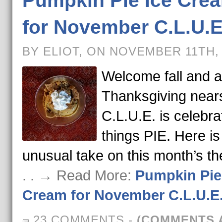
Pumpkin Pie Ice Cre
for November C.L.U.E
BY ELIOT, ON NOVEMBER 11TH,
Welcome fall and 
Thanksgiving near
C.L.U.E. is celebrat
things PIE. Here is
unusual take on this month’s t
. . → Read More:
Pumpkin Pie
Cream for November C.L.U.E
23 COMMENTS
-
(COMMENTS 